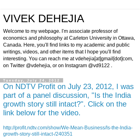
VIVEK DEHEJIA
Welcome to my webpage. I'm associate professor of
economics and philosophy at Carleton University in Ottawa,
Canada. Here, you'll find links to my academic and public
writings, videos, and other items that I hope you'll find
interesting. You can reach me at vdehejia[at]gmail[dot]com,
on Twitter @vdehejia, or on Instagram @vd9122 .
Tuesday, July 24, 2012
On NDTV Profit on July 23, 2012, I was
part of a panel discussion, "Is the India
growth story still intact?". Click on the
link below for the video.
http://profit.ndtv.com/show/We-Mean-Business/Is-the-India-
growth-story-still-intact-/240351