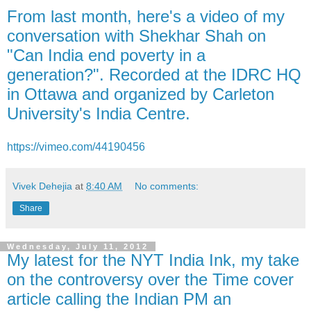
From last month, here's a video of my
conversation with Shekhar Shah on
"Can India end poverty in a
generation?". Recorded at the IDRC HQ
in Ottawa and organized by Carleton
University's India Centre.
https://vimeo.com/44190456
Vivek Dehejia
at
8:40 AM
No comments:
Share
Wednesday, July 11, 2012
My latest for the NYT India Ink, my take
on the controversy over the Time cover
article calling the Indian PM an