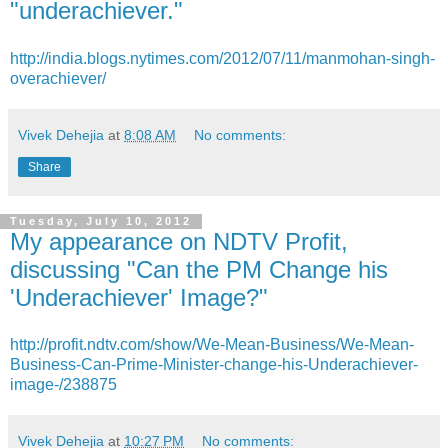
"underachiever."
http://india.blogs.nytimes.com/2012/07/11/manmohan-singh-
overachiever/
Vivek Dehejia
at
8:08 AM
No comments:
Share
Tuesday, July 10, 2012
My appearance on NDTV Profit,
discussing "Can the PM Change his
'Underachiever' Image?"
http://profit.ndtv.com/show/We-Mean-Business/We-Mean-
Business-Can-Prime-Minister-change-his-Underachiever-
image-/238875
Vivek Dehejia
at
10:27 PM
No comments: