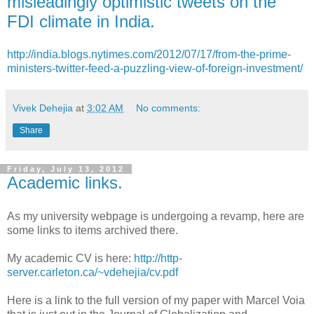
misleadingly optimistic tweets on the
FDI climate in India.
http://india.blogs.nytimes.com/2012/07/17/from-the-prime-
ministers-twitter-feed-a-puzzling-view-of-foreign-investment/
Vivek Dehejia
at
3:02 AM
No comments:
Share
Friday, July 13, 2012
Academic links.
As my university webpage is undergoing a revamp, here are
some links to items archived there.
My academic
CV is here:
http://http-
server.carleton.ca/~vdehejia/cv.pdf
Here is a link to the full version of my paper with Marcel Voia