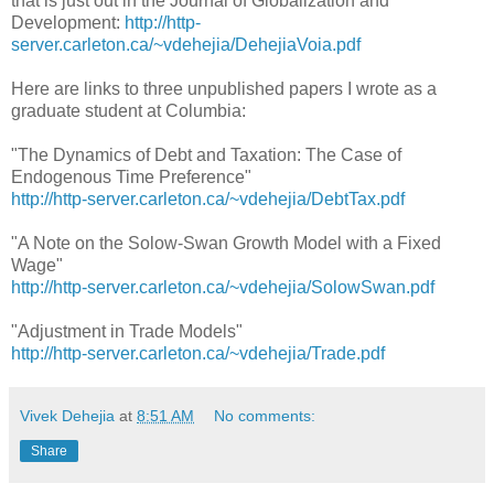
that is just out in the Journal of Globalization and
Development:
http://http-
server.carleton.ca/~vdehejia/DehejiaVoia.pdf
Here are links to three unpublished papers I wrote as a
graduate student at Columbia:
"The Dynamics of Debt and Taxation: The Case of
Endogenous Time Preference"
http://http-server.carleton.ca/~vdehejia/DebtTax.pdf
"A Note on the Solow-Swan Growth Model with a Fixed
Wage"
http://http-server.carleton.ca/~vdehejia/SolowSwan.pdf
"Adjustment in Trade Models"
http://http-server.carleton.ca/~vdehejia/Trade.pdf
Vivek Dehejia
at
8:51 AM
No comments:
Share