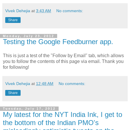
Vivek Dehejia
at
3:43 AM
No comments:
Share
Monday, July 23, 2012
Testing the Google Feedburner app.
This is just a test of the "Follow by Email" tab, which allows
you to follow the contents of this page via email. Thank you
for following!
Vivek Dehejia
at
12:48 AM
No comments:
Share
Tuesday, July 17, 2012
My latest for the NYT India Ink, I get to
the bottom of the Indian PMO's