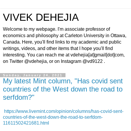
VIVEK DEHEJIA
Welcome to my webpage. I'm associate professor of
economics and philosophy at Carleton University in Ottawa,
Canada. Here, you'll find links to my academic and public
writings, videos, and other items that I hope you'll find
interesting. You can reach me at vdehejia[at]gmail[dot]com,
on Twitter @vdehejia, or on Instagram @vd9122 .
Sunday, January 24, 2021
My latest Mint column, "Has covid sent
countries of the West down the road to
serfdom?"
https://www.livemint.com/opinion/columns/has-covid-sent-
countries-of-the-west-down-the-road-to-serfdom-
11611502421681.html