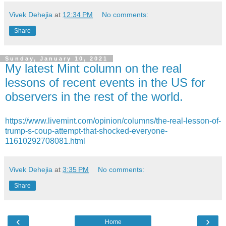
Vivek Dehejia
at
12:34 PM
No comments:
Share
Sunday, January 10, 2021
My latest Mint column on the real
lessons of recent events in the US for
observers in the rest of the world.
https://www.livemint.com/opinion/columns/the-real-lesson-of-
trump-s-coup-attempt-that-shocked-everyone-
11610292708081.html
Vivek Dehejia
at
3:35 PM
No comments:
Share
‹
›
Home