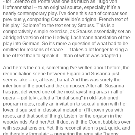
- for Lorenzo da Ponte was one as much as Hugo von
Hofmannsthal -- to an original source, especially if it's a
nearly contemporary play. I've done this sort of comparison
previously, comparing Oscar Wilde's original French text of
his play "Salome" to the text set by Strauss. This is a
comparatively simple exercise, as Strauss essentially set an
abridged version of the Hedwig Lachmann translation of the
play into German. So it's more a question of what had to be
omitted for reasons of space -- it takes a lot longer to sing a
line of text than to speak it -- than of what was adapted.)
And here's the crux, something I've written about before, the
reconciliation scene between Figaro and Susanna just
seems fake -- or, at least, banal. And this was surely the
intention of the poet and the composer. After all, Susanna
has just delivered one of the most ravishing arias in all of
opera -- politely called a "bridal song" in old-fashioned
program notes, really an invitation to sexual union with her
lover, disguised in classical metaphor (I'll crown you with
roses, and that sort of thing). Listen for the orgasm in the
woodwinds. And her Act III duet with the Count bubbles over
with sexual tension. Yet, this reconciliation is pat, quick, and
deliberately formulaic -- preparing the requisite "happy