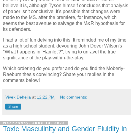
believe it is, although Tyson himself concludes that analysis
of paper isn't conclusive. It's possible that changes were
made to the MS. after the premiere, for instance, which
seems the best avenue to salvage the M&R hypothesis for
its defenders.
I had a lot of fun delving into this. It reminded me of my time
as a high school student, devouring John Dover Wilson's
"What happens in 'Hamlet'?", trying to unravel the true
significance of the play-within-the-play.
Which ordering do you prefer and do you find the Moberly-
Raeburn thesis convincing? Share your replies in the
comments below!
Vivek Dehejia
at
12:22 PM
No comments:
Share
Wednesday, June 14, 2023
Toxic Masculinity and Gender Fluidity in