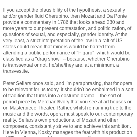
If you accept the plausibility of the hypothesis, a sexually
and/or gender fluid Cherubino, then Mozart and Da Ponte
provide a commentary in 1786 that looks ahead 230 and
more years to our present contestation, and politicization, of
questions of sexual, and especially, gender identity. At the
very least, a strict interpretation of the law in a raft of US
states could mean that minors would be barred from
attending a public performance of "Figaro", which would be
classified as a "drag show" -- because, whether Cherubino
is transsexual or not, he/she/they are, at a minimum, a
transvestite.
Peter Sellars once said, and I'm paraphrasing, that for opera
to be relevant for us today, it shouldn't be embalmed in a sort
of tradition that turns into a costume drama -- the sort of
period piece by Merchant/Ivory that you see at art houses or
on Masterpiece Theater. Rather, whilst remaining true to the
music and the words, opera must speak to our contemporary
reality. Sellars's own productions, of Mozart and other
composers, consistently strive to and achieve this ambition.
Here in Vienna, Kosky manages the feat with his production