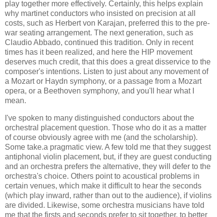
play together more effectively. Certainly, this helps explain
why martinet conductors who insisted on precision at all
costs, such as Herbert von Karajan, preferred this to the pre-
war seating arrangement. The next generation, such as
Claudio Abbado, continued this tradition. Only in recent
times has it been realized, and here the HIP movement
deserves much credit, that this does a great disservice to the
composer's intentions. Listen to just about any movement of
a Mozart or Haydn symphony, or a passage from a Mozart
opera, or a Beethoven symphony, and you'll hear what I
mean.
I've spoken to many distinguished conductors about the
orchestral placement question. Those who do it as a matter
of course obviously agree with me (and the scholarship).
Some take.a pragmatic view. A few told me that they suggest
antiphonal violin placement, but, if they are guest conducting
and an orchestra prefers the alternative, they will defer to the
orchestra's choice. Others point to acoustical problems in
certain venues, which make it difficult to hear the seconds
(which play inward, rather than out to the audience), if violins
are divided. Likewise, some orchestra musicians have told
me that the firsts and seconds prefer to sit together, to better