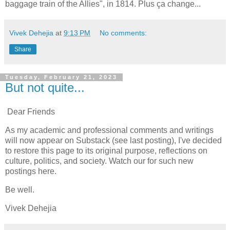
baggage train of the Allies", in 1814. Plus ça change...
Vivek Dehejia
at
9:13 PM
No comments:
Share
Tuesday, February 21, 2023
But not quite...
Dear Friends
As my academic and professional comments and writings
will now appear on Substack (see last posting), I've decided
to restore this page to its original purpose, reflections on
culture, politics, and society. Watch our for such new
postings here.
Be well.
Vivek Dehejia