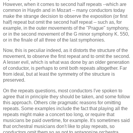
However, when it comes to second half repeats --which are
common in Haydn and in Mozart -- many conductors today
make the strange decision to observe the exposition (or first
half) repeat but omit the second half repeat -- such as, for
example, in the outer movements of the "Prague" symphony,
or in the second movement of the G minor symphony K. 550,
or in the finale of all three of the last symphonies.
Now, this is peculiar indeed, as it distorts the structure of the
movement, to observe the first repeat and to omit the second.
A lesser evil, which is what was done by an older generation
of conductor, is perhaps to omit both repeats altogether. Far
from ideal, but at least the symmetry of the structure is
preserved.
On the repeats questions, most conductors I've spoken to
agree that in principle they should be taken, and some follow
this approach. Others cite pragmatic reasons for omitting
repeats. Some examples include the fact that playing all the
repeats might make a concert too long, or require that
musicians be paid overtime, for example. It's sometimes said
that orchestral musicians don't like to play repeats, so
conductors omit them so as not to antagonize orchestra