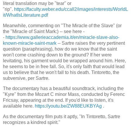
literal translation may be "tear" or
"rip".
https://faculty.weber.edu/ccall2/images/interests/WorldL
it/WhatIsLiterature.pdf
Meanwhile, commenting on "The Miracle of the Slave" (or
the "Miracle of Saint Mark:) -- see here -
-
https://www.gallerieaccademia.it/en/miracle-slave-also-
known-miracle-saint-mark
-- Sartre raises the very pertinent
question (paraphrasing), how do we know that the saint
won't come crashing down to the ground? If her were
levitating, his garment would be wrapped around him. Here,
he seems to be in free fall. So, it's only faith that would lead
us to believe that he won't fall to his death. Tintoretto, the
subversive, per Sartre.
The documentary has a beautiful soundtrack, including the
"Kyre" from the Mozart C minor Mass, conducted by Ferenc
Fricsay, appearing at the end. If you'd like to listen, it's
available here.
https://youtu.be/ZW88EUKBYAg
.
As the documentary film puts it aptly, "In Tintoretto, Sartre
recognizes a kindred spirit."