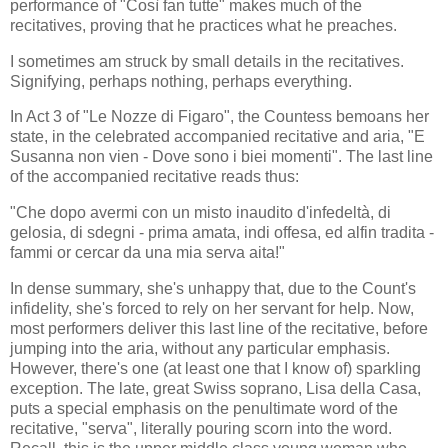
performance of "Così fan tutte" makes much of the
recitatives, proving that he practices what he preaches.
I sometimes am struck by small details in the recitatives.
Signifying, perhaps nothing, perhaps everything.
In Act 3 of "Le Nozze di Figaro", the Countess bemoans her
state, in the celebrated accompanied recitative and aria, "E
Susanna non vien - Dove sono i biei momenti". The last line
of the accompanied recitative reads thus:
"Che dopo avermi con un misto inaudito d'infedeltà, di
gelosia, di sdegni - prima amata, indi offesa, ed alfin tradita -
fammi or cercar da una mia serva aita!"
In dense summary, she's unhappy that, due to the Count's
infidelity, she's forced to rely on her servant for help. Now,
most performers deliver this last line of the recitative, before
jumping into the aria, without any particular emphasis.
However, there's one (at least one that I know of) sparkling
exception. The late, great Swiss soprano, Lisa della Casa,
puts a special emphasis on the penultimate word of the
recitative, "serva", literally pouring scorn into the word.