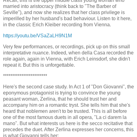
Recall, this is the upper middle class young woman who
married into aristocracy (think back to "The Barber of
Seville"), and now she realizes that her class privilege is
imperilled by her husband's bad behaviour. Listen to it here,
in the classic Erich Kleiber recording from Vienna.
https://youtu.be/VSaZaLH9N1M
Very few performances, or recordings, pick up on this small
interpretative nuance. Indeed, when della Casa recorded the
role again, again in Vienna, with Erich Leinsdorf, she didn't
repeat it. But this is unforgettable.
************************
Here's the second case study. In Act 1 of "Don Giovanni", the
eponymous protagonist is trying to convince the young
peasant woman, Zerlina, that he should trust her and
accompany him on a romantic tryst. She tells him that she's
heard that noblemen aren't to be trusted. This is all before
one of the most famous duets in all opera, "La ci darem la
mano". But what interests us here is the secco recitative that
precedes the duet. After Zerlina expresses her concerns, this
is what Giovanni tells her: