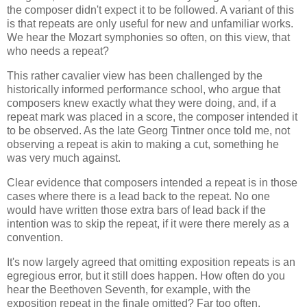
the composer didn't expect it to be followed. A variant of this
is that repeats are only useful for new and unfamiliar works.
We hear the Mozart symphonies so often, on this view, that
who needs a repeat?
This rather cavalier view has been challenged by the
historically informed performance school, who argue that
composers knew exactly what they were doing, and, if a
repeat mark was placed in a score, the composer intended it
to be observed. As the late Georg Tintner once told me, not
observing a repeat is akin to making a cut, something he
was very much against.
Clear evidence that composers intended a repeat is in those
cases where there is a lead back to the repeat. No one
would have written those extra bars of lead back if the
intention was to skip the repeat, if it were there merely as a
convention.
It's now largely agreed that omitting exposition repeats is an
egregious error, but it still does happen. How often do you
hear the Beethoven Seventh, for example, with the
exposition repeat in the finale omitted? Far too often.