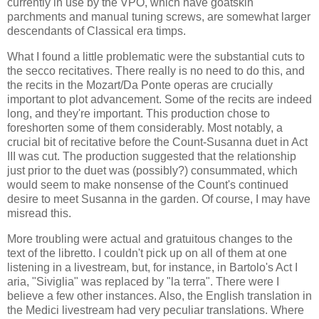
currently in use by the VPO, which have goatskin
parchments and manual tuning screws, are somewhat larger
descendants of Classical era timps.
What I found a little problematic were the substantial cuts to
the secco recitatives. There really is no need to do this, and
the recits in the Mozart/Da Ponte operas are crucially
important to plot advancement. Some of the recits are indeed
long, and they're important. This production chose to
foreshorten some of them considerably. Most notably, a
crucial bit of recitative before the Count-Susanna duet in Act
III was cut. The production suggested that the relationship
just prior to the duet was (possibly?) consummated, which
would seem to make nonsense of the Count's continued
desire to meet Susanna in the garden. Of course, I may have
misread this.
More troubling were actual and gratuitous changes to the
text of the libretto. I couldn't pick up on all of them at one
listening in a livestream, but, for instance, in Bartolo's Act I
aria, "Siviglia" was replaced by "la terra". There were I
believe a few other instances. Also, the English translation in
the Medici livestream had very peculiar translations. Where