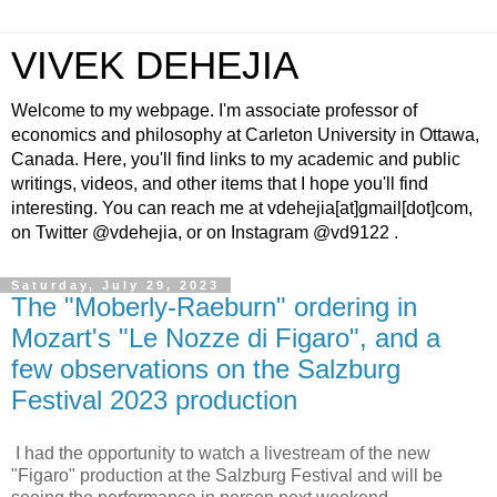
VIVEK DEHEJIA
Welcome to my webpage. I'm associate professor of
economics and philosophy at Carleton University in Ottawa,
Canada. Here, you'll find links to my academic and public
writings, videos, and other items that I hope you'll find
interesting. You can reach me at vdehejia[at]gmail[dot]com,
on Twitter @vdehejia, or on Instagram @vd9122 .
Saturday, July 29, 2023
The "Moberly-Raeburn" ordering in
Mozart's "Le Nozze di Figaro", and a
few observations on the Salzburg
Festival 2023 production
I had the opportunity to watch a livestream of the new
"Figaro" production at the Salzburg Festival and will be