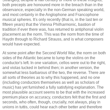
both precepts are honoured more in the breach than in the
observance, especially in the non-German speaking world,
and most certainly in the Anglophone and Francophone
musical spheres. It's only recently (that is, in the last ten or
fifteen years) that the Vienna Philharmonic, bastion of
tradition if ever there was, has returned to antiphonal violin
placement as the norm. This was the norm from the time of
Haydn through to Richard Strauss, and is what composers
would have expected.
At some point after the Second World War, the norm on both
sides of the Atlantic became to lump the violins on the
conductor's left. In one variation, cellos were out to the right,
and violas tucked in behind then; in another version, the
somewhat less barbarous of the two, the reverse. There are
all sorts of theories as to why this happened, and no one
(including conductors themselves as well as scholars of
music) has yet furnished a fully satisfying explanation. The
most plausible account seems to be that with the increased
premium place on accuracy, conductors felt that the first and
seconds, who often, though, crucially, not always, play in
unions in tuttis, could hear each other better and therefore