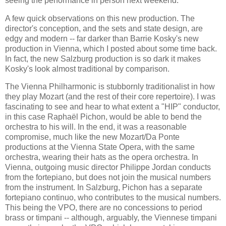
seeing the performance in person next weekend.
A few quick observations on this new production. The
director's conception, and the sets and state design, are
edgy and modern -- far darker than Barrie Kosky's new
production in Vienna, which I posted about some time back.
In fact, the new Salzburg production is so dark it makes
Kosky's look almost traditional by comparison.
The Vienna Philharmonic is stubbornly traditionalist in how
they play Mozart (and the rest of their core repertoire). I was
fascinating to see and hear to what extent a "HIP" conductor,
in this case Raphaël Pichon, would be able to bend the
orchestra to his will. In the end, it was a reasonable
compromise, much like the new Mozart/Da Ponte
productions at the Vienna State Opera, with the same
orchestra, wearing their hats as the opera orchestra. In
Vienna, outgoing music director Philippe Jordan conducts
from the fortepiano, but does not join the musical numbers
from the instrument. In Salzburg, Pichon has a separate
fortepiano continuo, who contributes to the musical numbers.
This being the VPO, there are no concessions to period
brass or timpani -- although, arguably, the Viennese timpani