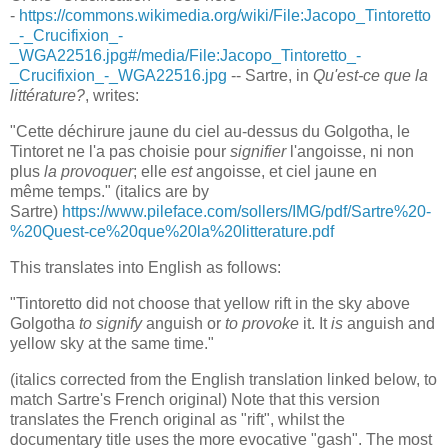
-
https://commons.wikimedia.org/wiki/File:Jacopo_Tintoretto
_-_Crucifixion_-
_WGA22516.jpg#/media/File:Jacopo_Tintoretto_-
_Crucifixion_-_WGA22516.jpg
-- Sartre, in
Qu'est-ce que la
littérature?
, writes:
"Cette déchirure jaune du ciel au-dessus du Golgotha, le
Tintoret ne l'a pas choisie pour
signifier
l'angoisse, ni non
plus
la provoquer
; elle
est
angoisse, et ciel jaune en
même temps." (italics are by
Sartre)
https://www.pileface.com/sollers/IMG/pdf/Sartre%20-
%20Quest-ce%20que%20la%20litterature.pdf
This translates into English as follows:
"Tintoretto did not choose that yellow rift in the sky above
Golgotha
to signify
anguish or
to provoke
it. It
is
anguish and
yellow sky at the same time."
(italics corrected from the English translation linked below, to
match Sartre's French original) Note that this version
translates the French original as "rift", whilst the
documentary title uses the more evocative "gash". The most