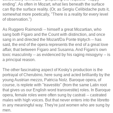
ending". As often in Mozart, what lies beneath the surface
can flip the surface reality. (Or, as Sergiu Celibidache puts it,
somewhat more poetically, "There is a reality for every level
of observation.")
As Ruggero Raimondi -- himself a great Mozartian, who
sang both Figaro and the Count with distinction, and once
sang in and directed the Mozart/Da Ponte triptych -- has
said, the end of the opera represents the end of a great love
affair, that between Figaro and Susanna. And Figaro's own
toxic masculinity -- as evidenced by his raging misogyny -- is
a principal reason.
The other fascinating aspect of Kosky's production is the
portrayal of Cherubino, here sung and acted brilliantly by the
young Austrian mezzo, Patricia Nolz. Baroque opera, of
course, is replete with "travestito" (from the same Latin root
that gives us our English word transvestite) roles. In Baroque
opera, female roles were often sung by castrati -- castrated
males with high voices. But that never enters into the libretto
in any meaningful way. They're just women who are sung by
men.