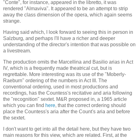
"Conte", for instance, appeared in the libretto, it was
rendered "Almaviva". It appeared to be an attempt to strip
away the class dimension of the opera, which again seems
strange.
Having said which, I look forward to seeing this in person in
Salzburg, and perhaps I'll have a richer and deeper
understanding of the director's intention that was possible on
a livestream.
The production omits the Marcellina and Basilio arias in Act
IV, which is a frequently made theatrical cut, but is
regrettable. More interesting was its use of the "Moberly-
Raeburn" ordering of the numbers in Act III. The
conventional ordering, used in most productions and
recordings, has the Countess's recitative and aria following
the "recognition" sextet. M&R proposed in, a 1965 article
which you can find
here
, that the correct ordering should
place the Countess's aria after the Count's aria and before
the sextet.
I don't want to get into all the detail here, but they have two
main reasons for this view, which are related. First, at the