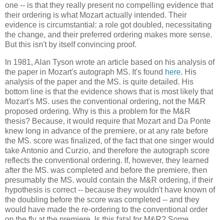
one -- is that they really present no compelling evidence that
their ordering is what Mozart actually intended. Their
evidence is circumstantial: a role got doubled, necessitating
the change, and their preferred ordering makes more sense.
But this isn't by itself convincing proof.
In 1981, Alan Tyson wrote an article based on his analysis of
the paper in Mozart's autograph MS. It's found
here
. His
analysis of the paper and the MS. is quite detailed. His
bottom line is that the evidence shows that is most likely that
Mozart's MS. uses the conventional ordering, not the M&R
proposed ordering. Why is this a problem for the M&R
thesis? Because, it would require that Mozart and Da Ponte
knew long in advance of the premiere, or at any rate before
the MS. score was finalized, of the fact that one singer would
take Antonio and Curzio, and therefore the autograph score
reflects the conventional ordering. If, however, they learned
after the MS. was completed and before the premiere, then
presumably the MS. would contain the M&R ordering, if their
hypothesis is correct -- because they wouldn't have known of
the doubling before the score was completed -- and they
would have made the re-ordering to the conventional order
on the fly at the premiere. Is this fatal for M&R? Some