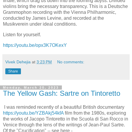
finale, which drag us down into the looming abyss. Divided
violins bring the necessary transparency. This is a Deutsche
Grammophon recording with the Vienna Philharmonic,
conducted by James Levine, and recorded at the
Musikverein under ideal conditions.
Listen for yourself.
https://youtu.be/opx3K7OKexY
Vivek Dehejia
at
3:23 PM
No comments:
Share
Monday, March 20, 2023
The Yellow Gash: Sartre on Tintoretto
I was reminded recently of a beautiful British documentary
https://youtu.be/YZBAkj54kfA
film from the 1980s, exploring
the works of Jacopo Tintoretto in the Scuola di San Rocco in
Venice through the lens of the writings of Jean-Paul Sartre.
Of the "Crucification" -- see here -