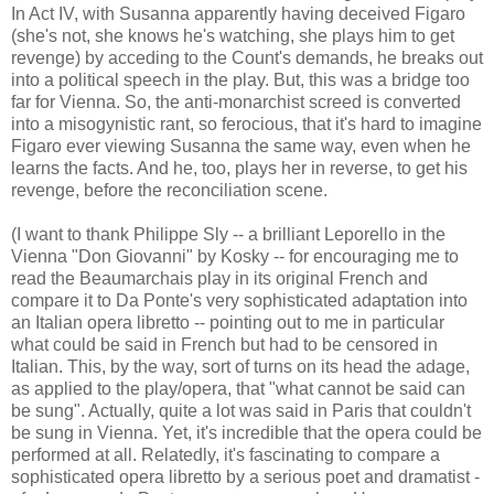
In Act IV, with Susanna apparently having deceived Figaro
(she's not, she knows he's watching, she plays him to get
revenge) by acceding to the Count's demands, he breaks out
into a political speech in the play. But, this was a bridge too
far for Vienna. So, the anti-monarchist screed is converted
into a misogynistic rant, so ferocious, that it's hard to imagine
Figaro ever viewing Susanna the same way, even when he
learns the facts. And he, too, plays her in reverse, to get his
revenge, before the reconciliation scene.
(I want to thank Philippe Sly -- a brilliant Leporello in the
Vienna "Don Giovanni" by Kosky -- for encouraging me to
read the Beaumarchais play in its original French and
compare it to Da Ponte's very sophisticated adaptation into
an Italian opera libretto -- pointing out to me in particular
what could be said in French but had to be censored in
Italian. This, by the way, sort of turns on its head the adage,
as applied to the play/opera, that "what cannot be said can
be sung". Actually, quite a lot was said in Paris that couldn't
be sung in Vienna. Yet, it's incredible that the opera could be
performed at all. Relatedly, it's fascinating to compare a
sophisticated opera libretto by a serious poet and dramatist -