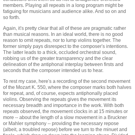
members. Playing all repeats in a long program might be
fatiguing for musicians and audience alike. And so on and
so forth.
Again, it's pretty clear that all of these are pragmatic rather
than musical reasons. In an ideal world, there is no good
reason to omit repeats, nor to lump violins together. The
former simply pays disrespect to the composer's intentions.
The latter leads to a thick, occluded orchestral sound,
robbing us of the greater transparency and the clear
delineation of the antiphonal interplay between firsts and
seconds that the composer intended us to hear.
To rest my case, here's a recording of the second movement
of the Mozart K. 550, where the composer marks both halves
for repeat, and, of course, expects antiphonally placed
violins. Observing the repeats gives the movement its
necessary breadth and importance in the work. With both
repeats observed, the movement clocks in at 15 minutes or
more -- about the length of a slow movement in a Bruckner
or Mahler symphony -- providing the necessary repose
(albeit, a troubled repose) before we turn to the minuet and