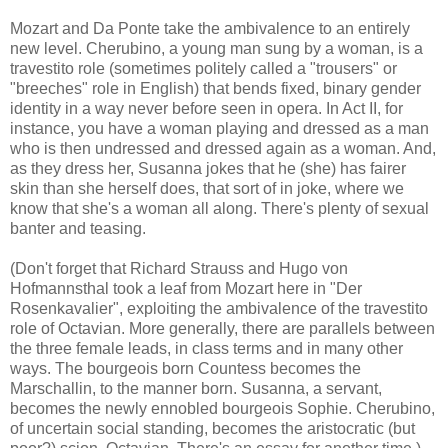
Mozart and Da Ponte take the ambivalence to an entirely
new level. Cherubino, a young man sung by a woman, is a
travestito role (sometimes politely called a "trousers" or
"breeches" role in English) that bends fixed, binary gender
identity in a way never before seen in opera. In Act II, for
instance, you have a woman playing and dressed as a man
who is then undressed and dressed again as a woman. And,
as they dress her, Susanna jokes that he (she) has fairer
skin than she herself does, that sort of in joke, where we
know that she's a woman all along. There's plenty of sexual
banter and teasing.
(Don't forget that Richard Strauss and Hugo von
Hofmannsthal took a leaf from Mozart here in "Der
Rosenkavalier", exploiting the ambivalence of the travestito
role of Octavian. More generally, there are parallels between
the three female leads, in class terms and in many other
ways. The bourgeois born Countess becomes the
Marschallin, to the manner born. Susanna, a servant,
becomes the newly ennobled bourgeois Sophie. Cherubino,
of uncertain social standing, becomes the aristocratic (but