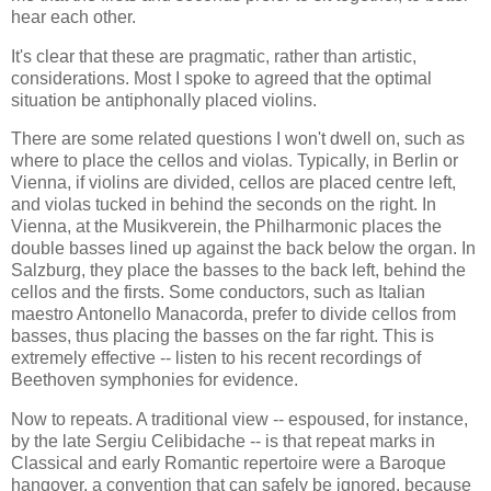
hear each other.
It's clear that these are pragmatic, rather than artistic,
considerations. Most I spoke to agreed that the optimal
situation be antiphonally placed violins.
There are some related questions I won't dwell on, such as
where to place the cellos and violas. Typically, in Berlin or
Vienna, if violins are divided, cellos are placed centre left,
and violas tucked in behind the seconds on the right. In
Vienna, at the Musikverein, the Philharmonic places the
double basses lined up against the back below the organ. In
Salzburg, they place the basses to the back left, behind the
cellos and the firsts. Some conductors, such as Italian
maestro Antonello Manacorda, prefer to divide cellos from
basses, thus placing the basses on the far right. This is
extremely effective -- listen to his recent recordings of
Beethoven symphonies for evidence.
Now to repeats. A traditional view -- espoused, for instance,
by the late Sergiu Celibidache -- is that repeat marks in
Classical and early Romantic repertoire were a Baroque
hangover, a convention that can safely be ignored, because