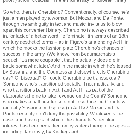
poor?) scion, Octavian. There's an essay for another time.)
So who, then, is Cherubino? Conventionally, of course, he's
just a man played by a woman. But Mozart and Da Ponte,
through the ambiguity in text and music, invite us to blow
apart this convenient binary. Cherubino is always described
in, for lack of a better word, "effeminate" (in terms of an 18th
century aesthetic) terms -- as in Figaro's aria ending Act I, in
which he mocks the fashion plate Cherubino's chances of
success in the army. (We know, from Beaumarchais's
sequel, "La mere coupable", that he actually does die in
battle somewhat later.) And in the music in which he's teased
by Susanna and the Countess and elsewhere. Is Cherubino
gay? Or bisexual? Or, could Cherubino be transsexual?
Someone who's transitioned socially, if not medically, and
who transitions back in Act II and Act III as part of the
elaborate scheme to take revenge on the Count? Someone
who makes a half hearted attempt to seduce the Countess
(actually Susanna in disguise) in Act IV? Mozart and Da
Ponte certainly don't deny the possibility. Whatever is the
case, and having said which, the character's peculiar
interest has been remarked on by writers through the ages --
including, famously, by Kierkegaard.