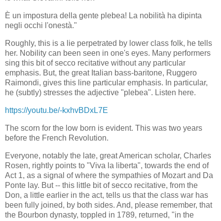
È un impostura della gente plebea! La nobilità ha dipinta
negli occhi l'onestà."
Roughly, this is a lie perpetrated by lower class folk, he tells
her. Nobility can been seen in one's eyes. Many performers
sing this bit of secco recitative without any particular
emphasis. But, the great Italian bass-baritone, Ruggero
Raimondi, gives this line particular emphasis. In particular,
he (subtly) stresses the adjective "plebea". Listen here.
https://youtu.be/-kxhvBDxL7E
The scorn for the low born is evident. This was two years
before the French Revolution.
Everyone, notably the late, great American scholar, Charles
Rosen, rightly points to "Viva la liberta", towards the end of
Act 1, as a signal of where the sympathies of Mozart and Da
Ponte lay. But -- this little bit of secco recitative, from the
Don, a little earlier in the act, tells us that the class war has
been fully joined, by both sides. And, please remember, that
the Bourbon dynasty, toppled in 1789, returned, "in the