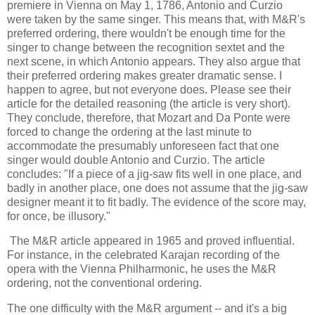
premiere in Vienna on May 1, 1786, Antonio and Curzio
were taken by the same singer. This means that, with M&R's
preferred ordering, there wouldn't be enough time for the
singer to change between the recognition sextet and the
next scene, in which Antonio appears. They also argue that
their preferred ordering makes greater dramatic sense. I
happen to agree, but not everyone does. Please see their
article for the detailed reasoning (the article is very short).
They conclude, therefore, that Mozart and Da Ponte were
forced to change the ordering at the last minute to
accommodate the presumably unforeseen fact that one
singer would double Antonio and Curzio. The article
concludes: "If a piece of a jig-saw fits well in one place, and
badly in another place, one does not assume that the jig-saw
designer meant it to fit badly. The evidence of the score may,
for once, be illusory."
The M&R article appeared in 1965 and proved influential.
For instance, in the celebrated Karajan recording of the
opera with the Vienna Philharmonic, he uses the M&R
ordering, not the conventional ordering.
The one difficulty with the M&R argument -- and it's a big