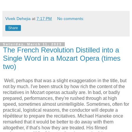
Vivek Dehejia
at
7:17 PM
No comments:
Share
Saturday, March 11, 2023
The French Revolution Distilled into a
Single Word in a Mozart Opera (times
two)
Well, perhaps that was a slight exaggeration in the title, but
not by much. I've been struck by how rich the content of the
recitatives in Mozart operas actually are. In bad, or badly
prepared, performances, they're rushed through at high
speed, sometimes almost unintelligible. Sometimes, often for
practical, logistical reasons, the conductor will depute a
répétiteur to prepare the recitatives. Michael Haneke once
remarked that it would be better to do away with them
altogether, if that's how they are treated. His filmed