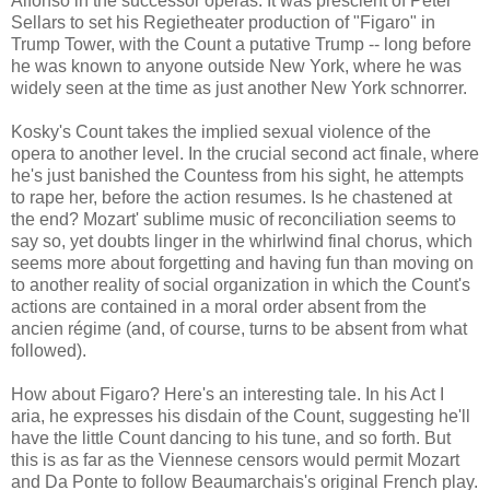
Alfonso in the successor operas. It was prescient of Peter
Sellars to set his Regietheater production of "Figaro" in
Trump Tower, with the Count a putative Trump -- long before
he was known to anyone outside New York, where he was
widely seen at the time as just another New York schnorrer.
Kosky's Count takes the implied sexual violence of the
opera to another level. In the crucial second act finale, where
he's just banished the Countess from his sight, he attempts
to rape her, before the action resumes. Is he chastened at
the end? Mozart' sublime music of reconciliation seems to
say so, yet doubts linger in the whirlwind final chorus, which
seems more about forgetting and having fun than moving on
to another reality of social organization in which the Count's
actions are contained in a moral order absent from the
ancien régime (and, of course, turns to be absent from what
followed).
How about Figaro? Here's an interesting tale. In his Act I
aria, he expresses his disdain of the Count, suggesting he'll
have the little Count dancing to his tune, and so forth. But
this is as far as the Viennese censors would permit Mozart
and Da Ponte to follow Beaumarchais's original French play.