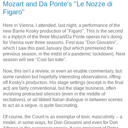
Mozart and Da Ponte's "Le Nozze di
Figaro"
Here in Vienna, I attended, last night, a performance of the
new Barrie Kosky production of "Figaro". This is the second
in a triptych of the three Mozart/Da Ponte operas he's doing
for Vienna over three seasons. First was "Don Giovanni",
which I saw this past January (but which premiered the
previous season, in the midst of a pandemic lockdown). Next
season will see "Così fan tutte".
Now, this isn't a review, or even an erudite commentary, but
some random but hopefully interesting observations, riffing
off Kosky's production. His stage settings (except in the final
act) are fairly conventional, but the stage business, often
involving protracted silences (even in the middle of
recitatives), or ad libbed Italian dialogue in between scenes
to act as a segue, is quite fascinating.
Of course, the Count is an exemplar of toxic masculinity -- a
model, in some ways, for Don Giovanni and even for Don