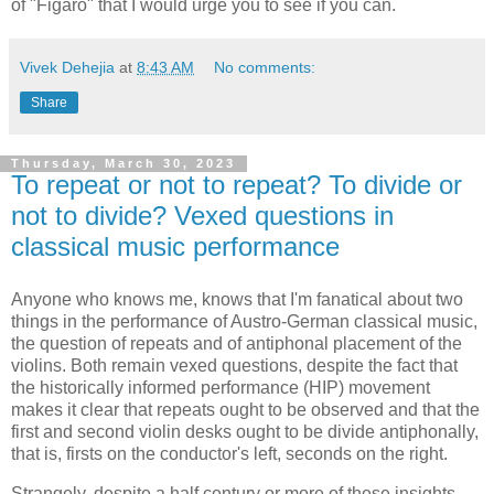
of "Figaro" that I would urge you to see if you can.
Vivek Dehejia
at
8:43 AM
No comments:
Share
Thursday, March 30, 2023
To repeat or not to repeat? To divide or
not to divide? Vexed questions in
classical music performance
Anyone who knows me, knows that I'm fanatical about two
things in the performance of Austro-German classical music,
the question of repeats and of antiphonal placement of the
violins. Both remain vexed questions, despite the fact that
the historically informed performance (HIP) movement
makes it clear that repeats ought to be observed and that the
first and second violin desks ought to be divide antiphonally,
that is, firsts on the conductor's left, seconds on the right.
Strangely, despite a half century or more of these insights,