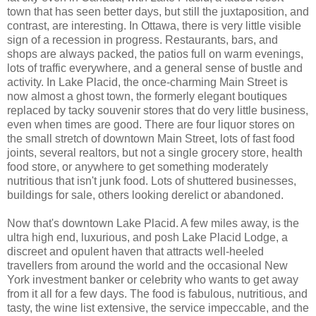
town that has seen better days, but still the juxtaposition, and
contrast, are interesting. In Ottawa, there is very little visible
sign of a recession in progress. Restaurants, bars, and
shops are always packed, the patios full on warm evenings,
lots of traffic everywhere, and a general sense of bustle and
activity. In Lake Placid, the once-charming Main Street is
now almost a ghost town, the formerly elegant boutiques
replaced by tacky souvenir stores that do very little business,
even when times are good. There are four liquor stores on
the small stretch of downtown Main Street, lots of fast food
joints, several realtors, but not a single grocery store, health
food store, or anywhere to get something moderately
nutritious that isn't junk food. Lots of shuttered businesses,
buildings for sale, others looking derelict or abandoned.
Now that's downtown Lake Placid. A few miles away, is the
ultra high end, luxurious, and posh Lake Placid Lodge, a
discreet and opulent haven that attracts well-heeled
travellers from around the world and the occasional New
York investment banker or celebrity who wants to get away
from it all for a few days. The food is fabulous, nutritious, and
tasty, the wine list extensive, the service impeccable, and the