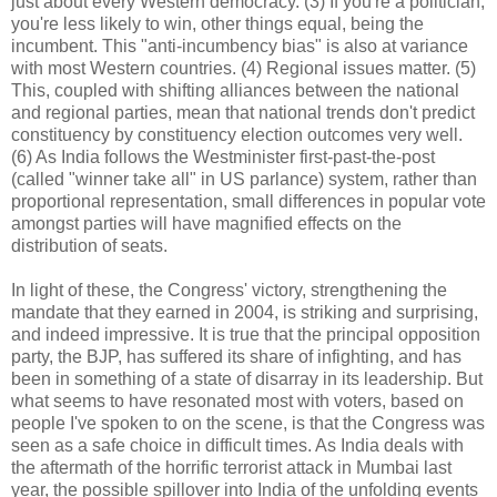
just about every Western democracy. (3) If you're a politician,
you're less likely to win, other things equal, being the
incumbent. This "anti-incumbency bias" is also at variance
with most Western countries. (4) Regional issues matter. (5)
This, coupled with shifting alliances between the national
and regional parties, mean that national trends don't predict
constituency by constituency election outcomes very well.
(6) As India follows the Westminister first-past-the-post
(called "winner take all" in US parlance) system, rather than
proportional representation, small differences in popular vote
amongst parties will have magnified effects on the
distribution of seats.
In light of these, the Congress' victory, strengthening the
mandate that they earned in 2004, is striking and surprising,
and indeed impressive. It is true that the principal opposition
party, the BJP, has suffered its share of infighting, and has
been in something of a state of disarray in its leadership. But
what seems to have resonated most with voters, based on
people I've spoken to on the scene, is that the Congress was
seen as a safe choice in difficult times. As India deals with
the aftermath of the horrific terrorist attack in Mumbai last
year, the possible spillover into India of the unfolding events