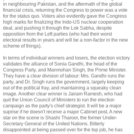
in neighbouring Pakistan, and the aftermath of the global
financial crisis, returning the Congress to power was a vote
for the status quo. Voters also evidently gave the Congress
high marks for finalizing the Indo-US nuclear cooperation
deal, and pushing it through the Lok Sabha, despite
opposition from the Left parties (who had their worst
electoral results in years and will be a non-factor in the new
scheme of things).
In terms of individual winners and losers, the election victory
validates the alliance of Sonia Gandhi, the head of the
Congress Party, and Manmohan Singh, the Prime Minister.
They have a clear division of labour: Mrs. Gandhi runs the
party, and Dr. Singh runs the government, largely keeping
out of the political fray, and maintaining a squeaky clean
image. Another clear winner is Jairam Ramesh, who had
quit the Union Council of Ministers to run the election
campaign as the party's chief strategist. It will be a major
suprise if he doesn't receive a major Cabinet post. A new
star on the scene is Shashi Tharoor, the former Under-
Secretary General of the United Nations. Bitterly
disappointed at being passed over for the top job, he has