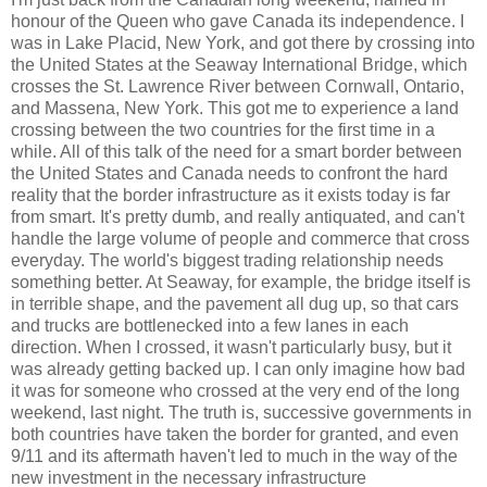
honour of the Queen who gave Canada its independence. I
was in Lake Placid, New York, and got there by crossing into
the United States at the Seaway International Bridge, which
crosses the St. Lawrence River between Cornwall, Ontario,
and Massena, New York. This got me to experience a land
crossing between the two countries for the first time in a
while. All of this talk of the need for a smart border between
the United States and Canada needs to confront the hard
reality that the border infrastructure as it exists today is far
from smart. It's pretty dumb, and really antiquated, and can't
handle the large volume of people and commerce that cross
everyday. The world's biggest trading relationship needs
something better. At Seaway, for example, the bridge itself is
in terrible shape, and the pavement all dug up, so that cars
and trucks are bottlenecked into a few lanes in each
direction. When I crossed, it wasn't particularly busy, but it
was already getting backed up. I can only imagine how bad
it was for someone who crossed at the very end of the long
weekend, last night. The truth is, successive governments in
both countries have taken the border for granted, and even
9/11 and its aftermath haven't led to much in the way of the
new investment in the necessary infrastructure