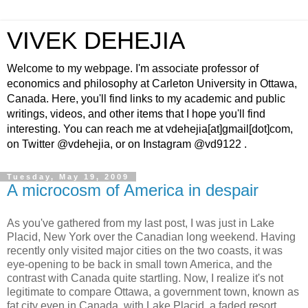
VIVEK DEHEJIA
Welcome to my webpage. I'm associate professor of
economics and philosophy at Carleton University in Ottawa,
Canada. Here, you'll find links to my academic and public
writings, videos, and other items that I hope you'll find
interesting. You can reach me at vdehejia[at]gmail[dot]com,
on Twitter @vdehejia, or on Instagram @vd9122 .
Tuesday, May 19, 2009
A microcosm of America in despair
As you've gathered from my last post, I was just in Lake
Placid, New York over the Canadian long weekend. Having
recently only visited major cities on the two coasts, it was
eye-opening to be back in small town America, and the
contrast with Canada quite startling. Now, I realize it's not
legitimate to compare Ottawa, a government town, known as
fat city even in Canada, with Lake Placid, a faded resort