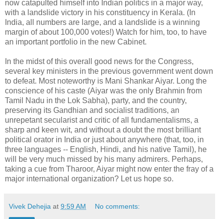
now catapulted himself into Indian politics in a major way,
with a landslide victory in his constituency in Kerala. (In
India, all numbers are large, and a landslide is a winning
margin of about 100,000 votes!) Watch for him, too, to have
an important portfolio in the new Cabinet.
In the midst of this overall good news for the Congress,
several key ministers in the previous government went down
to defeat. Most noteworthy is Mani Shankar Aiyar. Long the
conscience of his caste (Aiyar was the only Brahmin from
Tamil Nadu in the Lok Sabha), party, and the country,
preserving its Gandhian and socialist traditions, an
unrepetant secularist and critic of all fundamentalisms, a
sharp and keen wit, and without a doubt the most brilliant
political orator in India or just about anywhere (that, too, in
three languages -- English, Hindi, and his native Tamil), he
will be very much missed by his many admirers. Perhaps,
taking a cue from Tharoor, Aiyar might now enter the fray of a
major international organization? Let us hope so.
Vivek Dehejia
at
9:59 AM
No comments: