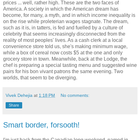
prices ... well, rather high. These are the two faces of
America. A society in which the American dream has
become, for many, a myth, and in which income inequality is
on the rise while proleterian wages stagnate. The dream,
such as it is, in tatters, is fed and fuelled by a culture of
celebrity that seems increasingly disconnected from the
reality of most peoples' lives. As a cash clerk at a local
convenience store told us, she's making minimum wage,
while a box of cereal now costs $5 at the one and only
grocery store in town. Meanwhile, back at the Lodge, the
chef is preparing a special tasting menu and suggested wine
pairs for his bon vivant patrons the same evening. Two
worlds, that seem to be diverging.
Vivek Dehejia
at
1:18 PM
No comments:
Share
Smart border, forsooth!
I'm just back from the Canadian long weekend, named in