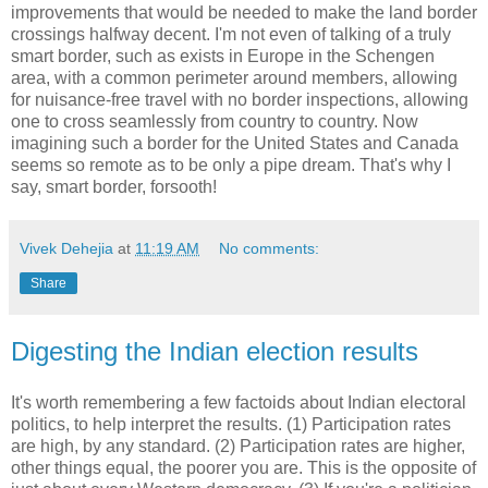
improvements that would be needed to make the land border
crossings halfway decent. I'm not even of talking of a truly
smart border, such as exists in Europe in the Schengen
area, with a common perimeter around members, allowing
for nuisance-free travel with no border inspections, allowing
one to cross seamlessly from country to country. Now
imagining such a border for the United States and Canada
seems so remote as to be only a pipe dream. That's why I
say, smart border, forsooth!
Vivek Dehejia
at
11:19 AM
No comments:
Share
Digesting the Indian election results
It's worth remembering a few factoids about Indian electoral
politics, to help interpret the results. (1) Participation rates
are high, by any standard. (2) Participation rates are higher,
other things equal, the poorer you are. This is the opposite of