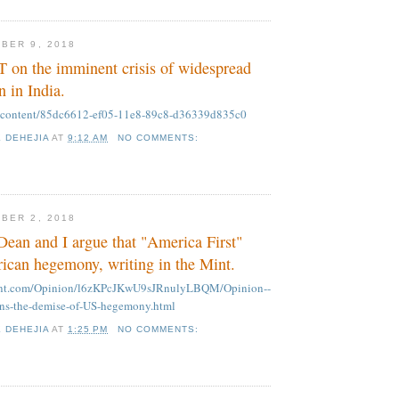
BER 9, 2018
T on the imminent crisis of widespread
in India.
m/content/85dc6612-ef05-11e8-89c8-d36339d835c0
K DEHEJIA
AT
9:12 AM
NO COMMENTS:
BER 2, 2018
ean and I argue that "America First"
can hegemony, writing in the Mint.
mint.com/Opinion/l6zKPcJKwU9sJRnulyLBQM/Opinion--
ens-the-demise-of-US-hegemony.html
K DEHEJIA
AT
1:25 PM
NO COMMENTS: