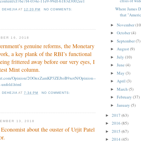
crisis of wid
m/content/cf76e7f4-034e-11e9-99df-6183d3002ee1
Where James D
K DEHEJIA
AT
12:20 PM
NO COMMENTS:
that "America
November
(10
►
October
(4)
►
BER 16, 2018
September
(7)
►
vernment’s genuine reforms, the Monetary
August
(9)
►
rk, a key plank of the RBI’s functional
July
(10)
►
eing frittered away before our very eyes, I
June
(4)
►
test Mint column.
May
(3)
►
mint.com/Opinion/2OOnxZamKP3ZEJtoB9xotN/Opinion--
April
(3)
►
-unfold.html
March
(5)
►
K DEHEJIA
AT
7:34 PM
NO COMMENTS:
February
(37)
►
January
(5)
►
2017
(63)
►
EMBER 13, 2018
2016
(85)
►
 Economist about the ouster of Urjit Patel
2015
(67)
►
or.
2014
(45)
►