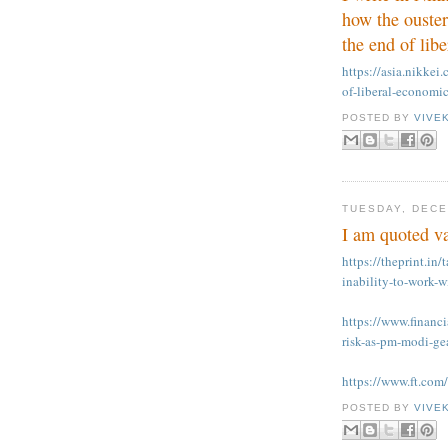
how the ouster
the end of lib
https://asia.nikkei
of-liberal-economi
POSTED BY
VIVE
TUESDAY, DECE
I am quoted va
https://theprint.in/
inability-to-work
https://www.financi
risk-as-pm-modi-ge
https://www.ft.co
POSTED BY
VIVE