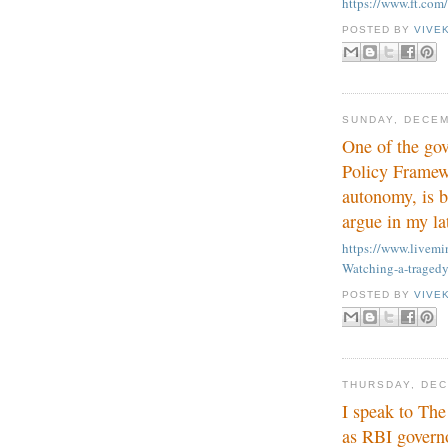
https://www.ft.co
POSTED BY
VIVE
SUNDAY, DECEM
One of the go
Policy Framewo
autonomy, is b
argue in my la
https://www.live
Watching-a-tragedy
POSTED BY
VIVE
THURSDAY, DEC
I speak to The
as RBI govern