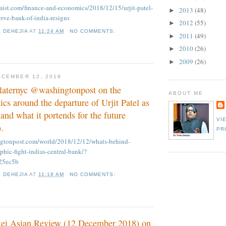
ist.com/finance-and-economics/2018/12/15/urjit-patel-
2013
(48)
►
erve-bank-of-india-resigns
2012
(55)
►
K DEHEJIA
AT
11:24 AM
NO COMMENTS:
2011
(49)
►
2010
(26)
►
2009
(26)
►
CEMBER 12, 2018
slaternyc @washingtonpost on the
ABOUT ME
ics around the departure of Urjit Patel as
nd what it portends for the future
VI
.
PR
ngtonpost.com/world/2018/12/12/whats-behind-
ophic-fight-indias-central-bank/?
25ec5b
K DEHEJIA
AT
11:18 AM
NO COMMENTS:
kkei Asian Review (12 December 2018) on