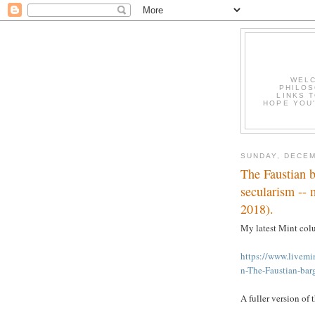
WELC
PHILOS
LINKS T
HOPE YOU'
SUNDAY, DECEM
The Faustian b
secularism --
2018).
My latest Mint col
https://www.live
n-The-Faustian-bar
A fuller version of 