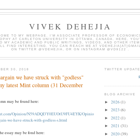
VIVEK DEHEJIA
OME TO MY WEBPAGE. I'M ASSOCIATE PROFESSOR OF ECONOMIC
OPHY AT CARLETON UNIVERSITY IN OTTAWA, CANADA. HERE, YOU'
O MY ACADEMIC AND PUBLIC WRITINGS, VIDEOS, AND OTHER ITEM
LL FIND INTERESTING. YOU CAN REACH ME AT VDEHEJIA[AT]GMAI
ON TWITTER @VDEHEJIA, OR ON INSTAGRAM @VD9122 .
BER 30, 2018
TWITTER UPDAT
argain we have struck with "godless"
 my latest Mint column (31 December
BLOG ARCHIVE
umn may be found here:
2026
(1)
►
2023
(6)
►
mint.com/Opinion/N59ADQI3Y0EUOtU9FU4EYK/Opinio
2022
(1)
►
gain-we-have-struck-with-godless-s.html
2021
(31)
►
the essay may be fond here:
2020
(39)
►