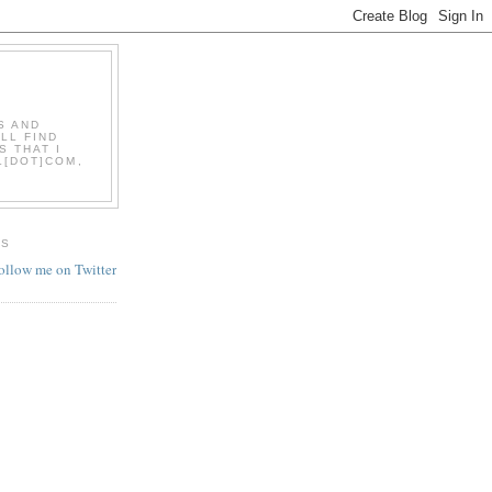
S AND
LL FIND
S THAT I
L[DOT]COM,
ES
follow me on Twitter