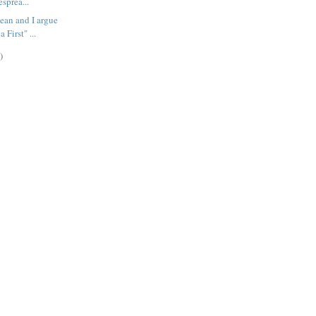
esprea...
ean and I argue
 First" ...
)