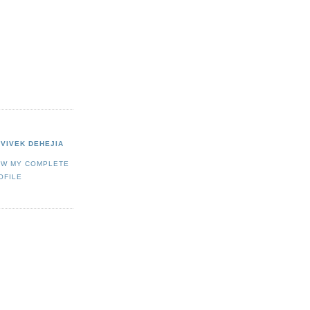
VIVEK DEHEJIA
EW MY COMPLETE
OFILE