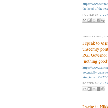
https://www.econom
the-head-of-the-res
POSTED BY
VIVE
WEDNESDAY, DE
I speak to @j
unseemly polit
RGI Governor a
(nothing good)
https://www.washi
potentially-catastr
utm_term=.55727a
POSTED BY
VIVE
I write in Ni