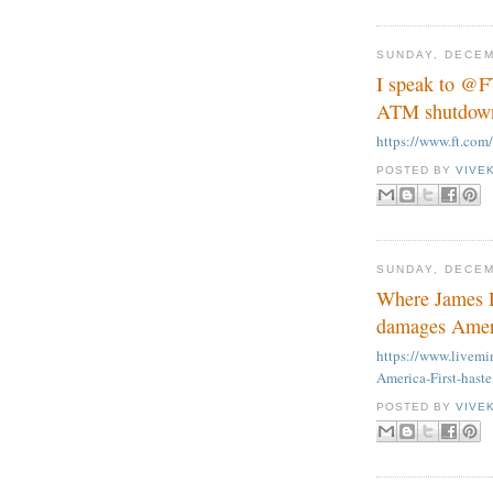
SUNDAY, DECEM
I speak to @F
ATM shutdown 
https://www.ft.co
POSTED BY
VIVE
SUNDAY, DECEM
Where James D
damages Ameri
https://www.live
America-First-hast
POSTED BY
VIVE