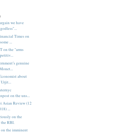
)
argain we have
"godless"...
Financial Times on
some ...
FT on the "arms
etitiv...
ernment’s genuine
 Monet...
 Economist about
Urjit...
laternyc
post on the uns...
kei Asian Review (12
18) ...
riously on the
 the RBI.
 on the imminent