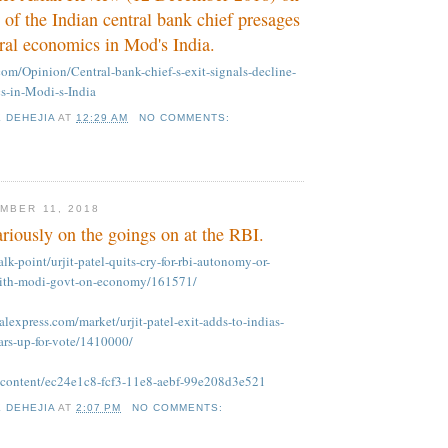
 of the Indian central bank chief presages
eral economics in Mod's India.
.com/Opinion/Central-bank-chief-s-exit-signals-decline-
cs-in-Modi-s-India
K DEHEJIA
AT
12:29 AM
NO COMMENTS:
MBER 11, 2018
riously on the goings on at the RBI.
talk-point/urjit-patel-quits-cry-for-rbi-autonomy-or-
-with-modi-govt-on-economy/161571/
alexpress.com/market/urjit-patel-exit-adds-to-indias-
ars-up-for-vote/1410000/
m/content/ec24e1c8-fcf3-11e8-aebf-99e208d3e521
K DEHEJIA
AT
2:07 PM
NO COMMENTS: