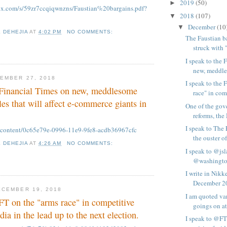
2019
(50)
►
ox.com/s/59zr7ccqiqwnzns/Faustian%20bargains.pdf?
2018
(107)
▼
December
(10
▼
K DEHEJIA
AT
4:02 PM
NO COMMENTS:
The Faustian b
struck with 
I speak to the 
new, meddle
EMBER 27, 2018
I speak to the 
e Financial Times on new, meddlesome
race" in comp
es that will affect e-commerce giants in
One of the gov
reforms, the
I speak to The
m/content/0c65e79e-0996-11e9-9fe8-acdb36967cfc
the ouster of 
K DEHEJIA
AT
4:26 AM
NO COMMENTS:
I speak to @js
@washington
I write in Nik
December 20
CEMBER 19, 2018
I am quoted va
 FT on the "arms race" in competitive
goings on at
ia in the lead up to the next election.
I speak to @FT