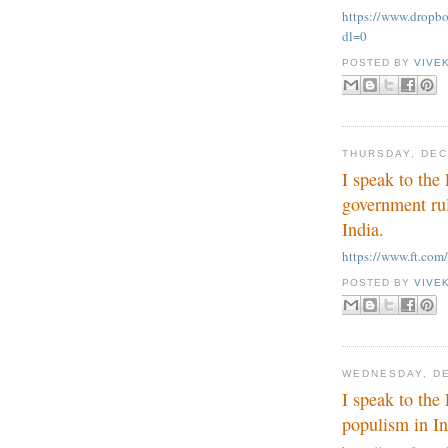
https://www.dropb
dl=0
POSTED BY
VIVE
THURSDAY, DEC
I speak to th
government rul
India.
https://www.ft.co
POSTED BY
VIVE
WEDNESDAY, DE
I speak to the
populism in Ind