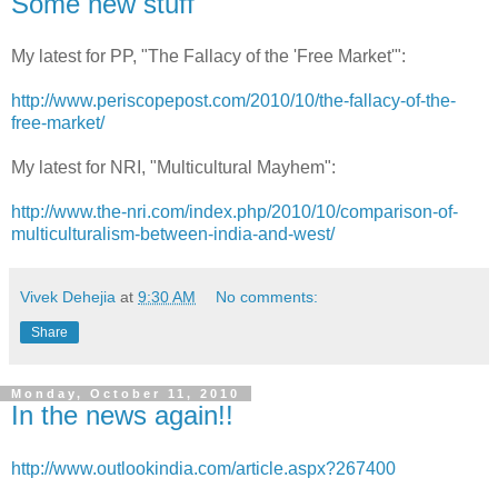
Some new stuff
My latest for PP, "The Fallacy of the 'Free Market'":
http://www.periscopepost.com/2010/10/the-fallacy-of-the-
free-market/
My latest for NRI, "Multicultural Mayhem":
http://www.the-nri.com/index.php/2010/10/comparison-of-
multiculturalism-between-india-and-west/
Vivek Dehejia
at
9:30 AM
No comments:
Share
Monday, October 11, 2010
In the news again!!
http://www.outlookindia.com/article.aspx?267400