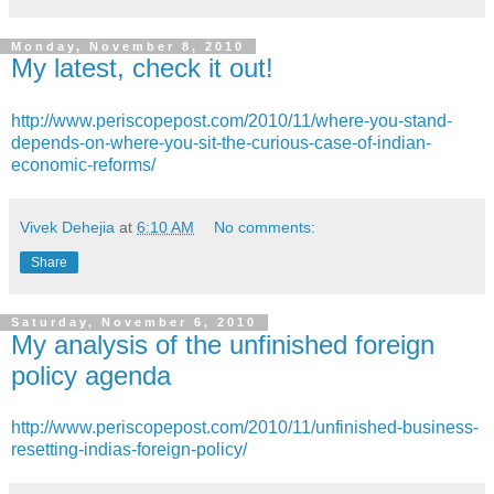
Monday, November 8, 2010
My latest, check it out!
http://www.periscopepost.com/2010/11/where-you-stand-
depends-on-where-you-sit-the-curious-case-of-indian-
economic-reforms/
Vivek Dehejia
at
6:10 AM
No comments:
Share
Saturday, November 6, 2010
My analysis of the unfinished foreign
policy agenda
http://www.periscopepost.com/2010/11/unfinished-business-
resetting-indias-foreign-policy/