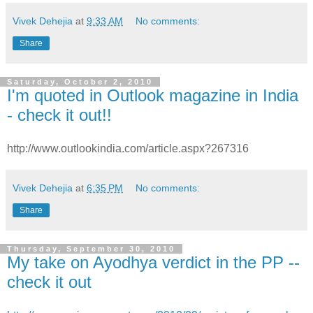
Vivek Dehejia
at
9:33 AM
No comments:
Share
Saturday, October 2, 2010
I'm quoted in Outlook magazine in India
- check it out!!
http://www.outlookindia.com/article.aspx?267316
Vivek Dehejia
at
6:35 PM
No comments:
Share
Thursday, September 30, 2010
My take on Ayodhya verdict in the PP --
check it out