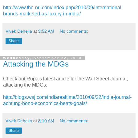
http://www.the-nri.com/index.php/2010/09/international-
brands-marketed-as-luxury-in-india/
Vivek Dehejia
at
9:52 AM
No comments:
Share
Wednesday, September 22, 2010
Attacking the MDGs
Check out Rupa's latest article for the Wall Street Journal,
attacking the MDGs:
http://blogs.wsj.com/indiarealtime/2010/09/22/india-journal-
achtung-bono-economics-beats-goals/
Vivek Dehejia
at
8:10 AM
No comments:
Share