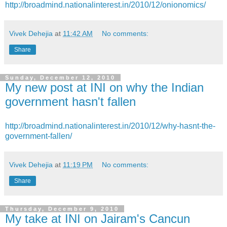
http://broadmind.nationalinterest.in/2010/12/onionomics/
Vivek Dehejia
at
11:42 AM
No comments:
Share
Sunday, December 12, 2010
My new post at INI on why the Indian
government hasn't fallen
http://broadmind.nationalinterest.in/2010/12/why-hasnt-the-
government-fallen/
Vivek Dehejia
at
11:19 PM
No comments:
Share
Thursday, December 9, 2010
My take at INI on Jairam's Cancun