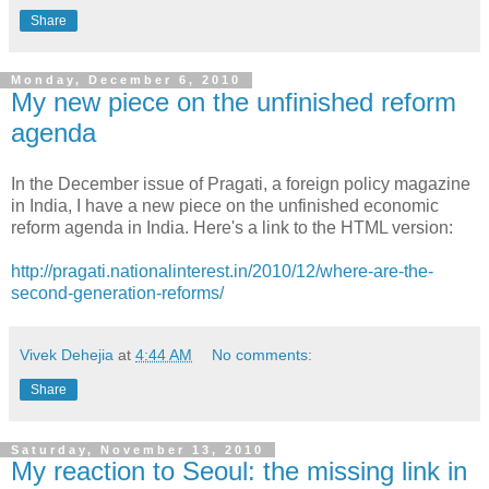
Share
Monday, December 6, 2010
My new piece on the unfinished reform
agenda
In the December issue of Pragati, a foreign policy magazine
in India, I have a new piece on the unfinished economic
reform agenda in India. Here's a link to the HTML version:
http://pragati.nationalinterest.in/2010/12/where-are-the-
second-generation-reforms/
Vivek Dehejia
at
4:44 AM
No comments:
Share
Saturday, November 13, 2010
My reaction to Seoul: the missing link in