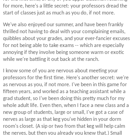
for more, here's a little secret: your professors dread the
start of classes just as much as you do, if not more.
We've also enjoyed our summer, and have been frankly
thrilled not having to deal with your complaining emails,
quibbles about your grades, and your ever-fancier excuses
for not being able to take exams -- which are especially
annoying if they involve being someone warm or exotic
while we're battling it out back at the ranch.
I know some of you are nervous about meeting your
professors for the first time. Here's another secret: we're
as nervous as you, if not more. I've been in this game for
fifteen years, and worked as a teaching assistant while a
grad student, so I've been doing this pretty much for my
whole adult life. Even then, when I face a new class and a
new group of students, large or small, I've got a case of
nerves as large as that keg you've hidden in your dorm
room's closet. (A sip or two from that keg will help calm
the nerves, but then you already you knew that.) Small