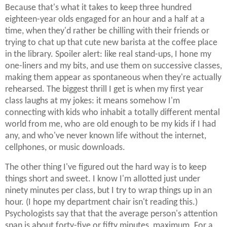
Because that's what it takes to keep three hundred
eighteen-year olds engaged for an hour and a half at a
time, when they'd rather be chilling with their friends or
trying to chat up that cute new barista at the coffee place
in the library. Spoiler alert: like real stand-ups, I hone my
one-liners and my bits, and use them on successive classes,
making them appear as spontaneous when they're actually
rehearsed. The biggest thrill I get is when my first year
class laughs at my jokes: it means somehow I'm
connecting with kids who inhabit a totally different mental
world from me, who are old enough to be my kids if I had
any, and who've never known life without the internet,
cellphones, or music downloads.
The other thing I've figured out the hard way is to keep
things short and sweet. I know I'm allotted just under
ninety minutes per class, but I try to wrap things up in an
hour. (I hope my department chair isn't reading this.)
Psychologists say that that the average person's attention
span is about forty-five or fifty minutes, maximum. For a