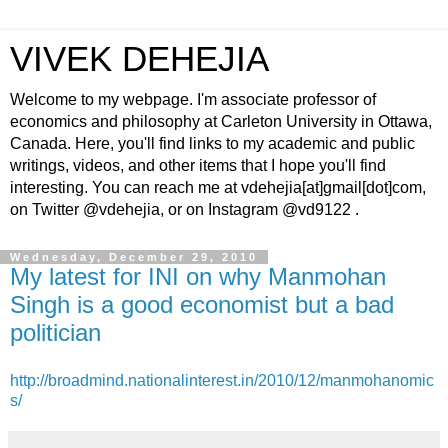
VIVEK DEHEJIA
Welcome to my webpage. I'm associate professor of
economics and philosophy at Carleton University in Ottawa,
Canada. Here, you'll find links to my academic and public
writings, videos, and other items that I hope you'll find
interesting. You can reach me at vdehejia[at]gmail[dot]com,
on Twitter @vdehejia, or on Instagram @vd9122 .
Wednesday, December 29, 2010
My latest for INI on why Manmohan
Singh is a good economist but a bad
politician
http://broadmind.nationalinterest.in/2010/12/manmohanomic
s/