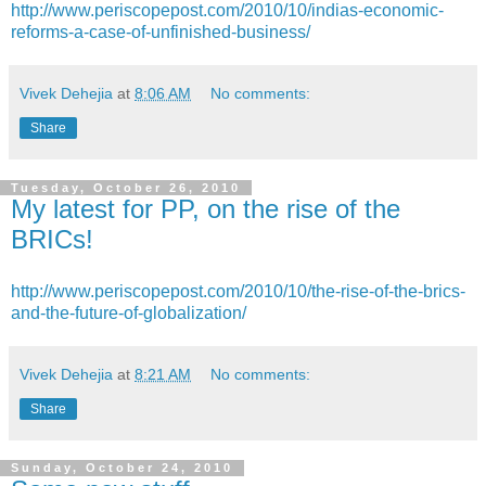
http://www.periscopepost.com/2010/10/indias-economic-
reforms-a-case-of-unfinished-business/
Vivek Dehejia
at
8:06 AM
No comments:
Share
Tuesday, October 26, 2010
My latest for PP, on the rise of the
BRICs!
http://www.periscopepost.com/2010/10/the-rise-of-the-brics-
and-the-future-of-globalization/
Vivek Dehejia
at
8:21 AM
No comments:
Share
Sunday, October 24, 2010