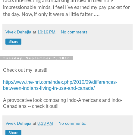
facts intersecting and sparking an idea in their still-
impressionable minds, I feel I've earned my pay packet for
the day. Now, if only it were a little fatter ....
Vivek Dehejia
at
10:16 PM
No comments:
Share
Tuesday, September 7, 2010
Check out my latest!!
http://www.the-nri.com/index.php/2010/09/differences-
between-indians-living-in-usa-and-canada/
A provocative look comparing Indo-Americans and Indo-
Canadians -- check it out!!
Vivek Dehejia
at
8:33 AM
No comments:
Share