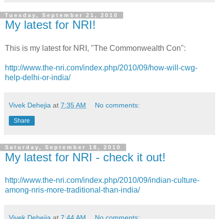
Tuesday, September 21, 2010
My latest for NRI!
This is my latest for NRI, "The Commonwealth Con":
http://www.the-nri.com/index.php/2010/09/how-will-cwg-
help-delhi-or-india/
Vivek Dehejia
at
7:35 AM
No comments:
Share
Saturday, September 18, 2010
My latest for NRI - check it out!
http://www.the-nri.com/index.php/2010/09/indian-culture-
among-nris-more-traditional-than-india/
Vivek Dehejia
at
7:44 AM
No comments: