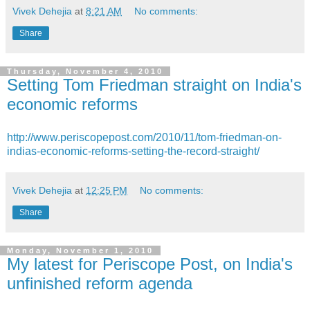
Vivek Dehejia
at
8:21 AM
No comments:
Share
Thursday, November 4, 2010
Setting Tom Friedman straight on India's
economic reforms
http://www.periscopepost.com/2010/11/tom-friedman-on-
indias-economic-reforms-setting-the-record-straight/
Vivek Dehejia
at
12:25 PM
No comments:
Share
Monday, November 1, 2010
My latest for Periscope Post, on India's
unfinished reform agenda