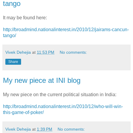
tango
It may be found here:
http://broadmind.nationalinterest.in/2010/12/jairams-cancun-
tango/
Vivek Dehejia
at
11:53 PM
No comments:
Share
My new piece at INI blog
My new piece on the current political situation in India:
http://broadmind.nationalinterest.in/2010/12/who-will-win-
this-game-of-poker/
Vivek Dehejia
at
1:39 PM
No comments: