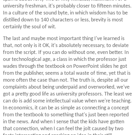
university freshman, it's probably closer to fifteen minutes.
In a culture of the sound byte, in which wisdom has to be
distilled down to 140 characters or less, brevity is most
certainly the soul of wit.
The last and maybe most important thing I've learned is
that, not only is it OK, it's absolutely necessary, to deviate
from the script. If you can do without one, even better. In
our technological age, a class in which the professor just
wades through the textbook on PowerPoint slides he got
from the publisher, seems a total waste of time, yet that is
more often the case than not. The truth is, despite all our
complaints about being underpaid and overworked, we've
got a pretty good life as university professors. The least we
can do is add some intellectual value when we're teaching.
In economics, it can be as simple as connecting a concept
from the textbook to something that's just been reported
in the news. And when I sense that the kids have gotten
that connection, when I can feel the jolt caused by two