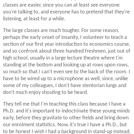
classes are easier, since you can at least see everyone
you're talking to, and everyone has to pretend that they're
listening, at least for a while.
The large classes are much tougher. For some reason,
perhaps the early onset of insanity, I volunteer to teach a
section of our first year introduction to economics course,
and so confront about three hundred freshmen, just out of
high school, usually in a large lecture theatre where I'm
standing at the bottom and looking up at rows upon rows,
so much so that I can't even see to the back of the room. I
have to be wired up to a microphone as well, since, unlike
some of my colleagues, I don't have stentorian lungs and
don't much enjoy shouting to be heard.
They tell me that I'm teaching this class because I have a
Ph.D. and it's important to indoctrinate these young minds
early, before they gravitate to other fields and bring down
our enrolment statistics. Now, it's true I have a Ph.D., but
to be honest I wish I had a background in stand-up instead.