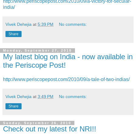
http://www.periscopepost.com/2010/09/a-victory-for-secular-
india/
Vivek Dehejia
at
5:39 PM
No comments:
Share
Monday, September 27, 2010
My latest blog on India - now available in
the Periscope Post!
http://www.periscopepost.com/2010/09/a-tale-of-two-indias/
Vivek Dehejia
at
3:49 PM
No comments:
Share
Sunday, September 26, 2010
Check out my latest for NRI!!