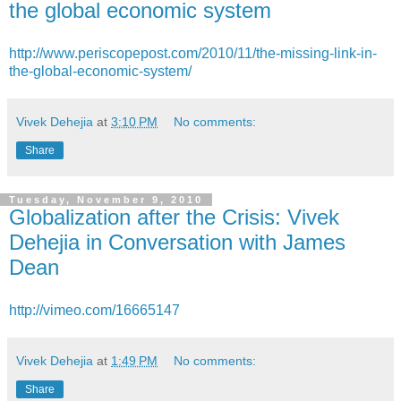
the global economic system
http://www.periscopepost.com/2010/11/the-missing-link-in-
the-global-economic-system/
Vivek Dehejia
at
3:10 PM
No comments:
Share
Tuesday, November 9, 2010
Globalization after the Crisis: Vivek
Dehejia in Conversation with James
Dean
http://vimeo.com/16665147
Vivek Dehejia
at
1:49 PM
No comments:
Share