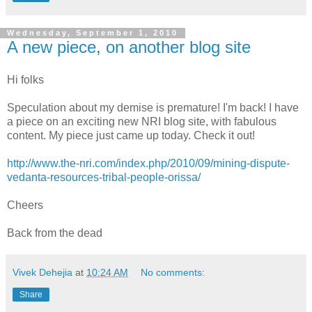
Wednesday, September 1, 2010
A new piece, on another blog site
Hi folks
Speculation about my demise is premature! I'm back! I have
a piece on an exciting new NRI blog site, with fabulous
content. My piece just came up today. Check it out!
http://www.the-nri.com/index.php/2010/09/mining-dispute-
vedanta-resources-tribal-people-orissa/
Cheers
Back from the dead
Vivek Dehejia
at
10:24 AM
No comments:
Share