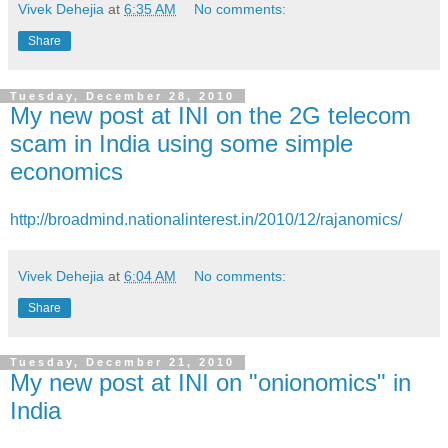
Vivek Dehejia
at
6:35 AM
No comments:
Share
Tuesday, December 28, 2010
My new post at INI on the 2G telecom
scam in India using some simple
economics
http://broadmind.nationalinterest.in/2010/12/rajanomics/
Vivek Dehejia
at
6:04 AM
No comments:
Share
Tuesday, December 21, 2010
My new post at INI on "onionomics" in
India