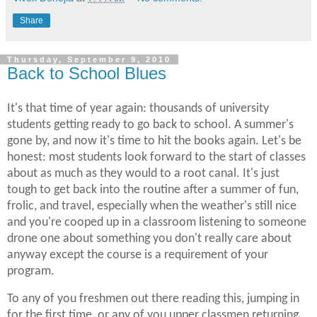
Share
Thursday, September 9, 2010
Back to School Blues
It's that time of year again: thousands of university
students getting ready to go back to school. A summer's
gone by, and now it's time to hit the books again. Let's be
honest: most students look forward to the start of classes
about as much as they would to a root canal. It's just
tough to get back into the routine after a summer of fun,
frolic, and travel, especially when the weather's still nice
and you're cooped up in a classroom listening to someone
drone one about something you don't really care about
anyway except the course is a requirement of your
program.
To any of you freshmen out there reading this, jumping in
for the first time, or any of you upper classmen returning