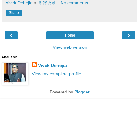
Vivek Dehejia
at
6:29 AM
No comments:
Share
‹
›
Home
View web version
About Me
Vivek Dehejia
View my complete profile
Powered by
Blogger
.