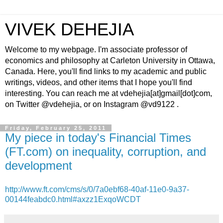
VIVEK DEHEJIA
Welcome to my webpage. I'm associate professor of
economics and philosophy at Carleton University in Ottawa,
Canada. Here, you'll find links to my academic and public
writings, videos, and other items that I hope you'll find
interesting. You can reach me at vdehejia[at]gmail[dot]com,
on Twitter @vdehejia, or on Instagram @vd9122 .
Friday, February 25, 2011
My piece in today's Financial Times
(FT.com) on inequality, corruption, and
development
http://www.ft.com/cms/s/0/7a0ebf68-40af-11e0-9a37-
00144feabdc0.html#axzz1ExqoWCDT