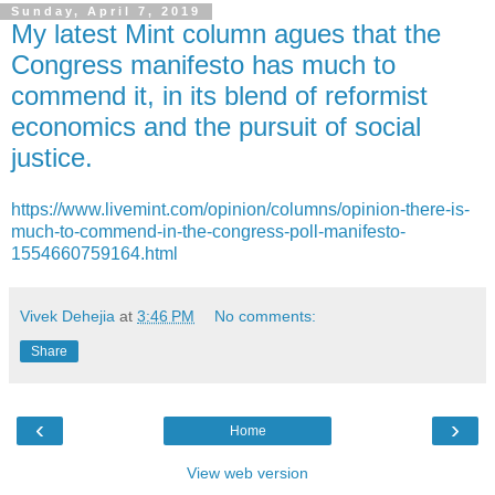
Sunday, April 7, 2019
My latest Mint column agues that the
Congress manifesto has much to
commend it, in its blend of reformist
economics and the pursuit of social
justice.
https://www.livemint.com/opinion/columns/opinion-there-is-
much-to-commend-in-the-congress-poll-manifesto-
1554660759164.html
Vivek Dehejia
at
3:46 PM
No comments:
Share
‹
›
Home
View web version