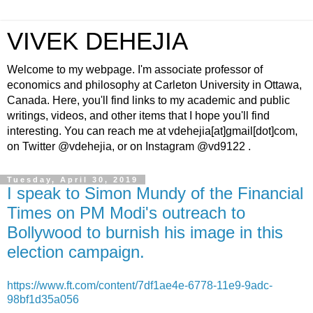
VIVEK DEHEJIA
Welcome to my webpage. I'm associate professor of
economics and philosophy at Carleton University in Ottawa,
Canada. Here, you'll find links to my academic and public
writings, videos, and other items that I hope you'll find
interesting. You can reach me at vdehejia[at]gmail[dot]com,
on Twitter @vdehejia, or on Instagram @vd9122 .
Tuesday, April 30, 2019
I speak to Simon Mundy of the Financial
Times on PM Modi's outreach to
Bollywood to burnish his image in this
election campaign.
https://www.ft.com/content/7df1ae4e-6778-11e9-9adc-
98bf1d35a056