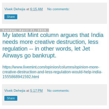
Vivek Dehejia
at
6:15 AM
No comments:
Share
Sunday, April 21, 2019
My latest Mint column argues that India
needs more creative destruction, less
regulation -- in other words, let Jet
Airways go bankrupt.
https://www.livemint.com/opinion/columns/opinion-more-
creative-destruction-and-less-regulation-would-help-india-
1555868941592.html
Vivek Dehejia
at
5:17 PM
No comments:
Share