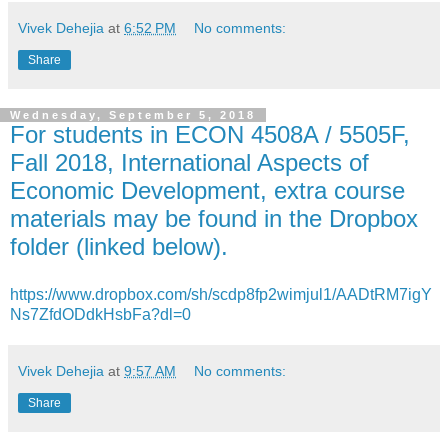
Vivek Dehejia
at
6:52 PM
No comments:
Share
Wednesday, September 5, 2018
For students in ECON 4508A / 5505F,
Fall 2018, International Aspects of
Economic Development, extra course
materials may be found in the Dropbox
folder (linked below).
https://www.dropbox.com/sh/scdp8fp2wimjul1/AADtRM7igY
Ns7ZfdODdkHsbFa?dl=0
Vivek Dehejia
at
9:57 AM
No comments:
Share