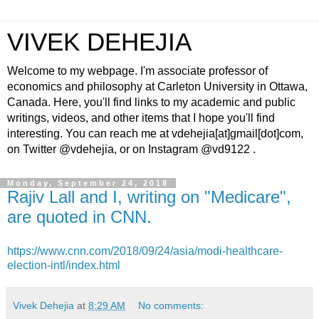
VIVEK DEHEJIA
Welcome to my webpage. I'm associate professor of
economics and philosophy at Carleton University in Ottawa,
Canada. Here, you'll find links to my academic and public
writings, videos, and other items that I hope you'll find
interesting. You can reach me at vdehejia[at]gmail[dot]com,
on Twitter @vdehejia, or on Instagram @vd9122 .
Monday, September 24, 2018
Rajiv Lall and I, writing on "Medicare",
are quoted in CNN.
https://www.cnn.com/2018/09/24/asia/modi-healthcare-
election-intl/index.html
Vivek Dehejia
at
8:29 AM
No comments: