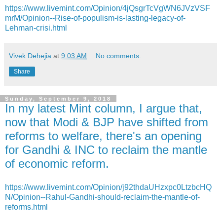
https://www.livemint.com/Opinion/4jQsgrTcVgWN6JVzVSF
mrM/Opinion--Rise-of-populism-is-lasting-legacy-of-
Lehman-crisi.html
Vivek Dehejia
at
9:03 AM
No comments:
Share
Sunday, September 9, 2018
In my latest Mint column, I argue that,
now that Modi & BJP have shifted from
reforms to welfare, there's an opening
for Gandhi & INC to reclaim the mantle
of economic reform.
https://www.livemint.com/Opinion/j92thdaUHzxpc0LtzbcHQ
N/Opinion--Rahul-Gandhi-should-reclaim-the-mantle-of-
reforms.html