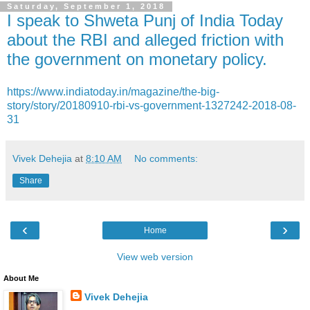
Saturday, September 1, 2018
I speak to Shweta Punj of India Today
about the RBI and alleged friction with
the government on monetary policy.
https://www.indiatoday.in/magazine/the-big-
story/story/20180910-rbi-vs-government-1327242-2018-08-
31
Vivek Dehejia
at
8:10 AM
No comments:
Share
‹
›
Home
View web version
About Me
Vivek Dehejia