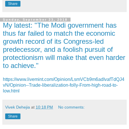
Share
Sunday, September 23, 2018
My latest: "The Modi government has
thus far failed to match the economic
growth record of its Congress-led
predecessor, and a foolish pursuit of
protectionism will make that even harder
to achieve."
https://www.livemint.com/Opinion/LsmVCb9m6adIvafTdQJ4
vN/Opinion--Trade-liberalization-folly-From-high-road-to-
low.html
Vivek Dehejia
at
10:18 PM
No comments:
Share