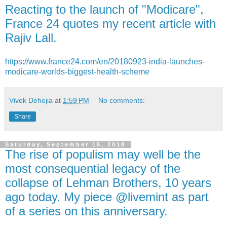
Reacting to the launch of "Modicare",
France 24 quotes my recent article with
Rajiv Lall.
https://www.france24.com/en/20180923-india-launches-
modicare-worlds-biggest-health-scheme
Vivek Dehejia
at
1:59 PM
No comments:
Share
Saturday, September 15, 2018
The rise of populism may well be the
most consequential legacy of the
collapse of Lehman Brothers, 10 years
ago today. My piece @livemint as part
of a series on this anniversary.