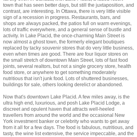
town that has seen better days, but still the juxtaposition, and
contrast, are interesting. In Ottawa, there is very little visible
sign of a recession in progress. Restaurants, bars, and
shops are always packed, the patios full on warm evenings,
lots of traffic everywhere, and a general sense of bustle and
activity. In Lake Placid, the once-charming Main Street is
now almost a ghost town, the formerly elegant boutiques
replaced by tacky souvenir stores that do very little business,
even when times are good. There are four liquor stores on
the small stretch of downtown Main Street, lots of fast food
joints, several realtors, but not a single grocery store, health
food store, or anywhere to get something moderately
nutritious that isn't junk food. Lots of shuttered businesses,
buildings for sale, others looking derelict or abandoned.
Now that's downtown Lake Placid. A few miles away, is the
ultra high end, luxurious, and posh Lake Placid Lodge, a
discreet and opulent haven that attracts well-heeled
travellers from around the world and the occasional New
York investment banker or celebrity who wants to get away
from it all for a few days. The food is fabulous, nutritious, and
tasty, the wine list extensive, the service impeccable, and the