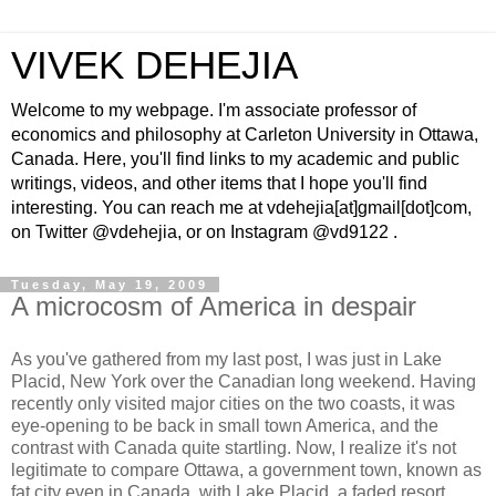
VIVEK DEHEJIA
Welcome to my webpage. I'm associate professor of
economics and philosophy at Carleton University in Ottawa,
Canada. Here, you'll find links to my academic and public
writings, videos, and other items that I hope you'll find
interesting. You can reach me at vdehejia[at]gmail[dot]com,
on Twitter @vdehejia, or on Instagram @vd9122 .
Tuesday, May 19, 2009
A microcosm of America in despair
As you've gathered from my last post, I was just in Lake
Placid, New York over the Canadian long weekend. Having
recently only visited major cities on the two coasts, it was
eye-opening to be back in small town America, and the
contrast with Canada quite startling. Now, I realize it's not
legitimate to compare Ottawa, a government town, known as
fat city even in Canada, with Lake Placid, a faded resort