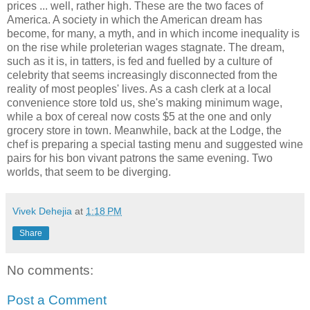
prices ... well, rather high. These are the two faces of
America. A society in which the American dream has
become, for many, a myth, and in which income inequality is
on the rise while proleterian wages stagnate. The dream,
such as it is, in tatters, is fed and fuelled by a culture of
celebrity that seems increasingly disconnected from the
reality of most peoples' lives. As a cash clerk at a local
convenience store told us, she's making minimum wage,
while a box of cereal now costs $5 at the one and only
grocery store in town. Meanwhile, back at the Lodge, the
chef is preparing a special tasting menu and suggested wine
pairs for his bon vivant patrons the same evening. Two
worlds, that seem to be diverging.
Vivek Dehejia
at
1:18 PM
Share
No comments:
Post a Comment