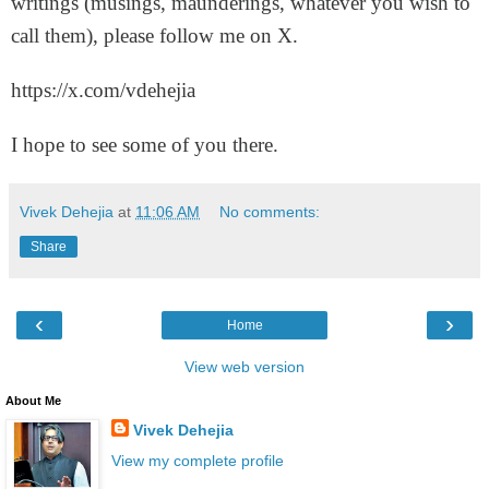
writings (musings, maunderings, whatever you wish to
call them), please follow me on X.
https://x.com/vdehejia
I hope to see some of you there.
Vivek Dehejia
at
11:06 AM
No comments:
Share
‹
›
Home
View web version
About Me
Vivek Dehejia
View my complete profile