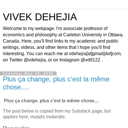
VIVEK DEHEJIA
Welcome to my webpage. I'm associate professor of
economics and philosophy at Carleton University in Ottawa,
Canada. Here, you'll find links to my academic and public
writings, videos, and other items that I hope you'll find
interesting. You can reach me at vdehejia[at]gmail[dot]com,
on Twitter @vdehejia, or on Instagram @vd9122 .
Tuesday, May 19, 2026
Plus ça change, plus c'est la même
chose....
Plus ça change, plus c'est la même chose....
The post below is copied from my Substack page, but
applies here, mutatis mutandis.