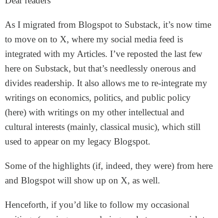
Dear readers
As I migrated from Blogspot to Substack, it’s now time
to move on to X, where my social media feed is
integrated with my Articles. I’ve reposted the last few
here on Substack, but that’s needlessly onerous and
divides readership. It also allows me to re-integrate my
writings on economics, politics, and public policy
(here) with writings on my other intellectual and
cultural interests (mainly, classical music), which still
used to appear on my legacy Blogspot.
Some of the highlights (if, indeed, they were) from here
and Blogspot will show up on X, as well.
Henceforth, if you’d like to follow my occasional