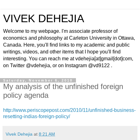
VIVEK DEHEJIA
Welcome to my webpage. I'm associate professor of
economics and philosophy at Carleton University in Ottawa,
Canada. Here, you'll find links to my academic and public
writings, videos, and other items that I hope you'll find
interesting. You can reach me at vdehejia[at]gmail[dot]com,
on Twitter @vdehejia, or on Instagram @vd9122 .
Saturday, November 6, 2010
My analysis of the unfinished foreign
policy agenda
http://www.periscopepost.com/2010/11/unfinished-business-
resetting-indias-foreign-policy/
Vivek Dehejia
at
8:21 AM