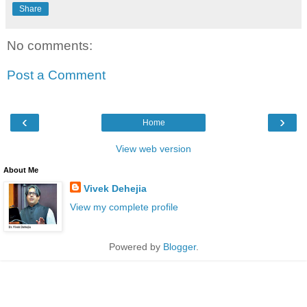
Share
No comments:
Post a Comment
‹
›
Home
View web version
About Me
Vivek Dehejia
View my complete profile
Powered by
Blogger
.