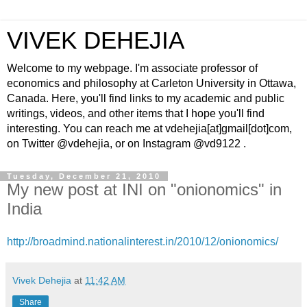
VIVEK DEHEJIA
Welcome to my webpage. I'm associate professor of
economics and philosophy at Carleton University in Ottawa,
Canada. Here, you'll find links to my academic and public
writings, videos, and other items that I hope you'll find
interesting. You can reach me at vdehejia[at]gmail[dot]com,
on Twitter @vdehejia, or on Instagram @vd9122 .
Tuesday, December 21, 2010
My new post at INI on "onionomics" in
India
http://broadmind.nationalinterest.in/2010/12/onionomics/
Vivek Dehejia
at
11:42 AM
Share