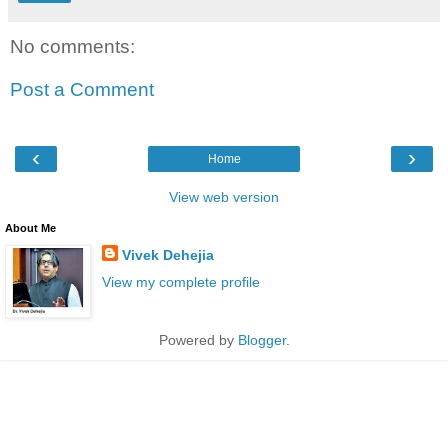
No comments:
Post a Comment
‹
›
Home
View web version
About Me
Vivek Dehejia
View my complete profile
Powered by
Blogger
.