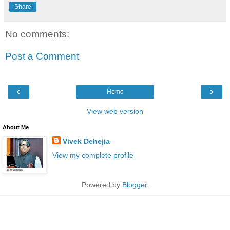
Share
No comments:
Post a Comment
‹
›
Home
View web version
About Me
Vivek Dehejia
View my complete profile
Powered by
Blogger
.