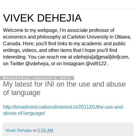
VIVEK DEHEJIA
Welcome to my webpage. I'm associate professor of
economics and philosophy at Carleton University in Ottawa,
Canada. Here, you'll find links to my academic and public
writings, videos, and other items that I hope you'll find
interesting. You can reach me at vdehejia[at]gmail[dot]com,
on Twitter @vdehejia, or on Instagram @vd9122 .
Wednesday, January 5, 2011
My latest for INI on the use and abuse
of language
http://broadmind.nationalinterest.in/2011/01/the-use-and-
abuse-of-language/
Vivek Dehejia
at
5:56 AM