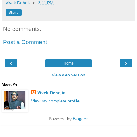
Vivek Dehejia
at
2:11 PM
Share
No comments:
Post a Comment
‹
›
Home
View web version
About Me
Vivek Dehejia
View my complete profile
Powered by
Blogger
.