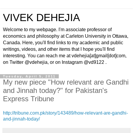
VIVEK DEHEJIA
Welcome to my webpage. I'm associate professor of
economics and philosophy at Carleton University in Ottawa,
Canada. Here, you'll find links to my academic and public
writings, videos, and other items that I hope you'll find
interesting. You can reach me at vdehejia[at]gmail[dot]com,
on Twitter @vdehejia, or on Instagram @vd9122 .
Tuesday, April 5, 2011
My new piece "How relevant are Gandhi
and Jinnah today?" for Pakistan's
Express Tribune
http://tribune.com.pk/story/143489/how-relevant-are-gandhi-
and-jinnah-today/