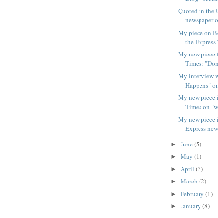
Quoted in the 
newspaper on
My piece on 
the Express 
My new piece f
Times: "Don'
My interview w
Happens" on
My new piece 
Times on "wh
My new piece i
Express new
June
(5)
►
May
(1)
►
April
(3)
►
March
(2)
►
February
(1)
►
January
(8)
►