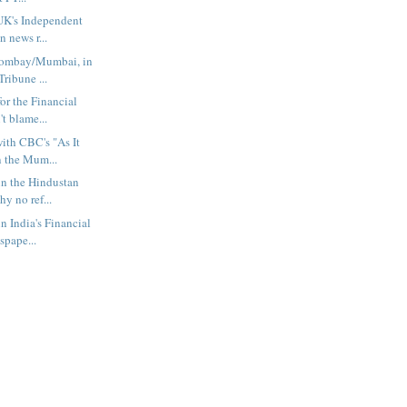
UK's Independent
 news r...
Bombay/Mumbai, in
Tribune ...
or the Financial
t blame...
ith CBC's "As It
 the Mum...
in the Hindustan
y no ref...
n India's Financial
spape...