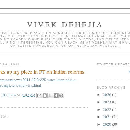
VIVEK DEHEJIA
OME TO MY WEBPAGE. I'M ASSOCIATE PROFESSOR OF ECONOMIC
OPHY AT CARLETON UNIVERSITY IN OTTAWA, CANADA. HERE, YOU'
O MY ACADEMIC AND PUBLIC WRITINGS, VIDEOS, AND OTHER ITEM
LL FIND INTERESTING. YOU CAN REACH ME AT VDEHEJIA[AT]GMAI
ON TWITTER @VDEHEJIA, OR ON INSTAGRAM @VD9122 .
 28, 2011
TWITTER UPDAT
ks up my piece in FT on Indian reforms
rg.com/news/2011-07-26/20-years-later-india-s-
incomplete-world-view.html
BLOG ARCHIVE
2026
(1)
►
K DEHEJIA
AT
1:37 AM
2023
(6)
►
2022
(1)
►
TS:
2021
(31)
►
2020
(39)
►