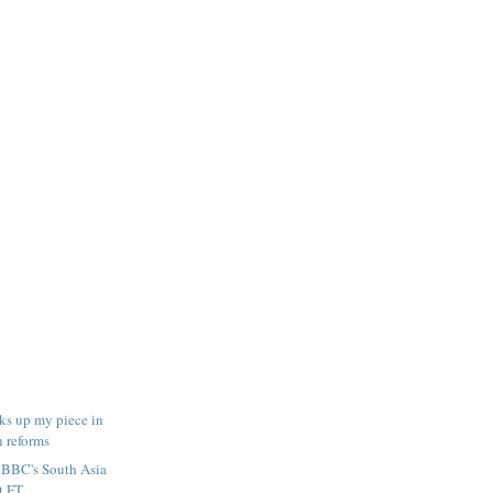
ks up my piece in
n reforms
e BBC's South Asia
 FT...