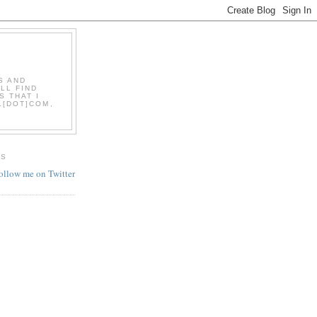
S AND
LL FIND
S THAT I
L[DOT]COM,
ES
follow me on Twitter