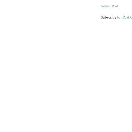
Newer Post
Subscribe to:
Post 