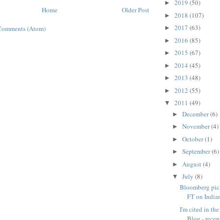
2019
(50)
►
Home
Older Post
2018
(107)
►
2017
(63)
Comments (Atom)
►
2016
(85)
►
2015
(67)
►
2014
(45)
►
2013
(48)
►
2012
(55)
►
2011
(49)
▼
December
(6)
►
November
(4)
►
October
(1)
►
September
(6)
►
August
(4)
►
July
(8)
▼
Bloomberg pic
FT on India
I'm cited in th
Blog - recent