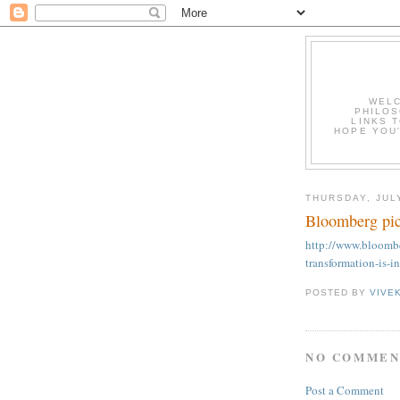
WELC
PHILOS
LINKS T
HOPE YOU'
THURSDAY, JULY
Bloomberg pic
http://www.bloombe
transformation-is-
POSTED BY
VIVE
NO COMMEN
Post a Comment