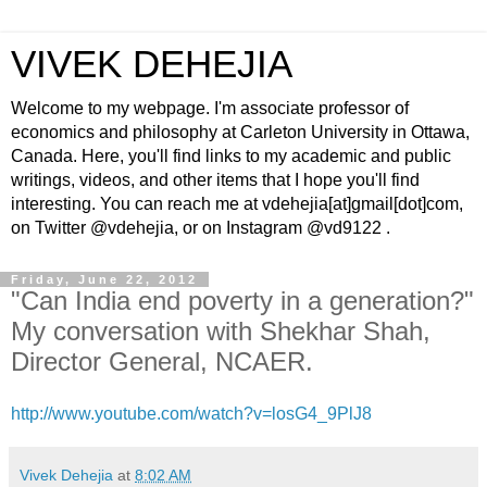
VIVEK DEHEJIA
Welcome to my webpage. I'm associate professor of
economics and philosophy at Carleton University in Ottawa,
Canada. Here, you'll find links to my academic and public
writings, videos, and other items that I hope you'll find
interesting. You can reach me at vdehejia[at]gmail[dot]com,
on Twitter @vdehejia, or on Instagram @vd9122 .
Friday, June 22, 2012
"Can India end poverty in a generation?"
My conversation with Shekhar Shah,
Director General, NCAER.
http://www.youtube.com/watch?v=losG4_9PlJ8
Vivek Dehejia
at
8:02 AM