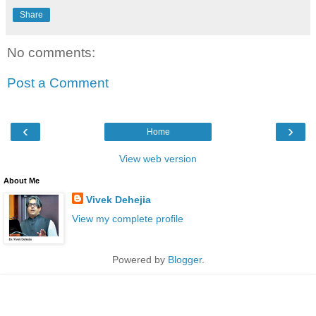
Share
No comments:
Post a Comment
‹
›
Home
View web version
About Me
Vivek Dehejia
View my complete profile
Powered by
Blogger
.