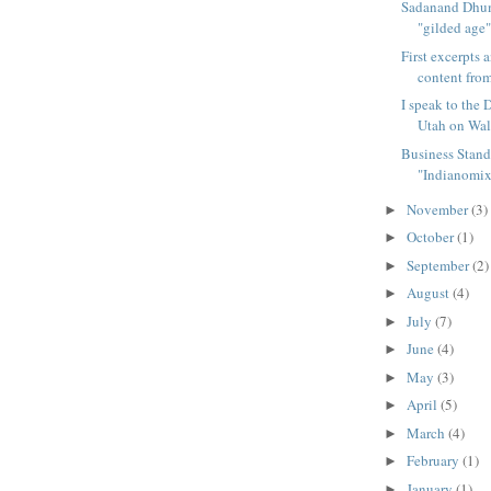
Sadanand Dhum
"gilded age"
First excerpts 
content from
I speak to the 
Utah on Wal
Business Stand
"Indianomix"
November
(3)
►
October
(1)
►
September
(2)
►
August
(4)
►
July
(7)
►
June
(4)
►
May
(3)
►
April
(5)
►
March
(4)
►
February
(1)
►
January
(1)
►