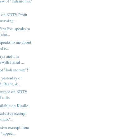
view of "Indianomix"
 on NDTV Profit
scussing...
irstPost speaks to
 abo...
 speaks to me about
d e...
ya and I in
 with Faisal ...
 of "Indianomix"!
 yesterday on
, Right, & ...
earance on NDTV
f a dis...
ilable on Kindle!
exclusive excerpt
omix"...
sive excerpt from
" appea...