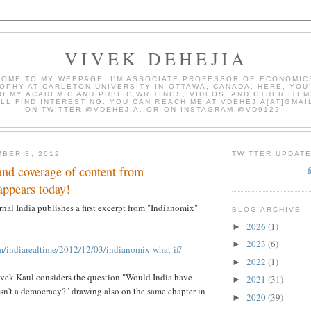
VIVEK DEHEJIA
OME TO MY WEBPAGE. I'M ASSOCIATE PROFESSOR OF ECONOMIC
OPHY AT CARLETON UNIVERSITY IN OTTAWA, CANADA. HERE, YOU'
O MY ACADEMIC AND PUBLIC WRITINGS, VIDEOS, AND OTHER ITEM
LL FIND INTERESTING. YOU CAN REACH ME AT VDEHEJIA[AT]GMAI
ON TWITTER @VDEHEJIA, OR ON INSTAGRAM @VD9122 .
BER 3, 2012
TWITTER UPDAT
 and coverage of content from
appears today!
rnal India publishes a first excerpt from "Indianomix"
BLOG ARCHIVE
2026
(1)
►
2023
(6)
►
om/indiarealtime/2012/12/03/indianomix-what-if/
2022
(1)
►
ivek Kaul considers the question "Would India have
2021
(31)
►
wasn't a democracy?" drawing also on the same chapter in
2020
(39)
►