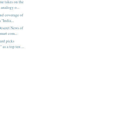
e takes on the
 analogy o...
and coverage of
 "India...
Deseret News of
mart com...
ard picks
 as a top ten ...