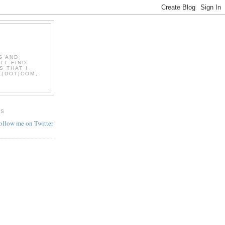
S AND
LL FIND
S THAT I
L[DOT]COM,
ES
follow me on Twitter