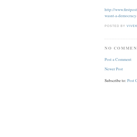
http://www.firstpos
wasnt-a-democracy
POSTED BY
VIVE
NO COMMEN
Post a Comment
Newer Post
Subscribe to:
Post 