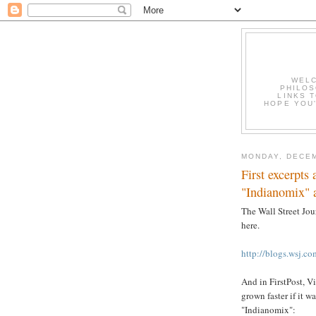
WELC
PHILOS
LINKS T
HOPE YOU'
MONDAY, DECEM
First excerpts
"Indianomix" 
The Wall Street Jou
here.
http://blogs.wsj.c
And in FirstPost, V
grown faster if it 
"Indianomix":