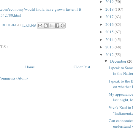
2019
(50)
►
2018
(107)
t.com/economy/would-india-have-grown-faster-if-it-
►
-542780.html
2017
(63)
►
2016
(85)
►
K DEHEJIA
AT
8:20 AM
2015
(67)
►
2014
(45)
►
TS:
2013
(48)
►
2012
(55)
▼
December
(20
▼
Home
Older Post
I speak to Sa
in the Nation
Comments (Atom)
I speak to the
on whether I 
My appearance
last night, l
Vivek Kaul in 
"Indianomix"
Can economics
understand v