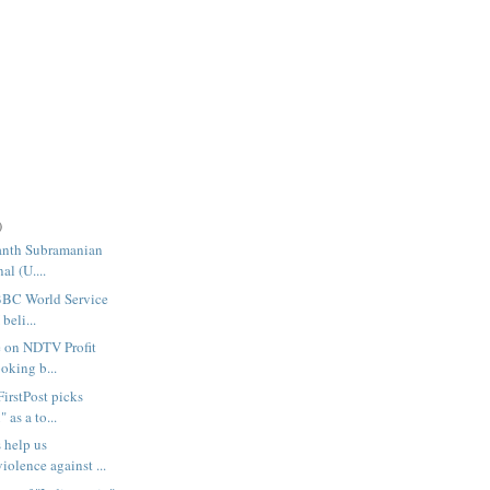
)
manth Subramanian
al (U....
 BBC World Service
beli...
 on NDTV Profit
ooking b...
FirstPost picks
 as a to...
 help us
iolence against ...