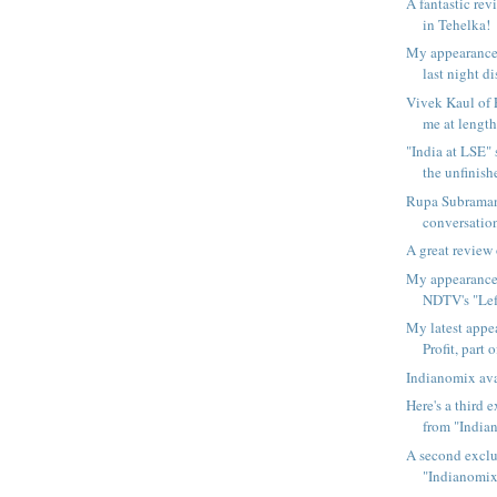
A fantastic re
in Tehelka!
My appearance
last night di
Vivek Kaul of F
me at length
"India at LSE"
the unfinishe
Rupa Subraman
conversation
A great review
My appearance
NDTV's "Left
My latest app
Profit, part o
Indianomix ava
Here's a third 
from "Indian
A second exclu
"Indianomix