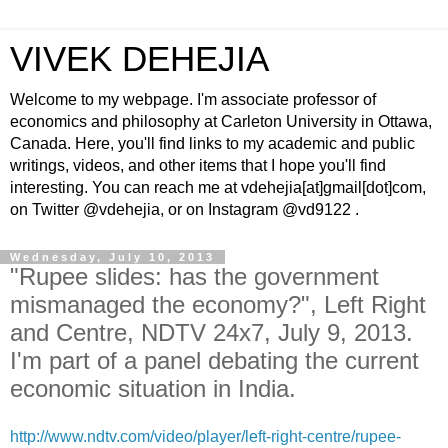
VIVEK DEHEJIA
Welcome to my webpage. I'm associate professor of
economics and philosophy at Carleton University in Ottawa,
Canada. Here, you'll find links to my academic and public
writings, videos, and other items that I hope you'll find
interesting. You can reach me at vdehejia[at]gmail[dot]com,
on Twitter @vdehejia, or on Instagram @vd9122 .
Wednesday, July 10, 2013
"Rupee slides: has the government
mismanaged the economy?", Left Right
and Centre, NDTV 24x7, July 9, 2013.
I'm part of a panel debating the current
economic situation in India.
http://www.ndtv.com/video/player/left-right-centre/rupee-