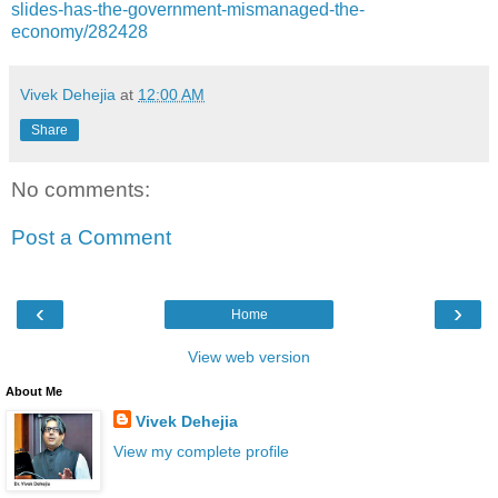
slides-has-the-government-mismanaged-the-
economy/282428
Vivek Dehejia
at
12:00 AM
Share
No comments:
Post a Comment
‹
›
Home
View web version
About Me
Vivek Dehejia
View my complete profile