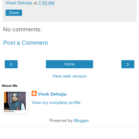
Vivek Dehejia
at
7:50 AM
Share
No comments:
Post a Comment
‹
›
Home
View web version
About Me
Vivek Dehejia
View my complete profile
Powered by
Blogger
.