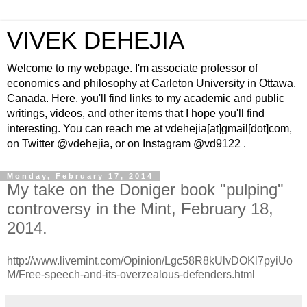
VIVEK DEHEJIA
Welcome to my webpage. I'm associate professor of
economics and philosophy at Carleton University in Ottawa,
Canada. Here, you'll find links to my academic and public
writings, videos, and other items that I hope you'll find
interesting. You can reach me at vdehejia[at]gmail[dot]com,
on Twitter @vdehejia, or on Instagram @vd9122 .
Monday, February 17, 2014
My take on the Doniger book "pulping"
controversy in the Mint, February 18,
2014.
http://www.livemint.com/Opinion/Lgc58R8kUlvDOKl7pyiUo
M/Free-speech-and-its-overzealous-defenders.html