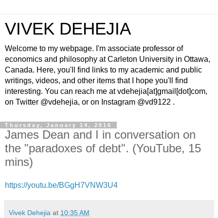
VIVEK DEHEJIA
Welcome to my webpage. I'm associate professor of
economics and philosophy at Carleton University in Ottawa,
Canada. Here, you'll find links to my academic and public
writings, videos, and other items that I hope you'll find
interesting. You can reach me at vdehejia[at]gmail[dot]com,
on Twitter @vdehejia, or on Instagram @vd9122 .
Thursday, January 14, 2016
James Dean and I in conversation on
the "paradoxes of debt". (YouTube, 15
mins)
https://youtu.be/BGgH7VNW3U4
Vivek Dehejia
at
10:35 AM