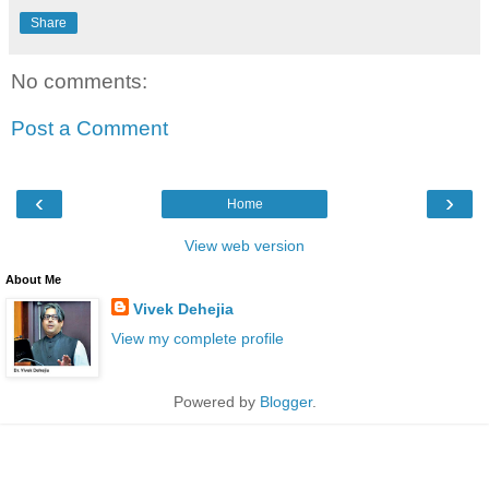
Share
No comments:
Post a Comment
‹
›
Home
View web version
About Me
Vivek Dehejia
View my complete profile
Powered by
Blogger
.