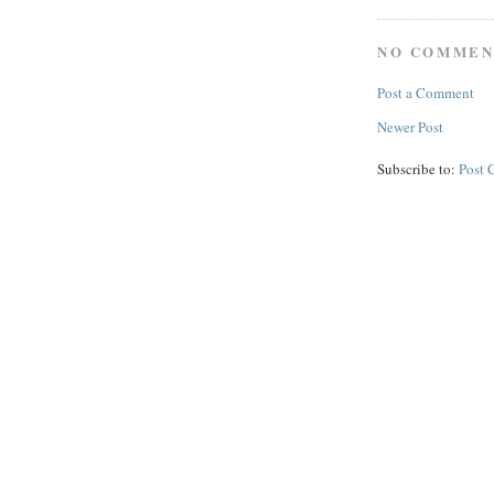
NO COMMEN
Post a Comment
Newer Post
Subscribe to:
Post 