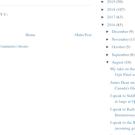
2019
(50)
►
2018
(107)
►
TS:
2017
(63)
►
2016
(85)
▼
December
(9)
►
Home
Older Post
November
(11
►
Comments (Atom)
October
(5)
►
September
(8)
►
August
(10)
▼
My take on the
Urjit Patel as
James Dean and 
Canada's Gl
I speak to Sidd
at large at O
I speak to Rad
International
I speak to the
incoming gov