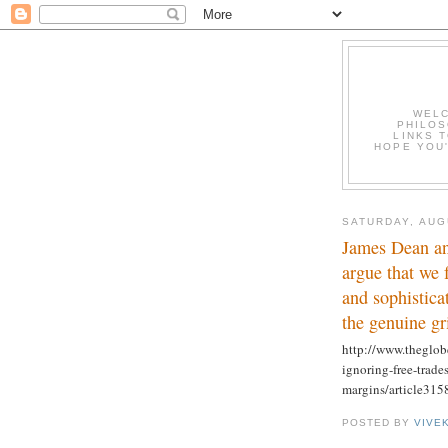
WELC
PHILOS
LINKS T
HOPE YOU'
SATURDAY, AUG
James Dean an
argue that we 
and sophistica
the genuine gr
http://www.theglob
ignoring-free-trade
margins/article315
POSTED BY
VIVE