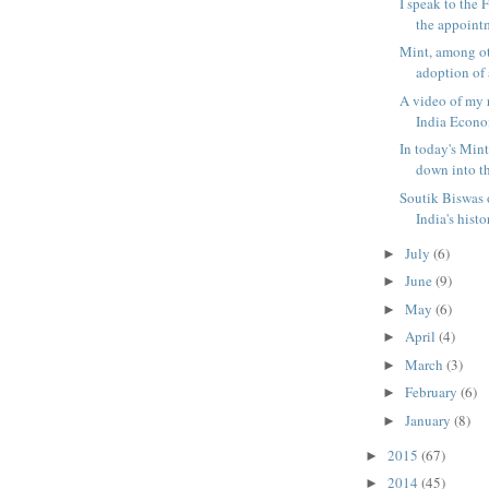
I speak to the 
the appointm
Mint, among ot
adoption of a
A video of my r
India Econo
In today's Mint
down into the
Soutik Biswas 
India's histor
July
(6)
►
June
(9)
►
May
(6)
►
April
(4)
►
March
(3)
►
February
(6)
►
January
(8)
►
2015
(67)
►
2014
(45)
►