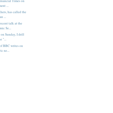
Financial Times on
ent ...
hers, has called the
n ...
ecent talk at the
mic Se...
 on Sunday, I drill
 "...
of BBC writes on
ic ne...