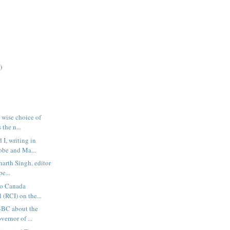
)
 wise choice of
 the n...
I, writing in
obe and Ma...
harth Singh, editor
pe...
io Canada
 (RCI) on the...
 BBC about the
ernor of ...