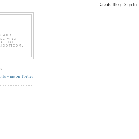
S AND
LL FIND
S THAT I
L[DOT]COM,
ES
follow me on Twitter