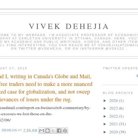
VIVEK DEHEJIA
OME TO MY WEBPAGE. I'M ASSOCIATE PROFESSOR OF ECONOMIC
OPHY AT CARLETON UNIVERSITY IN OTTAWA, CANADA. HERE, YOU'
O MY ACADEMIC AND PUBLIC WRITINGS, VIDEOS, AND OTHER ITEM
LL FIND INTERESTING. YOU CAN REACH ME AT VDEHEJIA[AT]GMAI
ON TWITTER @VDEHEJIA, OR ON INSTAGRAM @VD9122 .
UST 27, 2016
TWITTER UPDAT
d I, writing in Canada's Globe and Mail,
free traders need to make a more nuanced
ted case for globalization, and not sweep
BLOG ARCHIVE
ievances of losers under the rug.
2026
(1)
►
eandmail.com/report-on-business/rob-commentary/by-
2023
(6)
►
s-excesses-we-lost-those-on-the-
2022
(1)
►
82106/
2021
(31)
►
K DEHEJIA
AT
7:56 AM
2020
(39)
►