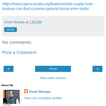
https://www.opencanada.org/features/odd-couple-how-
trudeau-can-find-common-ground-trump-even-trade/
Vivek Dehejia
at
1:55 PM
Share
No comments:
Post a Comment
‹
›
Home
View web version
About Me
Vivek Dehejia
View my complete profile