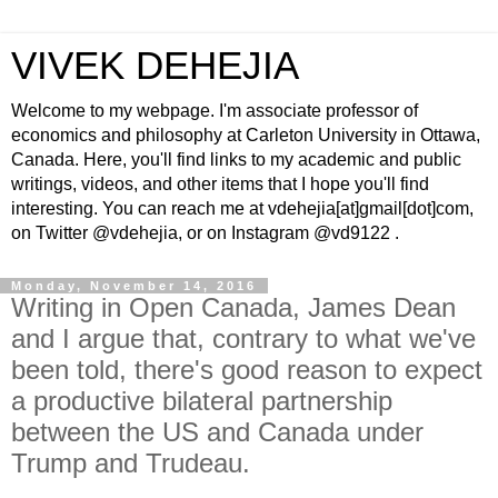
VIVEK DEHEJIA
Welcome to my webpage. I'm associate professor of
economics and philosophy at Carleton University in Ottawa,
Canada. Here, you'll find links to my academic and public
writings, videos, and other items that I hope you'll find
interesting. You can reach me at vdehejia[at]gmail[dot]com,
on Twitter @vdehejia, or on Instagram @vd9122 .
Monday, November 14, 2016
Writing in Open Canada, James Dean
and I argue that, contrary to what we've
been told, there's good reason to expect
a productive bilateral partnership
between the US and Canada under
Trump and Trudeau.