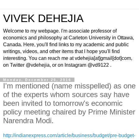
VIVEK DEHEJIA
Welcome to my webpage. I'm associate professor of
economics and philosophy at Carleton University in Ottawa,
Canada. Here, you'll find links to my academic and public
writings, videos, and other items that I hope you'll find
interesting. You can reach me at vdehejia[at]gmail[dot]com,
on Twitter @vdehejia, or on Instagram @vd9122 .
Monday, December 26, 2016
I'm mentioned (name misspelled) as one
of the experts whom sources say have
been invited to tomorrow's economic
policy meeting chaired by Prime Minister
Narendra Modi.
http://indianexpress.com/article/business/budget/pre-budget-