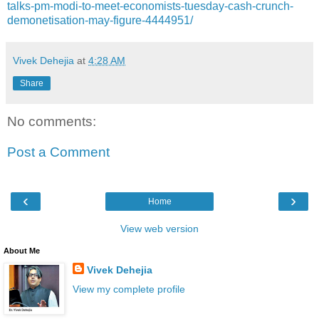
talks-pm-modi-to-meet-economists-tuesday-cash-crunch-
demonetisation-may-figure-4444951/
Vivek Dehejia
at
4:28 AM
Share
No comments:
Post a Comment
‹
›
Home
View web version
About Me
Vivek Dehejia
View my complete profile