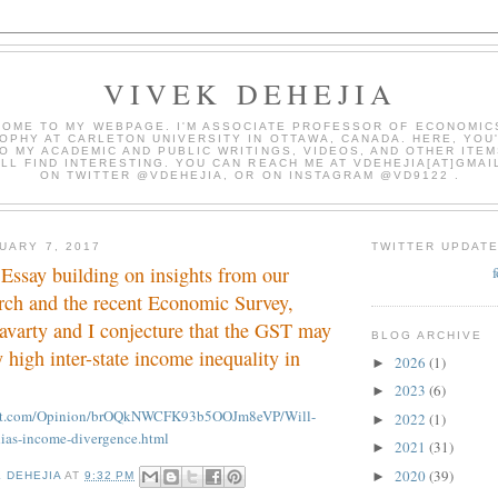
VIVEK DEHEJIA
OME TO MY WEBPAGE. I'M ASSOCIATE PROFESSOR OF ECONOMIC
OPHY AT CARLETON UNIVERSITY IN OTTAWA, CANADA. HERE, YOU'
O MY ACADEMIC AND PUBLIC WRITINGS, VIDEOS, AND OTHER ITEM
LL FIND INTERESTING. YOU CAN REACH ME AT VDEHEJIA[AT]GMAI
ON TWITTER @VDEHEJIA, OR ON INSTAGRAM @VD9122 .
UARY 7, 2017
TWITTER UPDAT
Essay building on insights from our
rch and the recent Economic Survey,
avarty and I conjecture that the GST may
BLOG ARCHIVE
 high inter-state income inequality in
2026
(1)
►
2023
(6)
►
int.com/Opinion/brOQkNWCFK93b5OOJm8eVP/Will-
2022
(1)
►
ias-income-divergence.html
2021
(31)
►
2020
(39)
►
K DEHEJIA
AT
9:32 PM