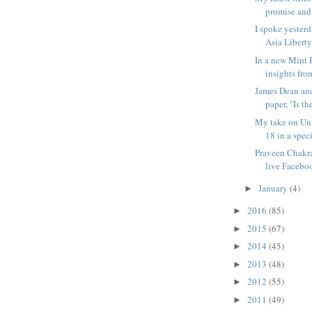
promise and p
I spoke yesterd
Asia Liberty 
In a new Mint 
insights from
James Dean and
paper, "Is the
My take on Un
18 in a spec
Praveen Chakra
live Faceboo
January
(4)
►
2016
(85)
►
2015
(67)
►
2014
(45)
►
2013
(48)
►
2012
(55)
►
2011
(49)
►