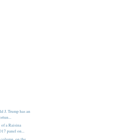
ld J. Trump has an
ortun...
of a Raisina
017 panel on...
 column, on the