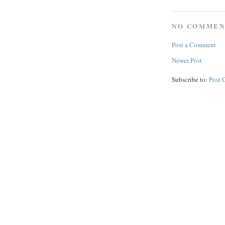
NO COMMEN
Post a Comment
Newer Post
Subscribe to:
Post 