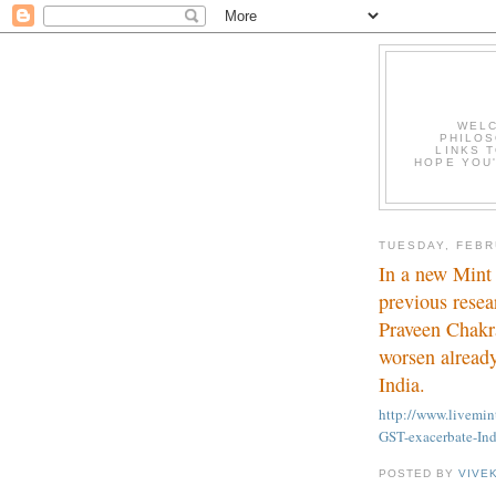
WELC
PHILOS
LINKS T
HOPE YOU'
TUESDAY, FEBR
In a new Mint 
previous resea
Praveen Chakr
worsen already
India.
http://www.livem
GST-exacerbate-Ind
POSTED BY
VIVE