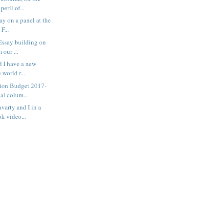
eril of...
ay on a panel at the
F...
Essay building on
 our ...
 I have a new
 world r...
ion Budget 2017-
ial colum...
varty and I in a
k video...