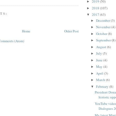
2019
(50)
►
2018
(107)
►
TS:
2017
(63)
▼
December
(3)
►
November
(4)
►
Home
Older Post
October
(8)
►
September
(8)
►
Comments (Atom)
August
(6)
►
July
(5)
►
June
(4)
►
May
(4)
►
April
(3)
►
March
(6)
►
February
(8)
▼
President Dona
historic opp
YouTube video 
Dialogues 2
My latest Mint