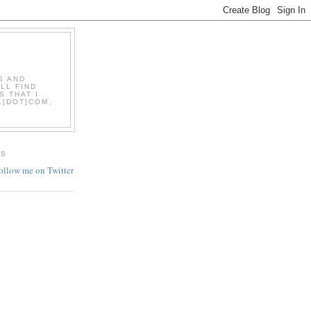
S AND
LL FIND
S THAT I
L[DOT]COM,
ES
follow me on Twitter