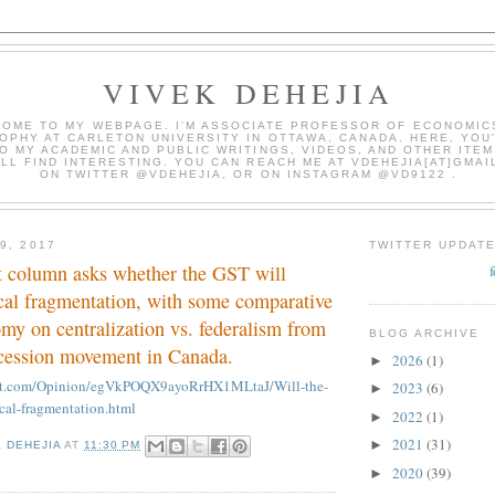
VIVEK DEHEJIA
OME TO MY WEBPAGE. I'M ASSOCIATE PROFESSOR OF ECONOMIC
OPHY AT CARLETON UNIVERSITY IN OTTAWA, CANADA. HERE, YOU'
O MY ACADEMIC AND PUBLIC WRITINGS, VIDEOS, AND OTHER ITEM
LL FIND INTERESTING. YOU CAN REACH ME AT VDEHEJIA[AT]GMAI
ON TWITTER @VDEHEJIA, OR ON INSTAGRAM @VD9122 .
9, 2017
TWITTER UPDAT
t column asks whether the GST will
ical fragmentation, with some comparative
omy on centralization vs. federalism from
BLOG ARCHIVE
cession movement in Canada.
2026
(1)
►
int.com/Opinion/egVkPOQX9ayoRrHX1MLtaJ/Will-the-
2023
(6)
►
ical-fragmentation.html
2022
(1)
►
2021
(31)
►
K DEHEJIA
AT
11:30 PM
2020
(39)
►