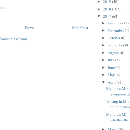
2019
(50)
►
TS:
2018
(107)
►
2017
(63)
▼
December
(3)
►
Home
Older Post
November
(4)
►
October
(8)
►
Comments (Atom)
September
(8)
►
August
(6)
►
July
(5)
►
June
(4)
►
May
(4)
►
April
(3)
▼
My latest Mint
evergreen de
Writing in Min
Subramanya c
My latest Mint
whether the 
March
(6)
►