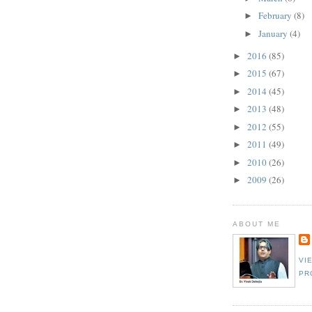
February
(8)
►
January
(4)
►
2016
(85)
►
2015
(67)
►
2014
(45)
►
2013
(48)
►
2012
(55)
►
2011
(49)
►
2010
(26)
►
2009
(26)
►
ABOUT ME
VI
PR