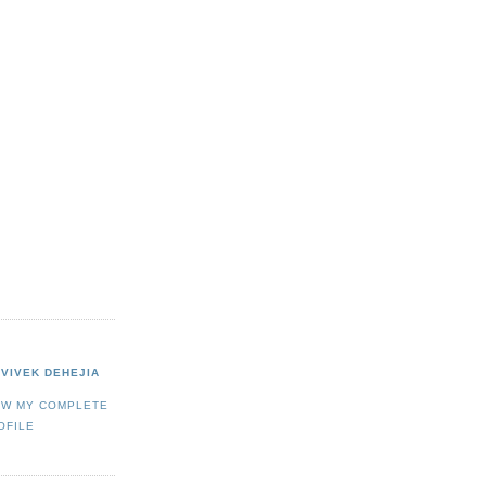
VIVEK DEHEJIA
EW MY COMPLETE
OFILE