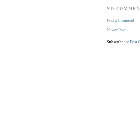
NO COMMEN
Post a Comment
Newer Post
Subscribe to:
Post 