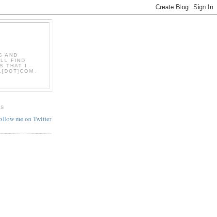
S AND
LL FIND
S THAT I
L[DOT]COM,
ES
follow me on Twitter