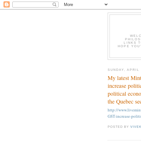
WELC
PHILOS
LINKS T
HOPE YOU'
SUNDAY, APRIL 
My latest Min
increase polit
political econ
the Quebec se
http://www.livem
GST-increase-polit
POSTED BY
VIVE