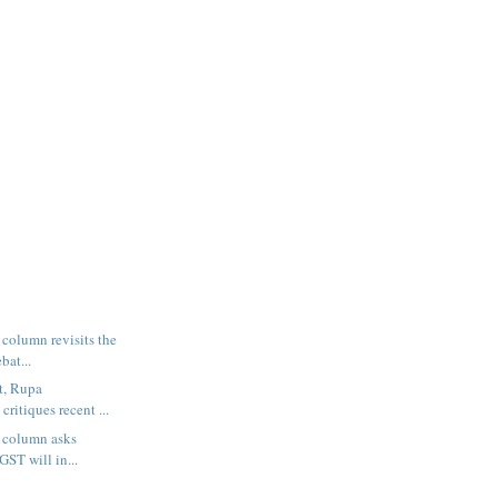
 column revisits the
bat...
t, Rupa
ritiques recent ...
 column asks
GST will in...