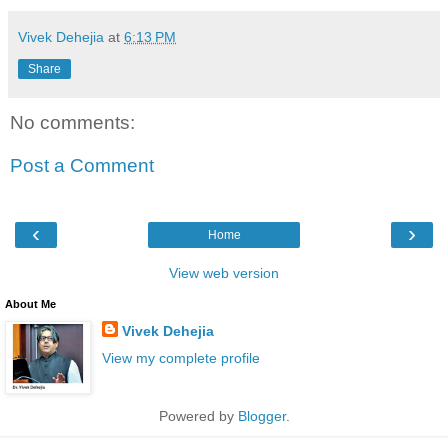
Vivek Dehejia
at
6:13 PM
Share
No comments:
Post a Comment
‹
›
Home
View web version
About Me
Vivek Dehejia
View my complete profile
Powered by
Blogger
.