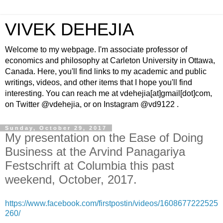
VIVEK DEHEJIA
Welcome to my webpage. I'm associate professor of
economics and philosophy at Carleton University in Ottawa,
Canada. Here, you'll find links to my academic and public
writings, videos, and other items that I hope you'll find
interesting. You can reach me at vdehejia[at]gmail[dot]com,
on Twitter @vdehejia, or on Instagram @vd9122 .
Sunday, October 29, 2017
My presentation on the Ease of Doing
Business at the Arvind Panagariya
Festschrift at Columbia this past
weekend, October, 2017.
https://www.facebook.com/firstpostin/videos/1608677222525
260/