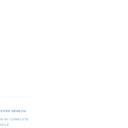
VIVEK DEHEJIA
EW MY COMPLETE
OFILE