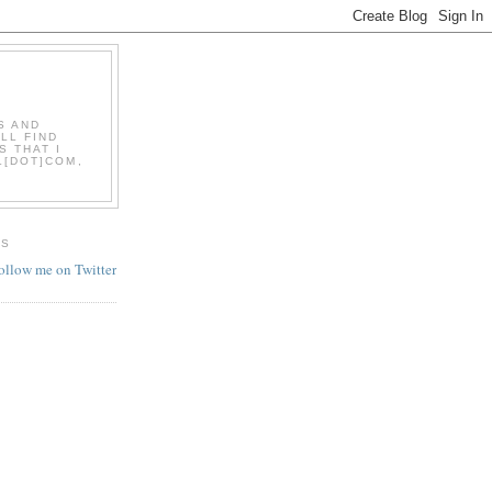
S AND
LL FIND
S THAT I
L[DOT]COM,
ES
follow me on Twitter