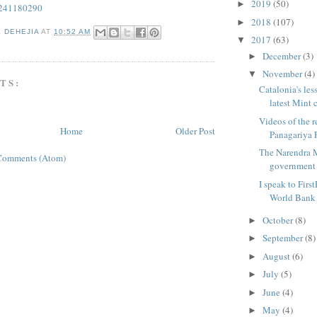
2019
(50)
►
/241180290
2018
(107)
►
K DEHEJIA
AT
10:52 AM
2017
(63)
▼
December
(3)
►
November
(4)
▼
TS:
Catalonia's les
latest Mint c
Videos of the 
Home
Older Post
Panagariya F
The Narendra 
Comments (Atom)
government d
I speak to Firs
World Bank E
October
(8)
►
September
(8)
►
August
(6)
►
July
(5)
►
June
(4)
►
May
(4)
►