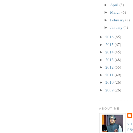
April
(3)
►
March
(6)
►
February
(8)
►
January
(4)
►
2016
(85)
►
2015
(67)
►
2014
(45)
►
2013
(48)
►
2012
(55)
►
2011
(49)
►
2010
(26)
►
2009
(26)
►
ABOUT ME
VI
PR