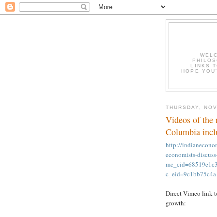
WELC
PHILOS
LINKS T
HOPE YOU'
THURSDAY, NOV
Videos of the 
Columbia inclu
http://indianecono
economists-discuss
mc_cid=68519e1
c_eid=9c1bb75c4a
Direct Vimeo link t
growth: