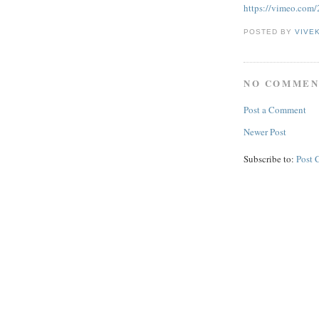
https://vimeo.com
POSTED BY
VIVE
NO COMMEN
Post a Comment
Newer Post
Subscribe to:
Post 