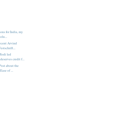
sons for India, my
olu...
recent Arvind
estschrift...
Modi led
eserves credit f...
tPost about the
ase of ...