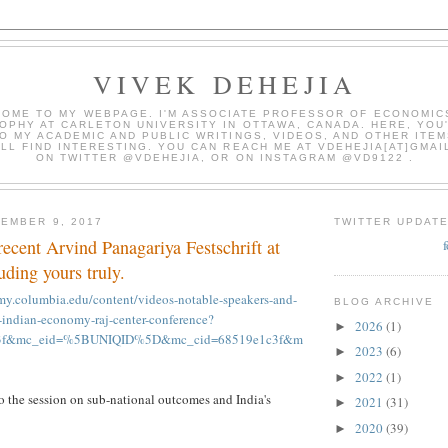
VIVEK DEHEJIA
OME TO MY WEBPAGE. I'M ASSOCIATE PROFESSOR OF ECONOMIC
OPHY AT CARLETON UNIVERSITY IN OTTAWA, CANADA. HERE, YOU'
O MY ACADEMIC AND PUBLIC WRITINGS, VIDEOS, AND OTHER ITEM
LL FIND INTERESTING. YOU CAN REACH ME AT VDEHEJIA[AT]GMAI
ON TWITTER @VDEHEJIA, OR ON INSTAGRAM @VD9122 .
EMBER 9, 2017
TWITTER UPDAT
recent Arvind Panagariya Festschrift at
ding yours truly.
my.columbia.edu/content/videos-notable-speakers-and-
BLOG ARCHIVE
-indian-economy-raj-center-conference?
2026
(1)
►
c3f&mc_eid=%5BUNIQID%5D&mc_cid=68519e1c3f&m
2023
(6)
►
2022
(1)
►
o the session on sub-national outcomes and India's
2021
(31)
►
2020
(39)
►