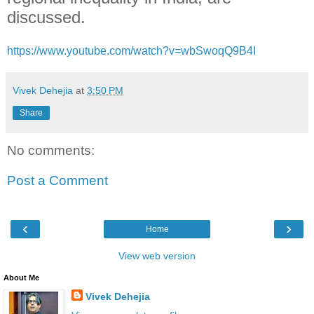
discussed.
https://www.youtube.com/watch?v=wbSwoqQ9B4I
Vivek Dehejia
at
3:50 PM
Share
No comments:
Post a Comment
‹
›
Home
View web version
About Me
Vivek Dehejia