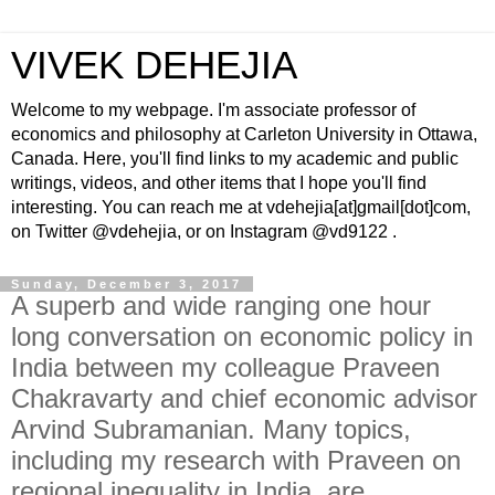
VIVEK DEHEJIA
Welcome to my webpage. I'm associate professor of
economics and philosophy at Carleton University in Ottawa,
Canada. Here, you'll find links to my academic and public
writings, videos, and other items that I hope you'll find
interesting. You can reach me at vdehejia[at]gmail[dot]com,
on Twitter @vdehejia, or on Instagram @vd9122 .
Sunday, December 3, 2017
A superb and wide ranging one hour
long conversation on economic policy in
India between my colleague Praveen
Chakravarty and chief economic advisor
Arvind Subramanian. Many topics,
including my research with Praveen on
regional inequality in India, are