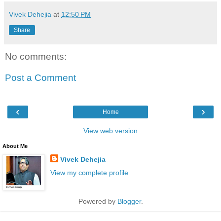
Vivek Dehejia
at
12:50 PM
Share
No comments:
Post a Comment
‹
›
Home
View web version
About Me
Vivek Dehejia
View my complete profile
Powered by
Blogger
.