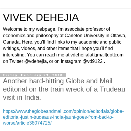
VIVEK DEHEJIA
Welcome to my webpage. I'm associate professor of
economics and philosophy at Carleton University in Ottawa,
Canada. Here, you'll find links to my academic and public
writings, videos, and other items that I hope you'll find
interesting. You can reach me at vdehejia[at]gmail[dot]com,
on Twitter @vdehejia, or on Instagram @vd9122 .
Friday, February 23, 2018
Another hard-hitting Globe and Mail
editorial on the train wreck of a Trudeau
visit in India.
https://www.theglobeandmail.com/opinion/editorials/globe-
editorial-justin-trudeaus-india-jaunt-goes-from-bad-to-
worse/article38074725/