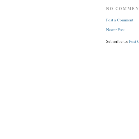
NO COMMEN
Post a Comment
Newer Post
Subscribe to:
Post 