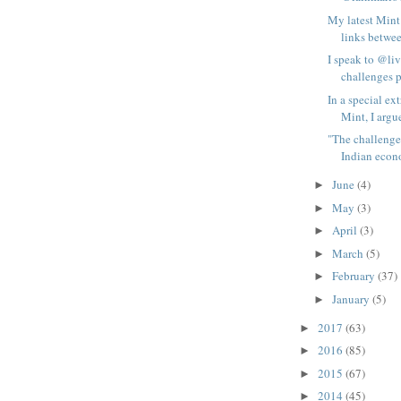
My latest Mint
links betwee
I speak to @li
challenges p
In a special ex
Mint, I argue
"The challenge
Indian econo
June
(4)
►
May
(3)
►
April
(3)
►
March
(5)
►
February
(37)
►
January
(5)
►
2017
(63)
►
2016
(85)
►
2015
(67)
►
2014
(45)
►