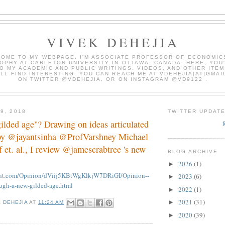
VIVEK DEHEJIA
OME TO MY WEBPAGE. I'M ASSOCIATE PROFESSOR OF ECONOMIC
OPHY AT CARLETON UNIVERSITY IN OTTAWA, CANADA. HERE, YOU'
O MY ACADEMIC AND PUBLIC WRITINGS, VIDEOS, AND OTHER ITEM
LL FIND INTERESTING. YOU CAN REACH ME AT VDEHEJIA[AT]GMAI
ON TWITTER @VDEHEJIA, OR ON INSTAGRAM @VD9122 .
9, 2018
TWITTER UPDAT
"gilded age"? Drawing on ideas articulated
by @jayantsinha @ProfVarshney Michael
 et. al., I review @jamescrabtree 's new
BLOG ARCHIVE
2026
(1)
►
int.com/Opinion/dViij5KBtWgKlkjW7DRiGI/Opinion--
2023
(6)
►
ough-a-new-gilded-age.html
2022
(1)
►
2021
(31)
►
K DEHEJIA
AT
11:24 AM
2020
(39)
►