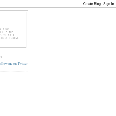
S AND
LL FIND
S THAT I
L[DOT]COM,
ES
follow me on Twitter