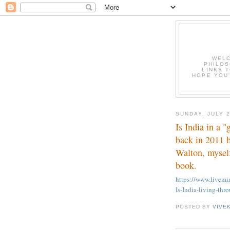
WELC
PHILOS
LINKS T
HOPE YOU'
SUNDAY, JULY 2
Is India in a 
back in 2011 
Walton, myself
book.
https://www.livem
Is-India-living-thr
POSTED BY
VIVE