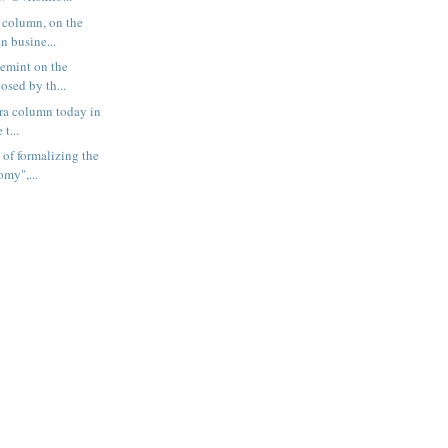
 column, on the
n busine...
vemint on the
osed by th...
tra column today in
 t...
 of formalizing the
my",...