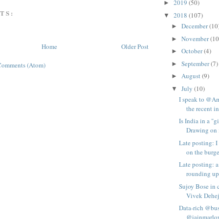
2019
(50)
►
TS:
2018
(107)
▼
December
(10
►
November
(10
►
Home
Older Post
October
(4)
►
September
(7)
►
Comments (Atom)
August
(9)
►
July
(10)
▼
I speak to @
the recent in
Is India in a "
Drawing on i
Late posting: 
on the burge
Late posting: a
rounding up 
Sujoy Bose in 
Vivek Deheji
Data-rich @bus
@iainmarlow