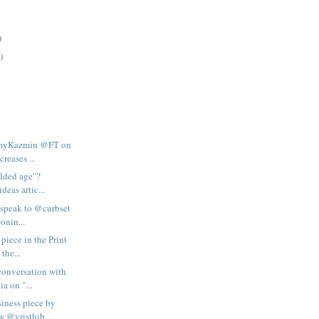
)
)
AmyKazmin @FT on
creases ...
gilded age"?
deas artic...
I speak to @curbset
onin...
 piece in the Print
the...
conversation with
a on "...
iness piece by
 @vristhib...