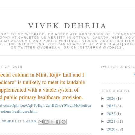
VIVEK DEHEJIA
OME TO MY WEBPAGE. I'M ASSOCIATE PROFESSOR OF ECONOMIC
OPHY AT CARLETON UNIVERSITY IN OTTAWA, CANADA. HERE, YOU'
O MY ACADEMIC AND PUBLIC WRITINGS, VIDEOS, AND OTHER ITEM
LL FIND INTERESTING. YOU CAN REACH ME AT VDEHEJIA[AT]GMAI
ON TWITTER @VDEHEJIA, OR ON INSTAGRAM @VD9122 .
T 27, 2018
TWITTER UPDAT
pecial column in Mint, Rajiv Lall and I
dicare" is unlikely to meet its laudable
upplemented with a viable system of
BLOG ARCHIVE
d public primary healthcare provision.
2026
(1)
►
mint.com/Opinion/CqPT0Kql72a4BDFcY0WcnM/Modica
2023
(6)
►
-reform-healthcare.html
2022
(1)
►
2021
(31)
►
K DEHEJIA
AT
1:42 PM
2020
(39)
►