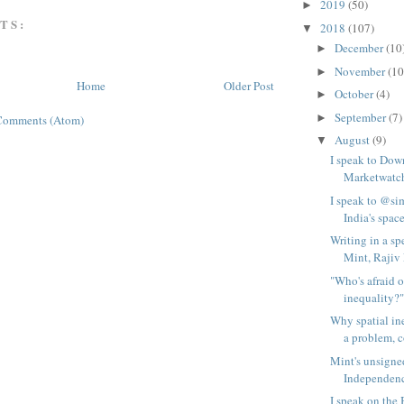
2019
(50)
►
TS:
2018
(107)
▼
December
(10
►
November
(10
►
Home
Older Post
October
(4)
►
September
(7)
►
Comments (Atom)
August
(9)
▼
I speak to Dow
Marketwatch
I speak to @
India's space
Writing in a sp
Mint, Rajiv 
"Who's afraid o
inequality?"
Why spatial ine
a problem, c
Mint's unsigne
Independenc
I speak on the 