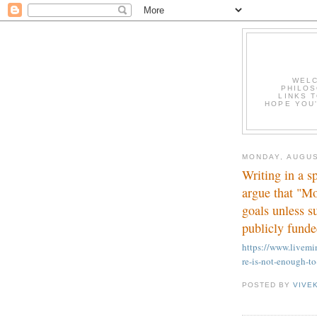
WELC
PHILOS
LINKS T
HOPE YOU'
MONDAY, AUGUS
Writing in a s
argue that "Mo
goals unless s
publicly funde
https://www.live
re-is-not-enough-to
POSTED BY
VIVE