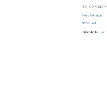
NO COMMEN
Post a Comment
Newer Post
Subscribe to:
Post 