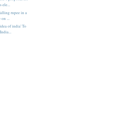
 ele...
falling rupee in a
 on ...
idea of india' To
India...