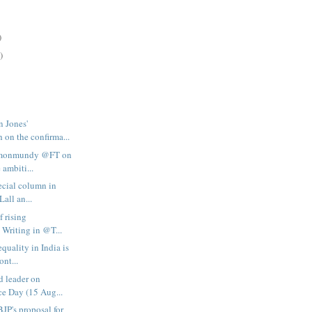
)
)
n Jones'
 on the confirma...
simonmundy @FT on
 ambiti...
ecial column in
Lall an...
f rising
 Writing in @T...
quality in India is
ont...
d leader on
e Day (15 Aug...
BJP's proposal for