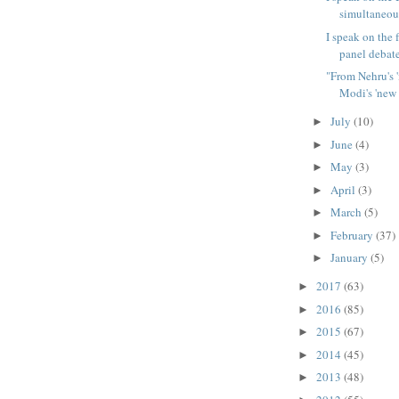
simultaneous
I speak on the 
panel debate
"From Nehru's '
Modi's 'new 
July
(10)
►
June
(4)
►
May
(3)
►
April
(3)
►
March
(5)
►
February
(37)
►
January
(5)
►
2017
(63)
►
2016
(85)
►
2015
(67)
►
2014
(45)
►
2013
(48)
►