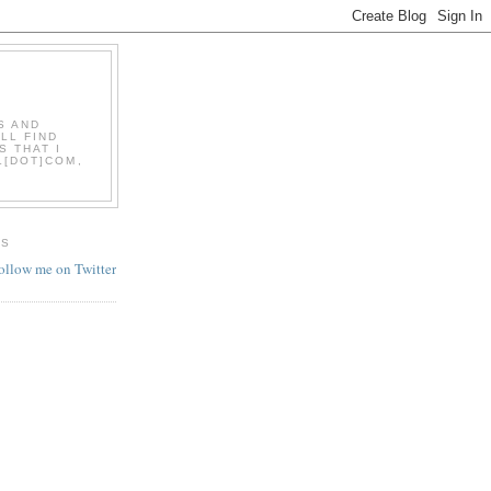
S AND
LL FIND
S THAT I
L[DOT]COM,
ES
follow me on Twitter