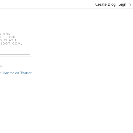
S AND
LL FIND
S THAT I
L[DOT]COM,
ES
follow me on Twitter