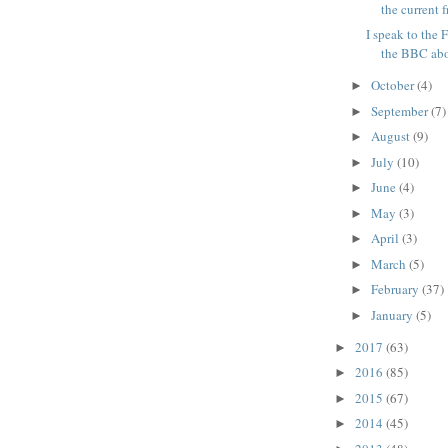
the current fr
I speak to the
the BBC abou
October
(4)
►
September
(7)
►
August
(9)
►
July
(10)
►
June
(4)
►
May
(3)
►
April
(3)
►
March
(5)
►
February
(37)
►
January
(5)
►
2017
(63)
►
2016
(85)
►
2015
(67)
►
2014
(45)
►