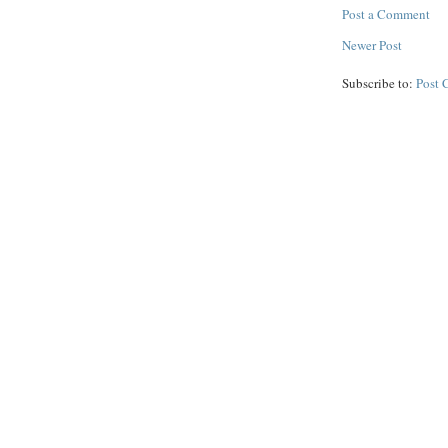
Post a Comment
Newer Post
Subscribe to:
Post 