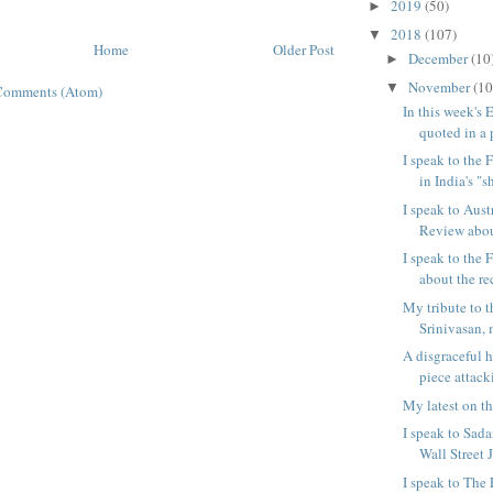
2019
(50)
►
2018
(107)
▼
Home
Older Post
December
(10
►
November
(10
▼
Comments (Atom)
In this week's 
quoted in a p
I speak to the 
in India's "sh
I speak to Aust
Review abou
I speak to the 
about the re
My tribute to t
Srinivasan, m
A disgraceful h
piece attack
My latest on th
I speak to Sad
Wall Street J
I speak to The