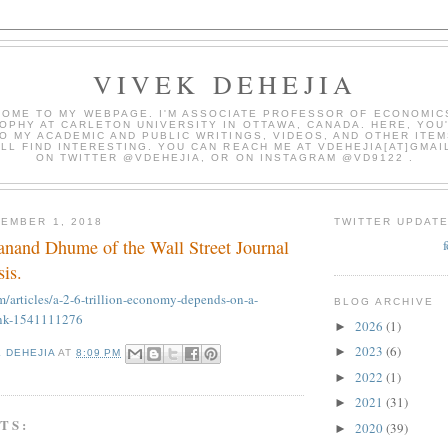
VIVEK DEHEJIA
OME TO MY WEBPAGE. I'M ASSOCIATE PROFESSOR OF ECONOMIC
OPHY AT CARLETON UNIVERSITY IN OTTAWA, CANADA. HERE, YOU'
O MY ACADEMIC AND PUBLIC WRITINGS, VIDEOS, AND OTHER ITEM
LL FIND INTERESTING. YOU CAN REACH ME AT VDEHEJIA[AT]GMAI
ON TWITTER @VDEHEJIA, OR ON INSTAGRAM @VD9122 .
EMBER 1, 2018
TWITTER UPDAT
danand Dhume of the Wall Street Journal
sis.
m/articles/a-2-6-trillion-economy-depends-on-a-
BLOG ARCHIVE
bank-1541111276
2026
(1)
►
2023
(6)
►
K DEHEJIA
AT
8:09 PM
2022
(1)
►
2021
(31)
►
TS:
2020
(39)
►