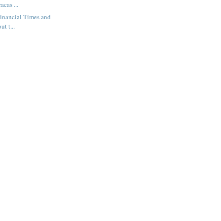
acas ...
 Financial Times and
t t...