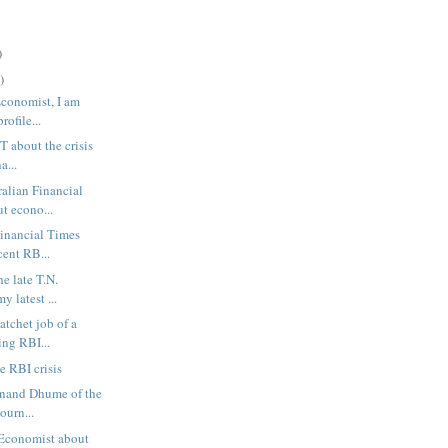
)
)
Economist, I am
rofile...
FT about the crisis
a...
ralian Financial
t econo...
Financial Times
cent RB...
he late T.N.
y latest ...
atchet job of a
ing RBI...
e RBI crisis
anand Dhume of the
ourn...
 Economist about