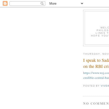
WELC
PHILOS
LINKS T
HOPE YOU'
THURSDAY, NOV
I speak to Sa
on the RBI cri
https://www.wsj.co
credible-central-
POSTED BY
VIVE
NO COMMEN