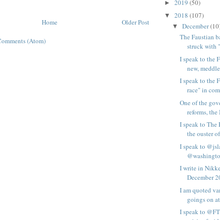
2019
(50)
►
2018
(107)
▼
Home
Older Post
December
(10
▼
The Faustian b
Comments (Atom)
struck with 
I speak to the 
new, meddle
I speak to the 
race" in comp
One of the gov
reforms, the
I speak to The
the ouster of 
I speak to @js
@washington
I write in Nik
December 20
I am quoted va
goings on at
I speak to @FT