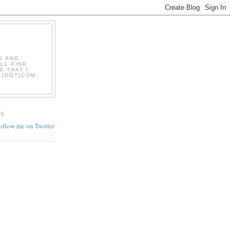
S AND
LL FIND
S THAT I
L[DOT]COM,
ES
follow me on Twitter