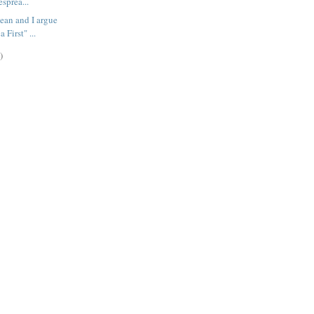
esprea...
ean and I argue
 First" ...
)