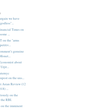
)
argain we have
"godless"...
Financial Times on
some ...
FT on the "arms
etitiv...
ernment’s genuine
 Monet...
 Economist about
Urjit...
laternyc
post on the uns...
kei Asian Review (12
18) ...
riously on the
 the RBI.
 on the imminent