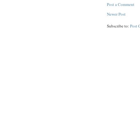
Post a Comment
Newer Post
Subscribe to:
Post 