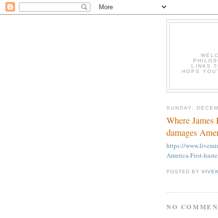
WELC
PHILOS
LINKS T
HOPE YOU'
SUNDAY, DECEM
Where James D
damages Ameri
https://www.live
America-First-hast
POSTED BY
VIVE
NO COMMEN