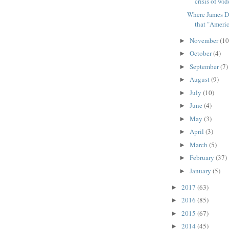
crisis of wid
Where James D
that "America
November
(10
►
October
(4)
►
September
(7)
►
August
(9)
►
July
(10)
►
June
(4)
►
May
(3)
►
April
(3)
►
March
(5)
►
February
(37)
►
January
(5)
►
2017
(63)
►
2016
(85)
►
2015
(67)
►
2014
(45)
►