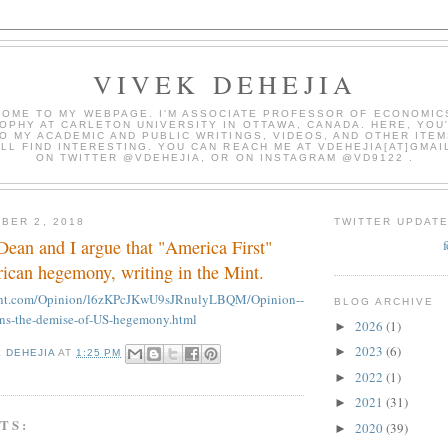
VIVEK DEHEJIA
OME TO MY WEBPAGE. I'M ASSOCIATE PROFESSOR OF ECONOMIC
OPHY AT CARLETON UNIVERSITY IN OTTAWA, CANADA. HERE, YOU'
O MY ACADEMIC AND PUBLIC WRITINGS, VIDEOS, AND OTHER ITEM
LL FIND INTERESTING. YOU CAN REACH ME AT VDEHEJIA[AT]GMAI
ON TWITTER @VDEHEJIA, OR ON INSTAGRAM @VD9122 .
BER 2, 2018
TWITTER UPDAT
ean and I argue that "America First"
can hegemony, writing in the Mint.
mint.com/Opinion/l6zKPcJKwU9sJRnulyLBQM/Opinion--
BLOG ARCHIVE
ens-the-demise-of-US-hegemony.html
2026
(1)
►
2023
(6)
►
K DEHEJIA
AT
1:25 PM
2022
(1)
►
2021
(31)
►
TS:
2020
(39)
►