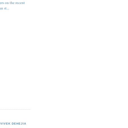
ers on the recent
n st...
VIVEK DEHEJIA