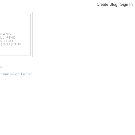
S AND
LL FIND
S THAT I
L[DOT]COM,
ES
follow me on Twitter