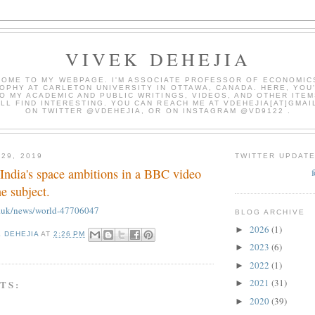
VIVEK DEHEJIA
OME TO MY WEBPAGE. I'M ASSOCIATE PROFESSOR OF ECONOMIC
OPHY AT CARLETON UNIVERSITY IN OTTAWA, CANADA. HERE, YOU'
O MY ACADEMIC AND PUBLIC WRITINGS, VIDEOS, AND OTHER ITEM
LL FIND INTERESTING. YOU CAN REACH ME AT VDEHEJIA[AT]GMAI
ON TWITTER @VDEHEJIA, OR ON INSTAGRAM @VD9122 .
 29, 2019
TWITTER UPDAT
India's space ambitions in a BBC video
he subject.
o.uk/news/world-47706047
BLOG ARCHIVE
2026
(1)
►
K DEHEJIA
AT
2:26 PM
2023
(6)
►
2022
(1)
►
2021
(31)
TS:
►
2020
(39)
►