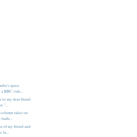
ndia's space
 a BBC vide...
e to my dear friend
, "...
 column takes on
 trade...
n of my friend and
e la...