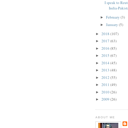
I speak to Reut
India-Pakista
February
(3)
►
January
(5)
►
2018
(107)
►
2017
(63)
►
2016
(85)
►
2015
(67)
►
2014
(45)
►
2013
(48)
►
2012
(55)
►
2011
(49)
►
2010
(26)
►
2009
(26)
►
ABOUT ME