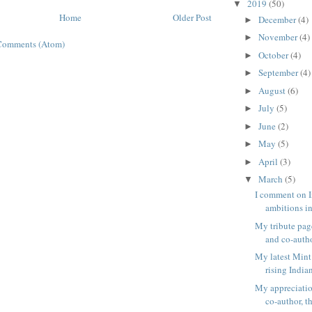
2019
(50)
▼
Home
Older Post
December
(4)
►
November
(4)
►
Comments (Atom)
October
(4)
►
September
(4)
►
August
(6)
►
July
(5)
►
June
(2)
►
May
(5)
►
April
(3)
►
March
(5)
▼
I comment on I
ambitions in
My tribute pag
and co-author
My latest Mint
rising Indian
My appreciatio
co-author, th