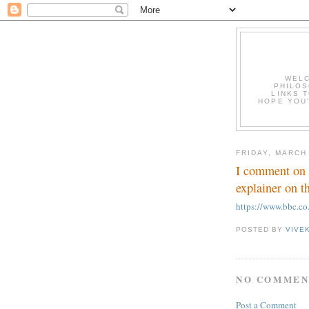
WELC
PHILOS
LINKS T
HOPE YOU'
FRIDAY, MARCH
I comment on 
explainer on t
https://www.bbc.c
POSTED BY
VIVE
NO COMMEN
Post a Comment