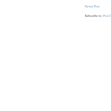
Newer Post
Subscribe to:
Post 