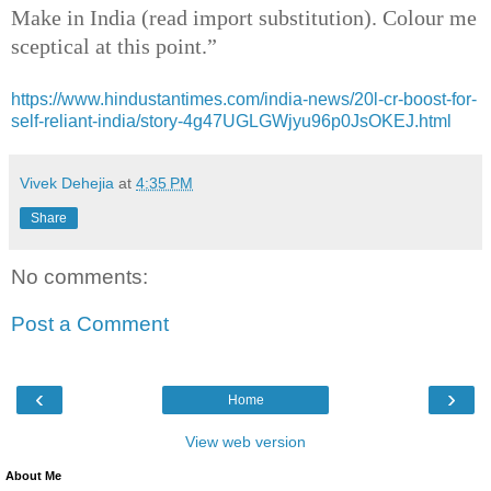
Make in India (read import substitution). Colour me
sceptical at this point.”
https://www.hindustantimes.com/india-news/20l-cr-boost-for-
self-reliant-india/story-4g47UGLGWjyu96p0JsOKEJ.html
Vivek Dehejia
at
4:35 PM
Share
No comments:
Post a Comment
‹
›
Home
View web version
About Me