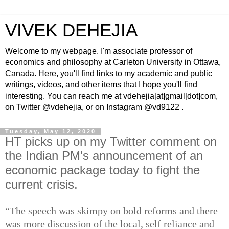
VIVEK DEHEJIA
Welcome to my webpage. I'm associate professor of
economics and philosophy at Carleton University in Ottawa,
Canada. Here, you'll find links to my academic and public
writings, videos, and other items that I hope you'll find
interesting. You can reach me at vdehejia[at]gmail[dot]com,
on Twitter @vdehejia, or on Instagram @vd9122 .
Tuesday, May 12, 2020
HT picks up on my Twitter comment on
the Indian PM's announcement of an
economic package today to fight the
current crisis.
“The speech was skimpy on bold reforms and there
was more discussion of the local, self reliance and