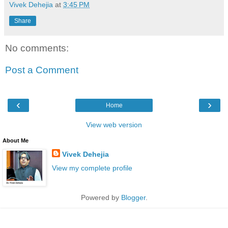
Vivek Dehejia
at
3:45 PM
Share
No comments:
Post a Comment
‹
›
Home
View web version
About Me
Vivek Dehejia
View my complete profile
Powered by
Blogger
.