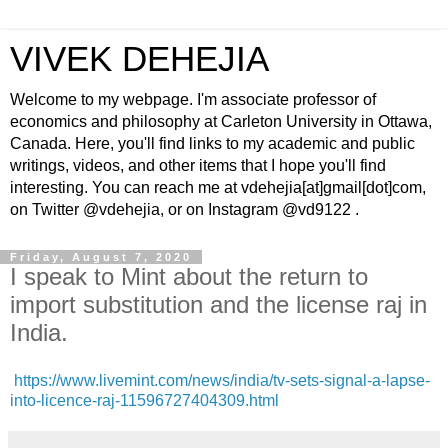
VIVEK DEHEJIA
Welcome to my webpage. I'm associate professor of
economics and philosophy at Carleton University in Ottawa,
Canada. Here, you'll find links to my academic and public
writings, videos, and other items that I hope you'll find
interesting. You can reach me at vdehejia[at]gmail[dot]com,
on Twitter @vdehejia, or on Instagram @vd9122 .
Friday, August 7, 2020
I speak to Mint about the return to
import substitution and the license raj in
India.
https://www.livemint.com/news/india/tv-sets-signal-a-lapse-
into-licence-raj-11596727404309.html