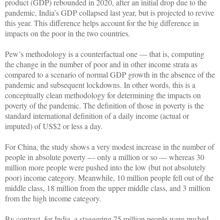
product (GDP) rebounded in 2020, after an initial drop due to the
pandemic, India’s GDP collapsed last year, but is projected to revive
this year. This difference helps account for the big difference in
impacts on the poor in the two countries.
Pew’s methodology is a counterfactual one — that is, computing
the change in the number of poor and in other income strata as
compared to a scenario of normal GDP growth in the absence of the
pandemic and subsequent lockdowns. In other words, this is a
conceptually clean methodology for determining the impacts on
poverty of the pandemic. The definition of those in poverty is the
standard international definition of a daily income (actual or
imputed) of US$2 or less a day.
For China, the study shows a very modest increase in the number of
people in absolute poverty — only a million or so — whereas 30
million more people were pushed into the low (but not absolutely
poor) income category. Meanwhile, 10 million people fell out of the
middle class, 18 million from the upper middle class, and 3 million
from the high income category.
By contrast, for India, a staggering 75 million people were pushed