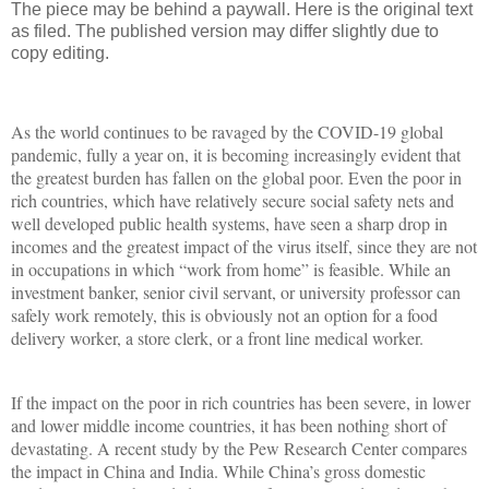
The piece may be behind a paywall. Here is the original text
as filed. The published version may differ slightly due to
copy editing.
As the world continues to be ravaged by the COVID-19 global
pandemic, fully a year on, it is becoming increasingly evident that
the greatest burden has fallen on the global poor. Even the poor in
rich countries, which have relatively secure social safety nets and
well developed public health systems, have seen a sharp drop in
incomes and the greatest impact of the virus itself, since they are not
in occupations in which “work from home” is feasible. While an
investment banker, senior civil servant, or university professor can
safely work remotely, this is obviously not an option for a food
delivery worker, a store clerk, or a front line medical worker.
If the impact on the poor in rich countries has been severe, in lower
and lower middle income countries, it has been nothing short of
devastating. A recent study by the Pew Research Center compares
the impact in China and India. While China’s gross domestic