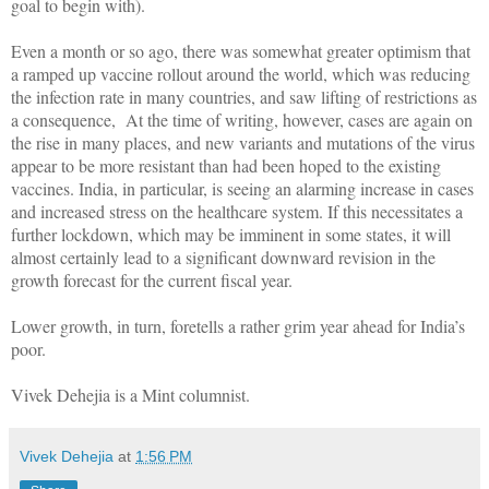
goal to begin with).
Even a month or so ago, there was somewhat greater optimism that
a ramped up vaccine rollout around the world, which was reducing
the infection rate in many countries, and saw lifting of restrictions as
a consequence, At the time of writing, however, cases are again on
the rise in many places, and new variants and mutations of the virus
appear to be more resistant than had been hoped to the existing
vaccines. India, in particular, is seeing an alarming increase in cases
and increased stress on the healthcare system. If this necessitates a
further lockdown, which may be imminent in some states, it will
almost certainly lead to a significant downward revision in the
growth forecast for the current fiscal year.
Lower growth, in turn, foretells a rather grim year ahead for India’s
poor.
Vivek Dehejia is a Mint columnist.
Vivek Dehejia
at
1:56 PM