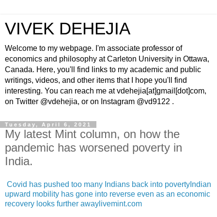
VIVEK DEHEJIA
Welcome to my webpage. I'm associate professor of
economics and philosophy at Carleton University in Ottawa,
Canada. Here, you'll find links to my academic and public
writings, videos, and other items that I hope you'll find
interesting. You can reach me at vdehejia[at]gmail[dot]com,
on Twitter @vdehejia, or on Instagram @vd9122 .
Tuesday, April 6, 2021
My latest Mint column, on how the
pandemic has worsened poverty in
India.
Covid has pushed too many Indians back into povertyIndian
upward mobility has gone into reverse even as an economic
recovery looks further awaylivemint.com