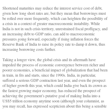
Shortened maturities may reduce the interest service cost of debt,
given how long short rates are, but they mean that borrowings must
be rolled over more frequently, which can heighten the possibility of
a crisis in a context of greater macroeconomic instability. While
India is not in such crisis territory, unrestrained fiscal profligacy, and
an increasing debt to GDP ratio, can add to macroeconomic
pressures going forward, especially if rising inflation forces the
Reserve Bank of India to raise its policy rate to damp it down, thus
increasing borrowing costs further.
Taking a longer view, the global crisis and its aftermath have
impeded the process of economic convergence between richer and
poorer economies, a beneficial impact of globalization that had been
in train, in fits and starts, since the 1990s. India, in particular,
suffered a serious GDP contraction last year, and even the prospect
of higher growth this year, which could India give back its crown as
the fastest growing major economy, has reduced the prospect of
achieving the government’s putative goal of making India into a
US$5 trillion economy anytime soon (although your columnist, as
you may recall, has expressed scepticism about this being a sensible