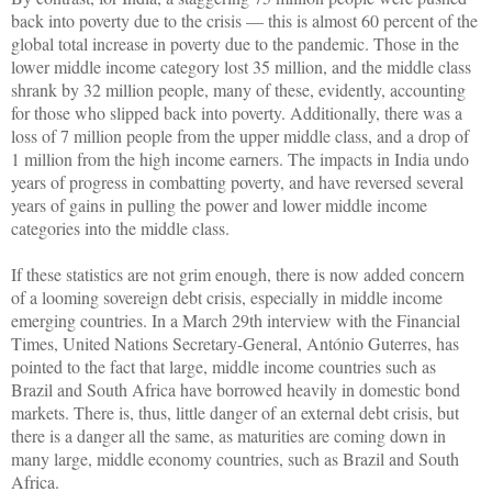
back into poverty due to the crisis — this is almost 60 percent of the
global total increase in poverty due to the pandemic. Those in the
lower middle income category lost 35 million, and the middle class
shrank by 32 million people, many of these, evidently, accounting
for those who slipped back into poverty. Additionally, there was a
loss of 7 million people from the upper middle class, and a drop of
1 million from the high income earners. The impacts in India undo
years of progress in combatting poverty, and have reversed several
years of gains in pulling the power and lower middle income
categories into the middle class.
If these statistics are not grim enough, there is now added concern
of a looming sovereign debt crisis, especially in middle income
emerging countries. In a March 29th interview with the Financial
Times, United Nations Secretary-General, António Guterres, has
pointed to the fact that large, middle income countries such as
Brazil and South Africa have borrowed heavily in domestic bond
markets. There is, thus, little danger of an external debt crisis, but
there is a danger all the same, as maturities are coming down in
many large, middle economy countries, such as Brazil and South
Africa.