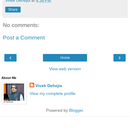
Vivek Dehejia
at
4:38 PM
Share
No comments:
Post a Comment
‹
›
Home
View web version
About Me
Vivek Dehejia
View my complete profile
Powered by
Blogger
.