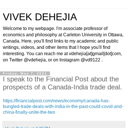
VIVEK DEHEJIA
Welcome to my webpage. I'm associate professor of
economics and philosophy at Carleton University in Ottawa,
Canada. Here, you'll find links to my academic and public
writings, videos, and other items that I hope you'll find
interesting. You can reach me at vdehejia[at]gmail[dot]com,
on Twitter @vdehejia, or on Instagram @vd9122 .
Friday, May 7, 2021
I speak to the Financial Post about the
prospects of a Canada-India trade deal.
https://financialpost.com/news/economy/canada-has-
bungled-trade-deals-with-india-in-the-past-could-covid-and-
china-finally-unite-the-two