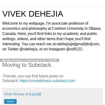
VIVEK DEHEJIA
Welcome to my webpage. I'm associate professor of
economics and philosophy at Carleton University in Ottawa,
Canada. Here, you'll find links to my academic and public
writings, videos, and other items that I hope you'll find
interesting. You can reach me at vdehejia[at]gmail[dot]com,
on Twitter @vdehejia, or on Instagram @vd9122 .
Wednesday, February 9, 2022
Moving to Substack.
Friends, you can find future posts on
Substack.
https://vivekdehejia.substack.com
Vivek Dehejia
at
9:14 AM
Share