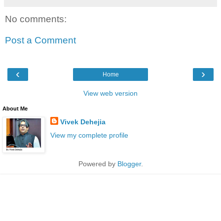
No comments:
Post a Comment
‹
›
Home
View web version
About Me
Vivek Dehejia
View my complete profile
Powered by
Blogger
.