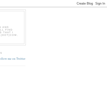
S AND
LL FIND
S THAT I
L[DOT]COM,
ES
follow me on Twitter