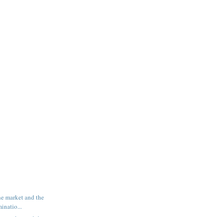
e market and the
inatio...