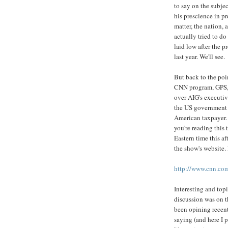
to say on the subjec
his prescience in pr
matter, the nation, 
actually tried to do
laid low after the 
last year. We'll see.
But back to the poi
CNN program, GPS, 
over AIG's executiv
the US government 
American taxpayer. 
you're reading this
Eastern time this af
the show's website. 
http://www.cnn.com
Interesting and topi
discussion was on t
been opining recent
saying (and here I 