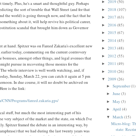
2019
(50)
►
t timely. Plus, he's a smart and thoughtful guy. Perhaps
2018
(107)
edicting the sort of trouble that Wall Street (and for that
►
and the world) is going through now, and the fact that he
2017
(63)
►
 something about it, will help revive his political career,
2016
(85)
►
prostitution scandal that brought him down as Governor
2015
(67)
►
2014
(45)
►
nt at hand. Spitzer was on Fareed Zakaria's excellent new
2013
(48)
►
earlier today, commenting on the current controvery
2012
(55)
►
e bonuses, amongst other things, and legal avenues that
2011
(49)
might pursue in recovering those monies for the
►
The whole interview is well worth watching, and, if
2010
(26)
►
 today, Sunday, March 22, you can catch it again at 5 pm
2009
(26)
▼
ternoon. In due course, it will no doubt be archived on
September
(1)
►
Here is the link:
June
(3)
►
/CNN/Programs/fareed.zakaria.gps/
May
(3)
►
April
(4)
►
cal stuff, but much the most interesting part of his
March
(15)
▼
he very subject of the market and the state, on which I've
Micro-blog: Th
ly. Spitzer framed the debate in an interesting way, by
state: Recrim
paraphrase) that we had during the last twenty years was