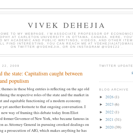
VIVEK DEHEJIA
OME TO MY WEBPAGE. I'M ASSOCIATE PROFESSOR OF ECONOMIC
OPHY AT CARLETON UNIVERSITY IN OTTAWA, CANADA. HERE, YOU'
O MY ACADEMIC AND PUBLIC WRITINGS, VIDEOS, AND OTHER ITEM
LL FIND INTERESTING. YOU CAN REACH ME AT VDEHEJIA[AT]GMAI
ON TWITTER @VDEHEJIA, OR ON INSTAGRAM @VD9122 .
 22, 2009
TWITTER UPDAT
 the state: Capitalism caught between
 and populism
 themes in these blog entries is reflecting on the age old
BLOG ARCHIVE
ining the respective roles of the state and the market in
2026
(1)
►
ent and equitable functioning of a modern economy.
2023
(6)
►
be yet another footnote to that ongoing conversation. I
2022
(1)
►
g new way of framing this debate today from Eliot
aced former Governor of New York, who became famous in
2021
(31)
►
tion as Attorney General in pursuing crooked dealings on
2020
(39)
►
ing a prosecution of AIG, which makes anything he has