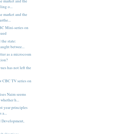
e market and the
ling o...
e market and the
urthe...
BC Mini-series on
inued
 the state:
aught betwee...
tter as a microcosm
tion?
nes has not left the
w CBC TV series on
ises Naim seems
whether h...
rst year principles
 a...
 Development,