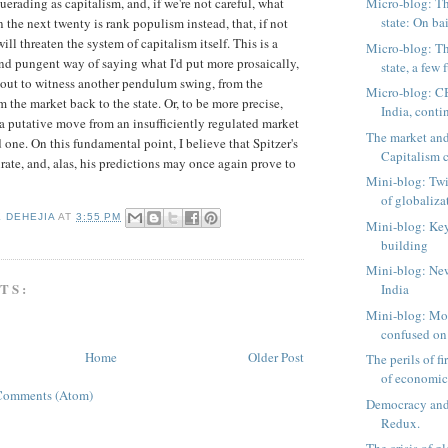
erading as capitalism, and, if we're not careful, what
Micro-blog: Th
state: On bai
in the next twenty is rank populism instead, that, if not
ill threaten the system of capitalism itself. This is a
Micro-blog: Th
d pungent way of saying what I'd put more prosaically,
state, a few f
bout to witness another pendulum swing, from the
Micro-blog: C
 the market back to the state. Or, to be more precise,
India, cont
a putative move from an insufficiently regulated market
The market and
 one. On this fundamental point, I believe that Spitzer's
Capitalism c
urate, and, alas, his predictions may once again prove to
Mini-blog: Twi
of globaliza
K DEHEJIA
AT
3:55 PM
Mini-blog: Key
building
Mini-blog: Ne
TS:
India
Mini-blog: Mo
confused on 
Home
Older Post
The perils of fi
of economics
Comments (Atom)
Democracy and
Redux.