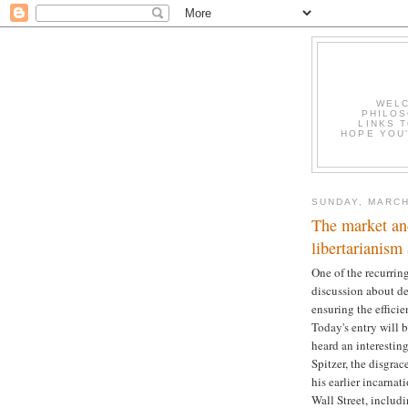
WELC
PHILOS
LINKS T
HOPE YOU'
SUNDAY, MARCH
The market and
libertarianism
One of the recurring
discussion about def
ensuring the effici
Today's entry will 
heard an interestin
Spitzer, the disgr
his earlier incarna
Wall Street, includ