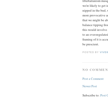
libertarianism masqu
we're likely to get 
nipped in the bud, w
more provocative an
that we might be a
balance tipping from
this would involve 
to an over-regulated
framing of it is acc
be prescient.
POSTED BY
VIVE
NO COMMEN
Post a Comment
Newer Post
Subscribe to:
Post 