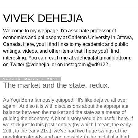
VIVEK DEHEJIA
Welcome to my webpage. I'm associate professor of
economics and philosophy at Carleton University in Ottawa,
Canada. Here, you'll find links to my academic and public
writings, videos, and other items that I hope you'll find
interesting. You can reach me at vdehejia[at]gmail[dot]com,
on Twitter @vdehejia, or on Instagram @vd9122 .
Sunday, March 8, 2009
The market and the state, redux.
As Yogi Berra famously quipped, "It's like deja vu all over
again." And so it is with discussions about the appropriate
balance between the market and the state as a means of
guiding the economy. A bit of history would be useful here. If
we stick just to this past century (by which I mean, the early
2oth, to the early 21st), we've had two huge swings of the
pendulum already, and are, possibly, in the midst of a third,