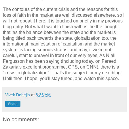
The contours of the current crisis and the reasons for this
loss of faith in the market are well discussed elsewhere, so I
will not repeat it here. It is touched on briefly in my previous
blog entry. But what I want to finish with is the the thought
that, as the balance between the state and the market is
being titled back towards the state, globalization too, the
international manifestation of capitalism and the market
system, is facing serious strains. and may, if we're not
careful, start to unravel in front of our very eyes. As Niall
Fergusson has been saying (including today, on Fareed
Zakaria's excellent programme, GPS, on CNN), there is a
"crisis in globalization". That's the subject for my next blog.
Until then, I hope, you'll stay tuned, and watch this space.
Vivek Dehejia
at
8:36 AM
Share
No comments: