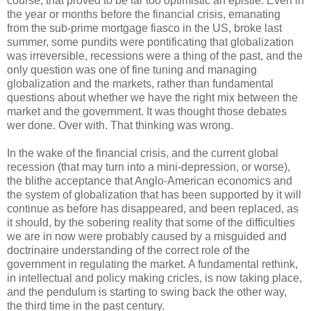
course, that proved to be far too optimistic an epistle. Even in
the year or months before the financial crisis, emanating
from the sub-prime mortgage fiasco in the US, broke last
summer, some pundits were pontificating that globalization
was irreversible, recessions were a thing of the past, and the
only question was one of fine tuning and managing
globalization and the markets, rather than fundamental
questions about whether we have the right mix between the
market and the government. It was thought those debates
wer done. Over with. That thinking was wrong.
In the wake of the financial crisis, and the current global
recession (that may turn into a mini-depression, or worse),
the blithe acceptance that Anglo-American economics and
the system of globalization that has been supported by it will
continue as before has disappeared, and been replaced, as
it should, by the sobering reality that some of the difficulties
we are in now were probably caused by a misguided and
doctrinaire understanding of the correct role of the
government in regulating the market. A fundamental rethink,
in intellectual and policy making cricles, is now taking place,
and the pendulum is starting to swing back the other way,
the third time in the past century.