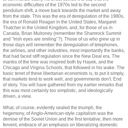
economic difficulties of the 1970s led to the second
pendulum shift, a move back towards the market and away
from the state. This was the era of deregulation of the 1980s,
the era of Ronald Reagan in the United States, Margaret
Thatcher in the United Kingdom, and, for those of us in
Canada, Brian Mulroney (remember the Shamrock Summit
and "Irish eyes are smiling"?). Those of us who grew up in
those days will remember the deregulation of telephones,
the airlines, and other industries, most importantly the banks,
that had faced stiff regulation since the New Deal era. The
mantra of the time was inspired both by Hayek, and the
Chicago and Virgina Schools, that followed in his wake. The
basic tenet of these libertarian economists is, to put it simply,
that markets tend to work well, and governments don't. End
of story. You will have gathered from my earlier remarks that
this was most certainly too simplistic, and ideologically
driven, a view.
What, of course, evidently sealed the triumph, the
hegemony, of Anglo-American-style capitalism was the
demise of the Soviet Union and the first tentative, then more
fervent, embrace of an emphasis on liberalizing domestic