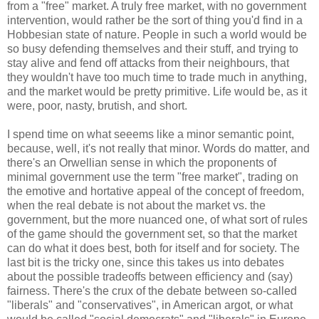
from a "free" market. A truly free market, with no government
intervention, would rather be the sort of thing you'd find in a
Hobbesian state of nature. People in such a world would be
so busy defending themselves and their stuff, and trying to
stay alive and fend off attacks from their neighbours, that
they wouldn't have too much time to trade much in anything,
and the market would be pretty primitive. Life would be, as it
were, poor, nasty, brutish, and short.
I spend time on what seeems like a minor semantic point,
because, well, it's not really that minor. Words do matter, and
there's an Orwellian sense in which the proponents of
minimal government use the term "free market", trading on
the emotive and hortative appeal of the concept of freedom,
when the real debate is not about the market vs. the
government, but the more nuanced one, of what sort of rules
of the game should the government set, so that the market
can do what it does best, both for itself and for society. The
last bit is the tricky one, since this takes us into debates
about the possible tradeoffs between efficiency and (say)
fairness. There's the crux of the debate between so-called
"liberals" and "conservatives", in American argot, or what