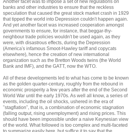
Another facet was to impose a set of new regulations on
banks and other industries to ensure that the reckless
speculation that caused the great stock market crash in 1929
that tipped the world into Depression couldn't happen again.
And yet another facet was increased cooperation amongst
governments to ensure, for instance, that beggar-thy-
neighbour trade policies wouldn't be used again, as they
were, with disastrous effects, during the Depression
(America's infamous Smoot-Hawley tariff and copycats
elsewhere), hence the creation of new international
organization such as the Bretton Woods twins (the World
Bank and IMF), and the GATT, now the WTO.
All of these developments led to what has come to be known
as the golden quarter-century, roughly from the rebound in
economic prosperity a few years after the end of the Second
World War until the early 1970s. As well all know, a series of
events, including the oil shocks, ushered in the era of
"stagflation", that is, a combination of economic stagnation
(falling output, rising unemployment) and rising prices. This
should have been impossible under a naive Keynesian view
of the world. What followed is too complex and multi-faceted
to summarize easily here, but suffice it to say that the