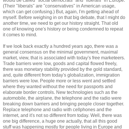
would be called "social democrats" and "liberals" in Europe.
(Their "liberals" are "conservatives" in American usage,
which can get confusing.) But, again, I'm getting ahead of
myself. Before weighing in on that big debate, that I might do
another time, we need to get our history straight. That old
one of knowing one's history or being condemned to repeat
it comes to mind.
If we look back exactly a hundred years ago, there was a
general consensus on the minimal government, maximal
market, view, that is associated with today's free marketeers.
Trade barriers were low, goods and capital flowed freely,
there was monetary stability provided by the gold standard,
and, quite different from today's globalization, immigration
barriers were low. People more or less went and settled
where they wanted without the need for passports and
elaborate border controls. New technologies such as the
automobile, the airplane, the telephone and the radio were
breaking down barriers and bringing people closer together.
Replace telephone and radio with cellphones and the
internet, and it's not so different from today. Well, there was
one big difference, a huge one actually, that all this good
stuff was happening mostly for people living in Europe and