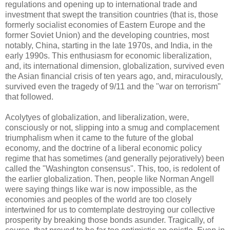
regulations and opening up to international trade and
investment that swept the transition countries (that is, those
formerly socialist economies of Eastern Europe and the
former Soviet Union) and the developing countries, most
notably, China, starting in the late 1970s, and India, in the
early 1990s. This enthusiasm for economic liberalization,
and, its international dimension, globalization, survived even
the Asian financial crisis of ten years ago, and, miraculously,
survived even the tragedy of 9/11 and the "war on terrorism"
that followed.
Acolytyes of globalization, and liberalization, were,
consciously or not, slipping into a smug and complacement
triumphalism when it came to the future of the global
economy, and the doctrine of a liberal economic policy
regime that has sometimes (and generally pejoratively) been
called the "Washington consensus". This, too, is redolent of
the earlier globalization. Then, people like Norman Angell
were saying things like war is now impossible, as the
economies and peoples of the world are too closely
intertwined for us to comtemplate destroying our collective
prosperity by breaking those bonds asunder. Tragically, of