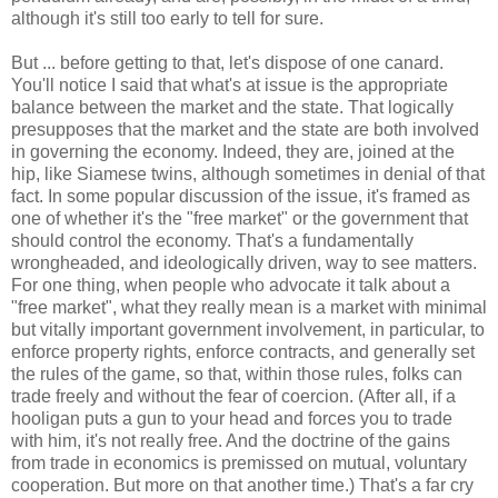
although it's still too early to tell for sure.
But ... before getting to that, let's dispose of one canard.
You'll notice I said that what's at issue is the appropriate
balance between the market and the state. That logically
presupposes that the market and the state are both involved
in governing the economy. Indeed, they are, joined at the
hip, like Siamese twins, although sometimes in denial of that
fact. In some popular discussion of the issue, it's framed as
one of whether it's the "free market" or the government that
should control the economy. That's a fundamentally
wrongheaded, and ideologically driven, way to see matters.
For one thing, when people who advocate it talk about a
"free market", what they really mean is a market with minimal
but vitally important government involvement, in particular, to
enforce property rights, enforce contracts, and generally set
the rules of the game, so that, within those rules, folks can
trade freely and without the fear of coercion. (After all, if a
hooligan puts a gun to your head and forces you to trade
with him, it's not really free. And the doctrine of the gains
from trade in economics is premissed on mutual, voluntary
cooperation. But more on that another time.) That's a far cry