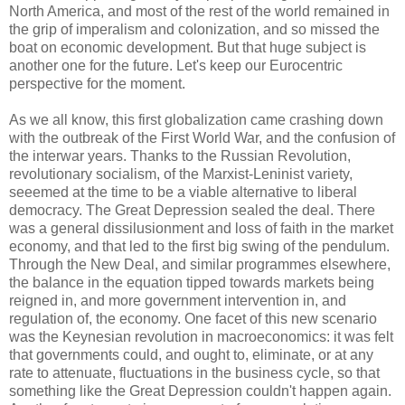
North America, and most of the rest of the world remained in
the grip of imperalism and colonization, and so missed the
boat on economic development. But that huge subject is
another one for the future. Let's keep our Eurocentric
perspective for the moment.
As we all know, this first globalization came crashing down
with the outbreak of the First World War, and the confusion of
the interwar years. Thanks to the Russian Revolution,
revolutionary socialism, of the Marxist-Leninist variety,
seeemed at the time to be a viable alternative to liberal
democracy. The Great Depression sealed the deal. There
was a general dissilusionment and loss of faith in the market
economy, and that led to the first big swing of the pendulum.
Through the New Deal, and similar programmes elsewhere,
the balance in the equation tipped towards markets being
reigned in, and more government intervention in, and
regulation of, the economy. One facet of this new scenario
was the Keynesian revolution in macroeconomics: it was felt
that governments could, and ought to, eliminate, or at any
rate to attenuate, fluctuations in the business cycle, so that
something like the Great Depression couldn't happen again.