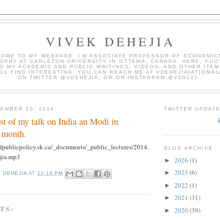
VIVEK DEHEJIA
OME TO MY WEBPAGE. I'M ASSOCIATE PROFESSOR OF ECONOMIC
OPHY AT CARLETON UNIVERSITY IN OTTAWA, CANADA. HERE, YOU'
O MY ACADEMIC AND PUBLIC WRITINGS, VIDEOS, AND OTHER ITEM
LL FIND INTERESTING. YOU CAN REACH ME AT VDEHEJIA[AT]GMAI
ON TWITTER @VDEHEJIA, OR ON INSTAGRAM @VD9122 .
EMBER 20, 2014
TWITTER UPDAT
st of my talk on India an Modi in
t month.
fpublicpolicy.sk.ca/_documents/_public_lectures/2014.
BLOG ARCHIVE
jia.mp3
2026
(1)
►
2023
(6)
►
K DEHEJIA
AT
12:16 PM
2022
(1)
►
2021
(31)
►
TS:
2020
(39)
►