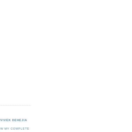
VIVEK DEHEJIA
EW MY COMPLETE