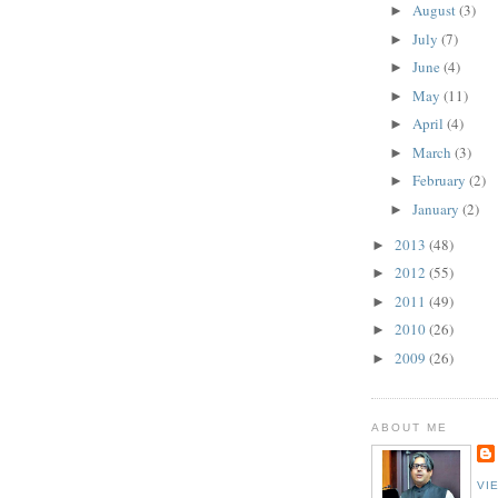
August
(3)
►
July
(7)
►
June
(4)
►
May
(11)
►
April
(4)
►
March
(3)
►
February
(2)
►
January
(2)
►
2013
(48)
►
2012
(55)
►
2011
(49)
►
2010
(26)
►
2009
(26)
►
ABOUT ME
VI