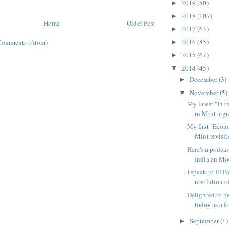
2019
(50)
►
2018
(107)
►
Home
Older Post
2017
(63)
►
2016
(85)
Comments (Atom)
►
2015
(67)
►
2014
(45)
▼
December
(3)
►
November
(5)
▼
My latest "In 
in Mint argue
My first "Econ
Mint revisits
Here's a podcas
India an Mod
I speak to El P
resolution of
Delighted to b
today as a fo
September
(1)
►