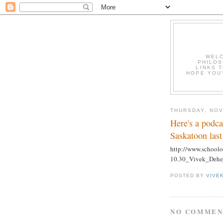
WELC
PHILOS
LINKS T
HOPE YOU'
THURSDAY, NOV
Here's a podca
Saskatoon las
http://www.schoolo
10.30_Vivek_Dehe
POSTED BY
VIVE
NO COMMEN