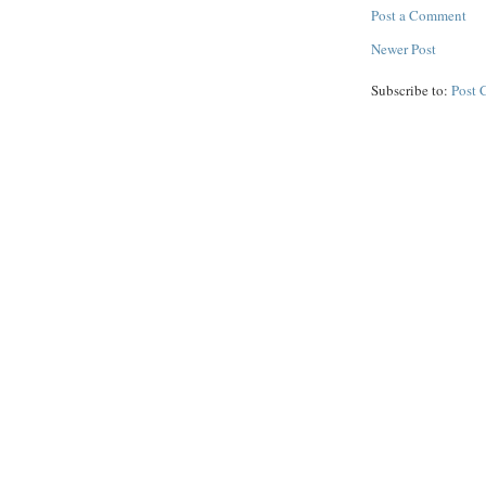
Post a Comment
Newer Post
Subscribe to:
Post 