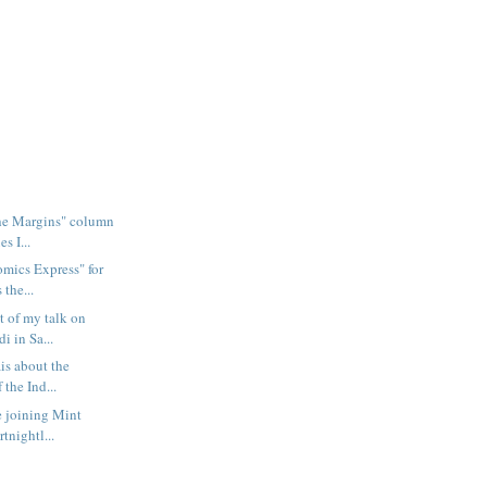
the Margins" column
s I...
omics Express" for
 the...
t of my talk on
i in Sa...
ais about the
 the Ind...
e joining Mint
rtnightl...