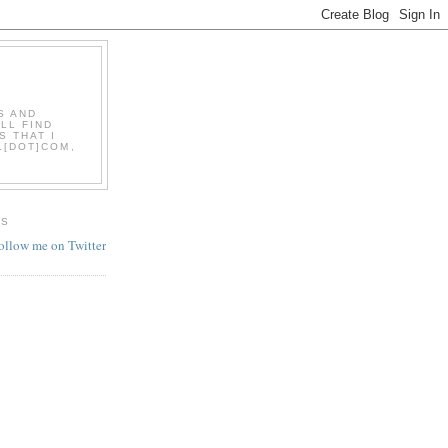
S AND
LL FIND
S THAT I
L[DOT]COM,
ES
follow me on Twitter