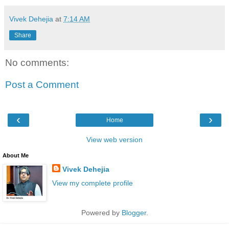
Vivek Dehejia
at
7:14 AM
Share
No comments:
Post a Comment
‹
›
Home
View web version
About Me
Vivek Dehejia
View my complete profile
Powered by
Blogger
.