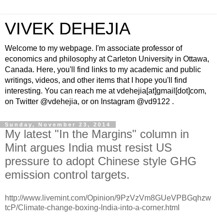
VIVEK DEHEJIA
Welcome to my webpage. I'm associate professor of
economics and philosophy at Carleton University in Ottawa,
Canada. Here, you'll find links to my academic and public
writings, videos, and other items that I hope you'll find
interesting. You can reach me at vdehejia[at]gmail[dot]com,
on Twitter @vdehejia, or on Instagram @vd9122 .
Sunday, November 23, 2014
My latest "In the Margins" column in
Mint argues India must resist US
pressure to adopt Chinese style GHG
emission control targets.
http://www.livemint.com/Opinion/9PzVzVm8GUeVPBGqhzw
tcP/Climate-change-boxing-India-into-a-corner.html