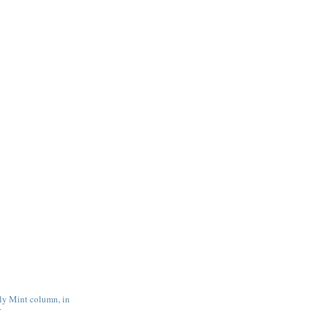
tly Mint column, in