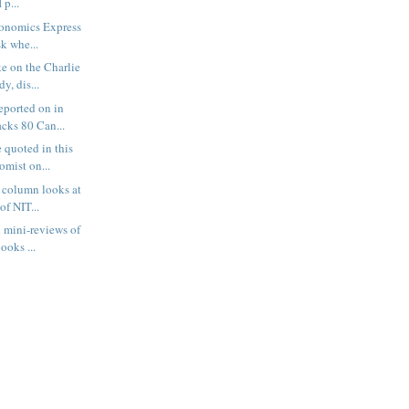
 p...
conomics Express
sk whe...
ke on the Charlie
y, dis...
eported on in
cks 80 Can...
 quoted in this
omist on...
 column looks at
of NIT...
d mini-reviews of
ooks ...