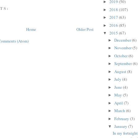
2019
(50)
►
TS:
2018
(107)
►
2017
(63)
►
2016
(85)
►
Home
Older Post
2015
(67)
▼
December
(6)
►
Comments (Atom)
November
(5)
►
October
(6)
►
September
(6)
►
August
(8)
►
July
(4)
►
June
(4)
►
May
(5)
►
April
(7)
►
March
(6)
►
February
(3)
►
January
(7)
▼
In my fortnigh