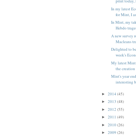
print today, I
In my latest E
for Mint, I a
In Mint, my ta
Hebdo traged
A new survey r
Macleans tra
Delighted to be
week's Econ
My latest Mint
the creation 
Mint's year en
interesting b
2014
(45)
►
2013
(48)
►
2012
(55)
►
2011
(49)
►
2010
(26)
►
2009
(26)
►