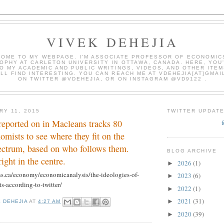
VIVEK DEHEJIA
OME TO MY WEBPAGE. I'M ASSOCIATE PROFESSOR OF ECONOMIC
OPHY AT CARLETON UNIVERSITY IN OTTAWA, CANADA. HERE, YOU'
O MY ACADEMIC AND PUBLIC WRITINGS, VIDEOS, AND OTHER ITEM
LL FIND INTERESTING. YOU CAN REACH ME AT VDEHEJIA[AT]GMAI
ON TWITTER @VDEHEJIA, OR ON INSTAGRAM @VD9122 .
RY 11, 2015
TWITTER UPDAT
reported on in Macleans tracks 80
mists to see where they fit on the
pectrum, based on who follows them.
BLOG ARCHIVE
right in the centre.
2026
(1)
►
s.ca/economy/economicanalysis/the-ideologies-of-
2023
(6)
►
s-according-to-twitter/
2022
(1)
►
2021
(31)
►
K DEHEJIA
AT
4:27 AM
2020
(39)
►