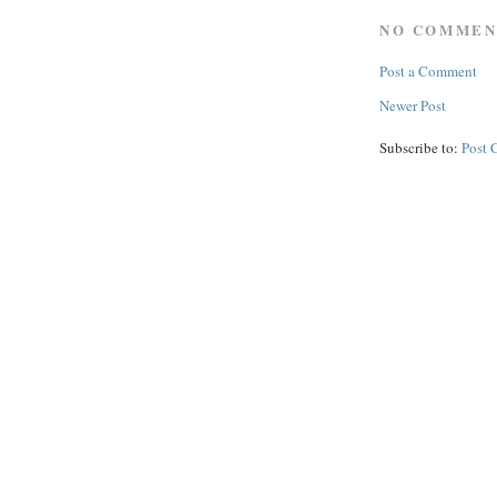
NO COMMEN
Post a Comment
Newer Post
Subscribe to:
Post 