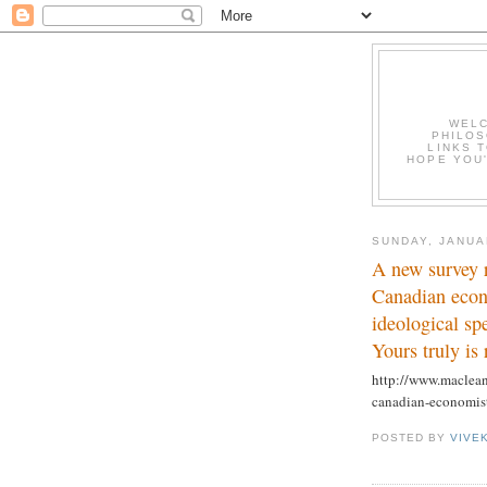
WELC
PHILOS
LINKS T
HOPE YOU'
SUNDAY, JANUA
A new survey 
Canadian econo
ideological s
Yours truly is 
http://www.maclean
canadian-economist
POSTED BY
VIVE