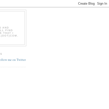
S AND
LL FIND
S THAT I
L[DOT]COM,
ES
follow me on Twitter