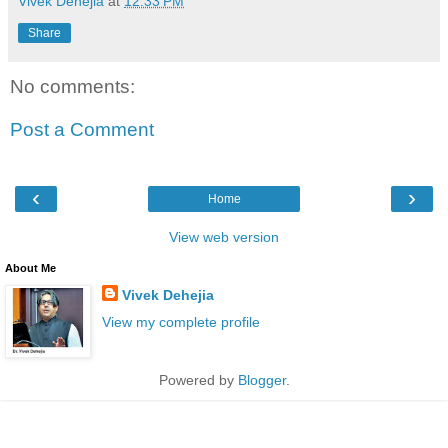
Vivek Dehejia
at
12:33 PM
Share
No comments:
Post a Comment
‹
›
Home
View web version
About Me
Vivek Dehejia
View my complete profile
Powered by
Blogger
.