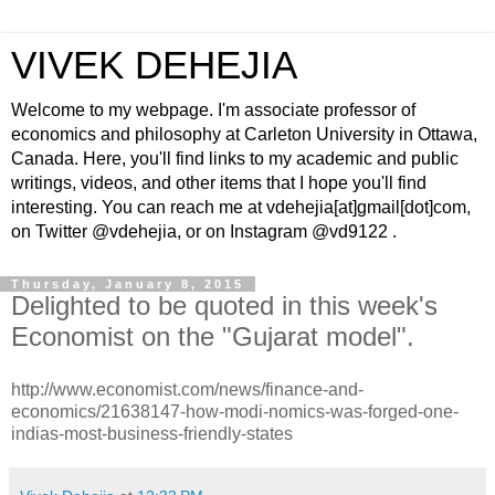
VIVEK DEHEJIA
Welcome to my webpage. I'm associate professor of
economics and philosophy at Carleton University in Ottawa,
Canada. Here, you'll find links to my academic and public
writings, videos, and other items that I hope you'll find
interesting. You can reach me at vdehejia[at]gmail[dot]com,
on Twitter @vdehejia, or on Instagram @vd9122 .
Thursday, January 8, 2015
Delighted to be quoted in this week's
Economist on the "Gujarat model".
http://www.economist.com/news/finance-and-
economics/21638147-how-modi-nomics-was-forged-one-
indias-most-business-friendly-states