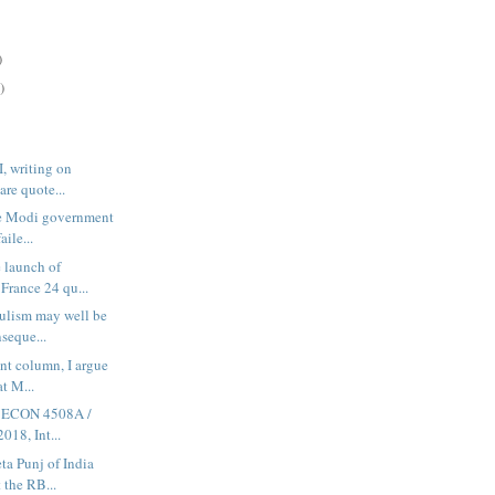
)
)
I, writing on
are quote...
he Modi government
aile...
e launch of
France 24 qu...
pulism may well be
seque...
int column, I argue
at M...
in ECON 4508A /
018, Int...
ta Punj of India
 the RB...