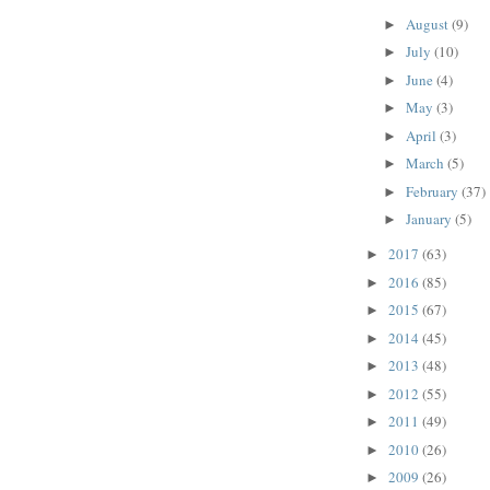
August
(9)
►
July
(10)
►
June
(4)
►
May
(3)
►
April
(3)
►
March
(5)
►
February
(37)
►
January
(5)
►
2017
(63)
►
2016
(85)
►
2015
(67)
►
2014
(45)
►
2013
(48)
►
2012
(55)
►
2011
(49)
►
2010
(26)
►
2009
(26)
►