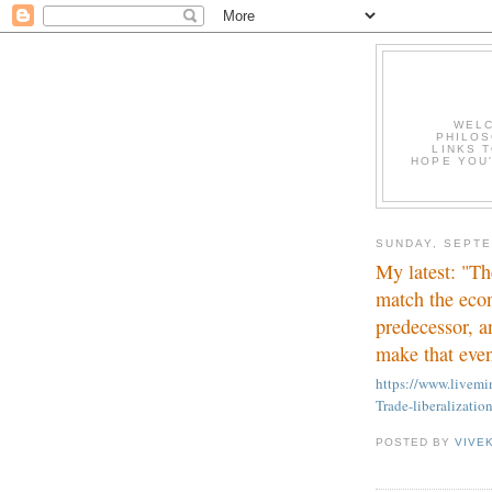
WELC
PHILOS
LINKS T
HOPE YOU'
SUNDAY, SEPTE
My latest: "Th
match the eco
predecessor, a
make that even
https://www.live
Trade-liberalizatio
POSTED BY
VIVE