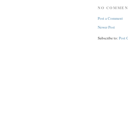
NO COMMEN
Post a Comment
Newer Post
Subscribe to:
Post 