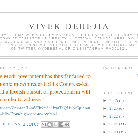
VIVEK DEHEJIA
OME TO MY WEBPAGE. I'M ASSOCIATE PROFESSOR OF ECONOMIC
OPHY AT CARLETON UNIVERSITY IN OTTAWA, CANADA. HERE, YOU'
O MY ACADEMIC AND PUBLIC WRITINGS, VIDEOS, AND OTHER ITEM
LL FIND INTERESTING. YOU CAN REACH ME AT VDEHEJIA[AT]GMAI
ON TWITTER @VDEHEJIA, OR ON INSTAGRAM @VD9122 .
MBER 23, 2018
TWITTER UPDAT
e Modi government has thus far failed to
nomic growth record of its Congress-led
nd a foolish pursuit of protectionism will
BLOG ARCHIVE
 harder to achieve."
2026
(1)
►
mint.com/Opinion/LsmVCb9m6adIvafTdQJ4vN/Opinion--
2023
(6)
►
n-folly-From-high-road-to-low.html
2022
(1)
►
2021
(31)
►
K DEHEJIA
AT
10:18 PM
2020
(39)
►