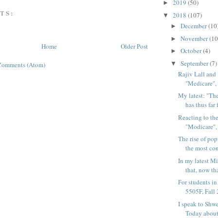
2019
(50)
►
TS:
2018
(107)
▼
December
(10
►
November
(10
►
Home
Older Post
October
(4)
►
September
(7)
▼
Comments (Atom)
Rajiv Lall and 
"Medicare", 
My latest: "T
has thus far f
Reacting to th
"Modicare", 
The rise of po
the most con
In my latest M
that, now th
For students 
5505F, Fall 2
I speak to Shwe
Today about