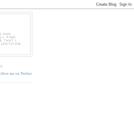
S AND
LL FIND
S THAT I
L[DOT]COM,
ES
follow me on Twitter