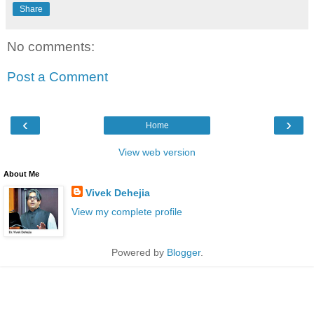
Share
No comments:
Post a Comment
‹
›
Home
View web version
About Me
Vivek Dehejia
View my complete profile
Powered by
Blogger
.