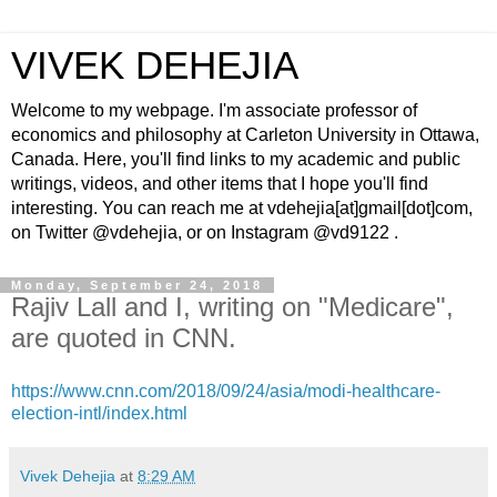
VIVEK DEHEJIA
Welcome to my webpage. I'm associate professor of
economics and philosophy at Carleton University in Ottawa,
Canada. Here, you'll find links to my academic and public
writings, videos, and other items that I hope you'll find
interesting. You can reach me at vdehejia[at]gmail[dot]com,
on Twitter @vdehejia, or on Instagram @vd9122 .
Monday, September 24, 2018
Rajiv Lall and I, writing on "Medicare",
are quoted in CNN.
https://www.cnn.com/2018/09/24/asia/modi-healthcare-
election-intl/index.html
Vivek Dehejia
at
8:29 AM