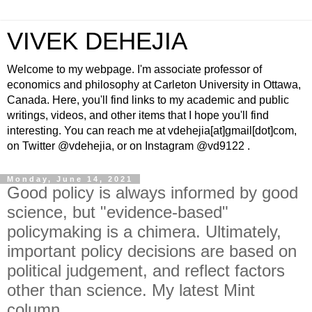
VIVEK DEHEJIA
Welcome to my webpage. I'm associate professor of
economics and philosophy at Carleton University in Ottawa,
Canada. Here, you'll find links to my academic and public
writings, videos, and other items that I hope you'll find
interesting. You can reach me at vdehejia[at]gmail[dot]com,
on Twitter @vdehejia, or on Instagram @vd9122 .
Monday, June 14, 2021
Good policy is always informed by good
science, but "evidence-based"
policymaking is a chimera. Ultimately,
important policy decisions are based on
political judgement, and reflect factors
other than science. My latest Mint
column.