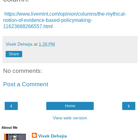
https://www.livemint.com/opinion/columns/the-mythical-
notion-of-evidence-based-policymaking-
11623688266557.html
Vivek Dehejia
at
1:26 PM
Share
No comments:
Post a Comment
‹
›
Home
View web version
About Me
Vivek Dehejia