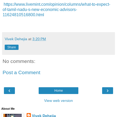
https://www.livemint.com/opinion/columns/what-to-expect-
of-tamil-nadu-s-new-economic-advisors-
11624810516800.html
Vivek Dehejia
at
3:20 PM
Share
No comments:
Post a Comment
‹
›
Home
View web version
About Me
Vivek Dehejia