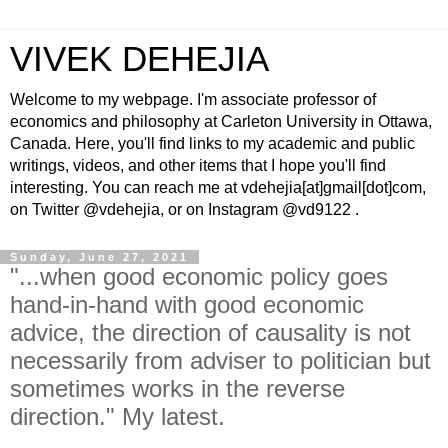
VIVEK DEHEJIA
Welcome to my webpage. I'm associate professor of
economics and philosophy at Carleton University in Ottawa,
Canada. Here, you'll find links to my academic and public
writings, videos, and other items that I hope you'll find
interesting. You can reach me at vdehejia[at]gmail[dot]com,
on Twitter @vdehejia, or on Instagram @vd9122 .
Sunday, June 27, 2021
"...when good economic policy goes
hand-in-hand with good economic
advice, the direction of causality is not
necessarily from adviser to politician but
sometimes works in the reverse
direction." My latest.